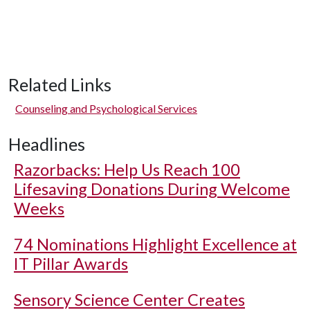
Related Links
Counseling and Psychological Services
Headlines
Razorbacks: Help Us Reach 100
Lifesaving Donations During Welcome
Weeks
74 Nominations Highlight Excellence at
IT Pillar Awards
Sensory Science Center Creates