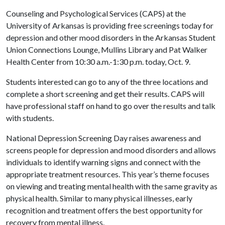
Counseling and Psychological Services (CAPS) at the
University of Arkansas is providing free screenings today for
depression and other mood disorders in the Arkansas Student
Union Connections Lounge, Mullins Library and Pat Walker
Health Center from 10:30 a.m.-1:30 p.m. today, Oct. 9.
Students interested can go to any of the three locations and
complete a short screening and get their results. CAPS will
have professional staff on hand to go over the results and talk
with students.
National Depression Screening Day raises awareness and
screens people for depression and mood disorders and allows
individuals to identify warning signs and connect with the
appropriate treatment resources. This year’s theme focuses
on viewing and treating mental health with the same gravity as
physical health. Similar to many physical illnesses, early
recognition and treatment offers the best opportunity for
recovery from mental illness.