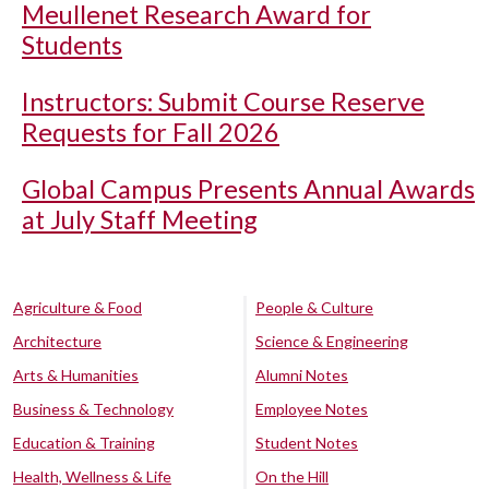
Meullenet Research Award for
Students
Instructors: Submit Course Reserve
Requests for Fall 2026
Global Campus Presents Annual Awards
at July Staff Meeting
Agriculture & Food
People & Culture
Architecture
Science & Engineering
Arts & Humanities
Alumni Notes
Business & Technology
Employee Notes
Education & Training
Student Notes
Health, Wellness & Life
On the Hill