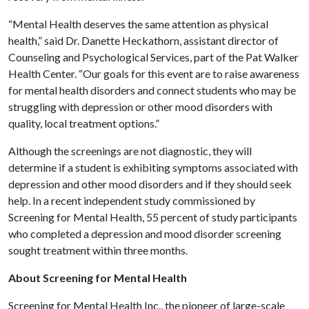
“Mental Health deserves the same attention as physical
health,” said Dr. Danette Heckathorn, assistant director of
Counseling and Psychological Services, part of the Pat Walker
Health Center. “Our goals for this event are to raise awareness
for mental health disorders and connect students who may be
struggling with depression or other mood disorders with
quality, local treatment options.”
Although the screenings are not diagnostic, they will
determine if a student is exhibiting symptoms associated with
depression and other mood disorders and if they should seek
help. In a recent independent study commissioned by
Screening for Mental Health, 55 percent of study participants
who completed a depression and mood disorder screening
sought treatment within three months.
About Screening for Mental Health
Screening for Mental Health Inc., the pioneer of large-scale