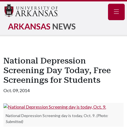
Navig
ARKANSAS
NEWS
National Depression
Screening Day Today, Free
Screenings for Students
Oct. 09, 2014
National Depression Screening day is today, Oct. 9.
(Photo:
Submitted)