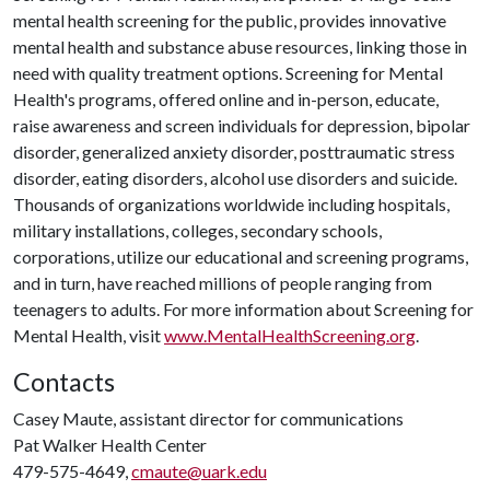
mental health screening for the public, provides innovative
mental health and substance abuse resources, linking those in
need with quality treatment options. Screening for Mental
Health's programs, offered online and in-person, educate,
raise awareness and screen individuals for depression, bipolar
disorder, generalized anxiety disorder, posttraumatic stress
disorder, eating disorders, alcohol use disorders and suicide.
Thousands of organizations worldwide including hospitals,
military installations, colleges, secondary schools,
corporations, utilize our educational and screening programs,
and in turn, have reached millions of people ranging from
teenagers to adults. For more information about Screening for
Mental Health, visit
www.MentalHealthScreening.org
.
Contacts
Casey Maute, assistant director for communications
Pat Walker Health Center
479-575-4649,
cmaute@uark.edu