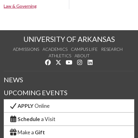
Law & Governing
UNIVERSITY OF ARKANSAS
ADMISSIONS
ACADEMICS
CAMPUS LIFE
RESEARCH
ATHLETICS
ABOUT
Like us on Facebook
Follow us on Twitter
Watch us on YouTube
See us on Instagram
Connect with us on Lin
NEWS
UPCOMING EVENTS
APPLY
Online
Schedule
a Visit
Make a
Gift