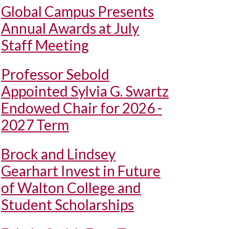
Global Campus Presents
Annual Awards at July
Staff Meeting
Professor Sebold
Appointed Sylvia G. Swartz
Endowed Chair for 2026 -
2027 Term
Brock and Lindsey
Gearhart Invest in Future
of Walton College and
Student Scholarships