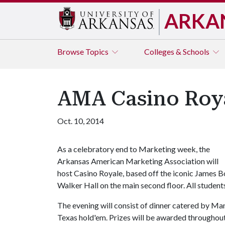
ARKA
Browse
Topics
Colleges & Schools
AMA Casino Roya
Oct. 10, 2014
As a celebratory end to Marketing week, the
Arkansas American Marketing Association will
host Casino Royale, based off the iconic James Bo
Walker Hall on the main second floor. All studen
The evening will consist of dinner catered by Ma
Texas hold'em. Prizes will be awarded throughout