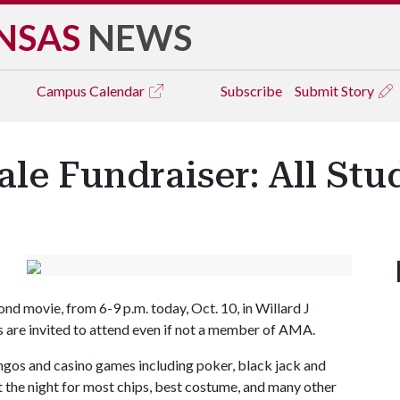
NSAS
NEWS
Campus
Calendar
Subscribe
Submit Story
le Fundraiser: All St
nd movie, from 6-9 p.m. today, Oct. 10, in Willard J
ts are invited to attend even if not a member of AMA.
ngos and casino games including poker, black jack and
 the night for most chips, best costume, and many other