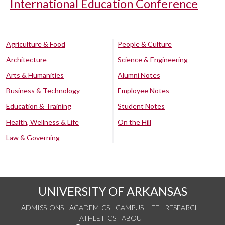
International Education Conference
Agriculture & Food
People & Culture
Architecture
Science & Engineering
Arts & Humanities
Alumni Notes
Business & Technology
Employee Notes
Education & Training
Student Notes
Health, Wellness & Life
On the Hill
Law & Governing
UNIVERSITY OF ARKANSAS
ADMISSIONS
ACADEMICS
CAMPUS LIFE
RESEARCH
ATHLETICS
ABOUT