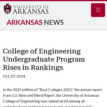
Navig
ARKANSAS
NEWS
College of Engineering
Undergraduate Program
Rises in Rankings
Oct. 07, 2014
In the 2015 edition of “Best Colleges 2015,” the annual report
from
U.S. News and World Report
, the University of Arkansas
College of Engineering was ranked at 64 among all
undergraduate engineering programs at national public