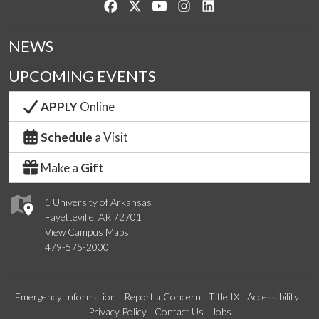
Like us on Facebook
Follow us on Twitter
Watch us on YouTube
See us on Instagram
Connect with us on Lin
NEWS
UPCOMING EVENTS
APPLY
Online
Schedule
a Visit
Make a
Gift
1 University of Arkansas
Fayetteville, AR 72701
View Campus Maps
479-575-2000
Emergency Information
Report a Concern
Title IX
Accessibility
Privacy Policy
Contact Us
Jobs