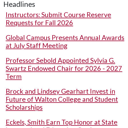
Headlines
Instructors: Submit Course Reserve
Requests for Fall 2026
Global Campus Presents Annual Awards
at July Staff Meeting
Professor Sebold Appointed Sylvia G.
Swartz Endowed Chair for 2026 - 2027
Term
Brock and Lindsey Gearhart Invest in
Future of Walton College and Student
Scholarships
Eckels, Smith Earn Top Honor at State