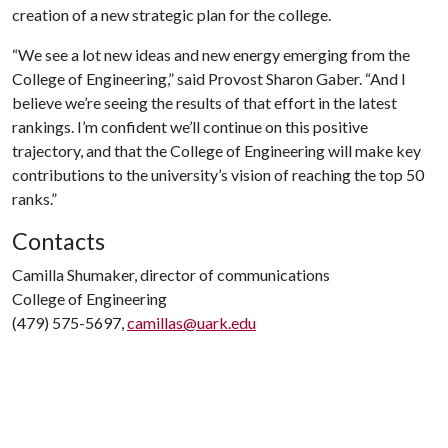
creation of a new strategic plan for the college.
“We see a lot new ideas and new energy emerging from the
College of Engineering,” said Provost Sharon Gaber. “And I
believe we’re seeing the results of that effort in the latest
rankings. I’m confident we’ll continue on this positive
trajectory, and that the College of Engineering will make key
contributions to the university’s vision of reaching the top 50
ranks.”
Contacts
Camilla Shumaker, director of communications
College of Engineering
(479) 575-5697,
camillas@uark.edu