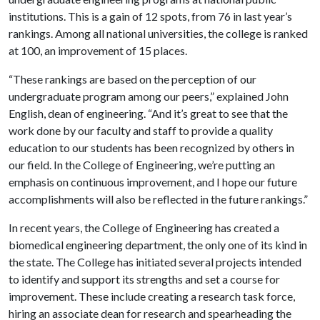
institutions. This is a gain of 12 spots, from 76 in last year’s
rankings. Among all national universities, the college is ranked
at 100, an improvement of 15 places.
“These rankings are based on the perception of our
undergraduate program among our peers,” explained John
English, dean of engineering. “And it’s great to see that the
work done by our faculty and staff to provide a quality
education to our students has been recognized by others in
our field. In the College of Engineering, we’re putting an
emphasis on continuous improvement, and I hope our future
accomplishments will also be reflected in the future rankings.”
In recent years, the College of Engineering has created a
biomedical engineering department, the only one of its kind in
the state. The College has initiated several projects intended
to identify and support its strengths and set a course for
improvement. These include creating a research task force,
hiring an associate dean for research and spearheading the