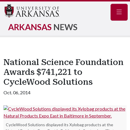
Navig
ARKANSAS
NEWS
National Science Foundation
Awards $741,221 to
CycleWood Solutions
Oct. 06, 2014
CycleWood Solutions displayed its Xylobag products at the