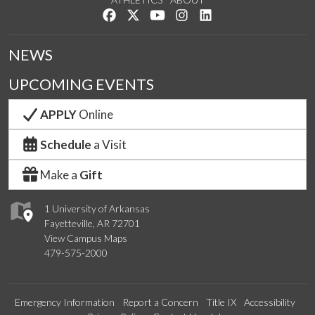
Like us on Facebook
Follow us on Twitter
Watch us on YouTube
See us on Instagram
Connect with us on Lin
NEWS
UPCOMING EVENTS
APPLY
Online
Schedule
a Visit
Make a
Gift
1 University of Arkansas
Fayetteville, AR 72701
View Campus Maps
479-575-2000
Emergency Information
Report a Concern
Title IX
Accessibility