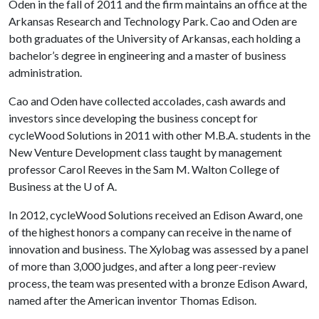
Oden in the fall of 2011 and the firm maintains an office at the
Arkansas Research and Technology Park. Cao and Oden are
both graduates of the University of Arkansas, each holding a
bachelor’s degree in engineering and a master of business
administration.
Cao and Oden have collected accolades, cash awards and
investors since developing the business concept for
cycleWood Solutions in 2011 with other M.B.A. students in the
New Venture Development class taught by management
professor Carol Reeves in the Sam M. Walton College of
Business at the
U of A
.
In 2012, cycleWood Solutions received an Edison Award, one
of the highest honors a company can receive in the name of
innovation and business. The Xylobag was assessed by a panel
of more than 3,000 judges, and after a long peer-review
process, the team was presented with a bronze Edison Award,
named after the American inventor Thomas Edison.