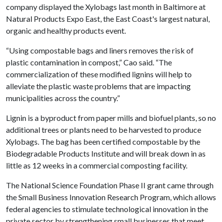
company displayed the Xylobags last month in Baltimore at
Natural Products Expo East, the East Coast's largest natural,
organic and healthy products event.
“Using compostable bags and liners removes the risk of
plastic contamination in compost,” Cao said. “The
commercialization of these modified lignins will help to
alleviate the plastic waste problems that are impacting
municipalities across the country.”
Lignin is a byproduct from paper mills and biofuel plants, so no
additional trees or plants need to be harvested to produce
Xylobags. The bag has been certified compostable by the
Biodegradable Products Institute and will break down in as
little as 12 weeks in a commercial composting facility.
The National Science Foundation Phase II grant came through
the Small Business Innovation Research Program, which allows
federal agencies to stimulate technological innovation in the
private sector by strengthening small businesses that meet