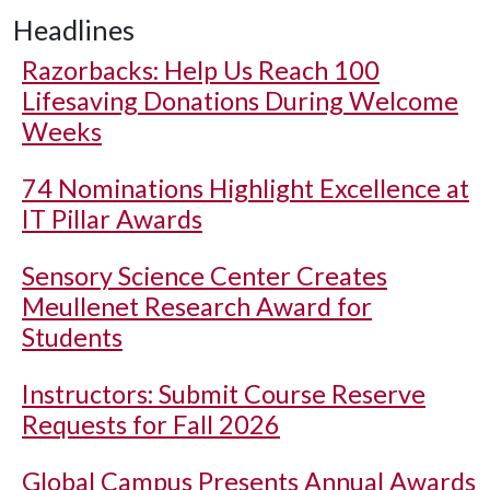
Headlines
Razorbacks: Help Us Reach 100
Lifesaving Donations During Welcome
Weeks
74 Nominations Highlight Excellence at
IT Pillar Awards
Sensory Science Center Creates
Meullenet Research Award for
Students
Instructors: Submit Course Reserve
Requests for Fall 2026
Global Campus Presents Annual Awards