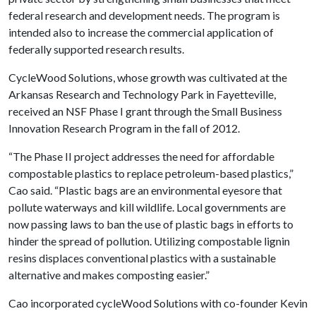
federal research and development needs. The program is
intended also to increase the commercial application of
federally supported research results.
CycleWood Solutions, whose growth was cultivated at the
Arkansas Research and Technology Park in Fayetteville,
received an NSF Phase I grant through the Small Business
Innovation Research Program in the fall of 2012.
“The Phase II project addresses the need for affordable
compostable plastics to replace petroleum-based plastics,”
Cao said. “Plastic bags are an environmental eyesore that
pollute waterways and kill wildlife. Local governments are
now passing laws to ban the use of plastic bags in efforts to
hinder the spread of pollution. Utilizing compostable lignin
resins displaces conventional plastics with a sustainable
alternative and makes composting easier.”
Cao incorporated cycleWood Solutions with co-founder Kevin