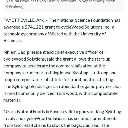
Natural Products Expo East in Baltimore in September.
(Photo:
Submitted)
FAYETTEVILLE, Ark. – The National Science Foundation has
awarded a $741,221 grant to cycleWood Solutions Inc., a
technology company affiliated with the University of
Arkansas.
Nhiem Cao, president and chief executive officer of
cycleWood Solutions, said the grant allows the start-up
company to accelerate the commercialization of the
company’s trademarked single-use Xylobag – a strong and
tough compostable substitute for traditional plastic bags.
The Xylobag blends lignin, an abundant organic polymer that
is most commonly derived from wood, with a compostable
material.
Ozark Natural Foods in Fayetteville began stocking Xylobags
in July and cycleWood Solutions has secured commitments
from two retail chains to stock the bags, Cao said. The