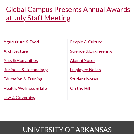
Global Campus Presents Annual Awards
at July Staff Meeting
Agriculture & Food
People & Culture
Architecture
Science & Engineering
Arts & Humanities
Alumni Notes
Business & Technology
Employee Notes
Education & Training
Student Notes
Health, Wellness & Life
On the Hill
Law & Governing
UNIVERSITY OF ARKANSAS