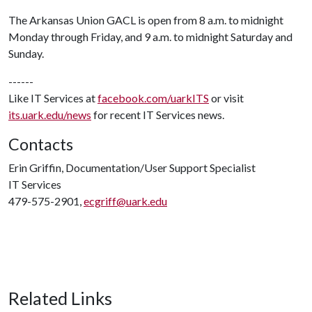
The Arkansas Union GACL is open from 8 a.m. to midnight
Monday through Friday, and 9 a.m. to midnight Saturday and
Sunday.
------
Like IT Services at
facebook.com/uarkITS
or visit
its.uark.edu/news
for recent IT Services news.
Contacts
Erin Griffin, Documentation/User Support Specialist
IT Services
479-575-2901,
ecgriff@uark.edu
Related Links