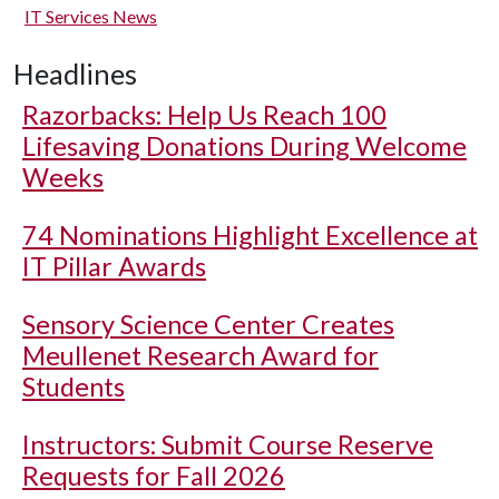
IT Services News
Headlines
Razorbacks: Help Us Reach 100
Lifesaving Donations During Welcome
Weeks
74 Nominations Highlight Excellence at
IT Pillar Awards
Sensory Science Center Creates
Meullenet Research Award for
Students
Instructors: Submit Course Reserve
Requests for Fall 2026