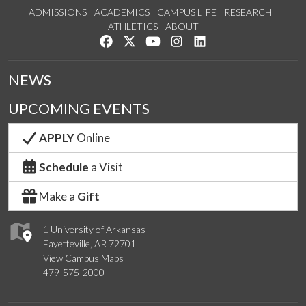
ADMISSIONS
ACADEMICS
CAMPUS LIFE
RESEARCH
ATHLETICS
ABOUT
Like us on Facebook
Follow us on Twitter
Watch us on YouTube
See us on Instagram
Connect with us on Lin
NEWS
UPCOMING EVENTS
APPLY
Online
Schedule
a Visit
Make a
Gift
1 University of Arkansas
Fayetteville, AR 72701
View Campus Maps
479-575-2000