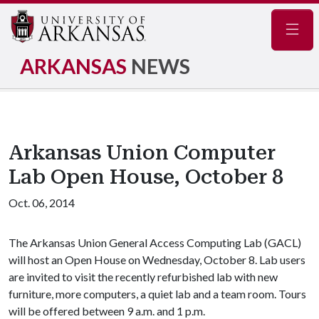
Navig
ARKANSAS
NEWS
Arkansas Union Computer
Lab Open House, October 8
Oct. 06, 2014
The Arkansas Union General Access Computing Lab (GACL)
will host an Open House on Wednesday, October 8. Lab users
are invited to visit the recently refurbished lab with new
furniture, more computers, a quiet lab and a team room. Tours
will be offered between 9 a.m. and 1 p.m.