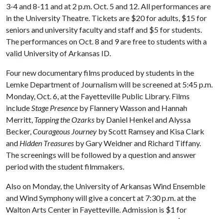
3-4 and 8-11 and at 2 p.m. Oct. 5 and 12. All performances are
in the University Theatre. Tickets are $20 for adults, $15 for
seniors and university faculty and staff and $5 for students.
The performances on Oct. 8 and 9 are free to students with a
valid University of Arkansas ID.
Four new documentary films produced by students in the
Lemke Department of Journalism will be screened at 5:45 p.m.
Monday, Oct. 6, at the Fayetteville Public Library. Films
include
Stage Presence
by Flannery Wasson and Hannah
Merritt,
Tapping the Ozarks
by Daniel Henkel and Alyssa
Becker,
Courageous Journey
by Scott Ramsey and Kisa Clark
and
Hidden Treasures
by Gary Weidner and Richard Tiffany.
The screenings will be followed by a question and answer
period with the student filmmakers.
Also on Monday, the University of Arkansas Wind Ensemble
and Wind Symphony will give a concert at 7:30 p.m. at the
Walton Arts Center in Fayetteville. Admission is $1 for