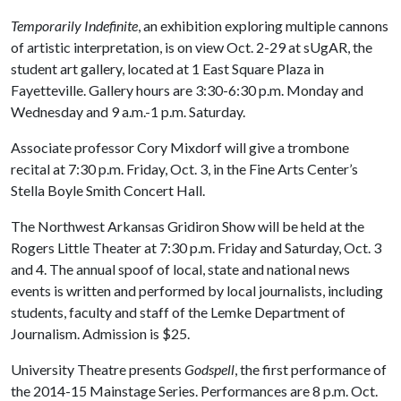
Temporarily Indefinite
, an exhibition exploring multiple cannons
of artistic interpretation, is on view Oct. 2-29 at sUgAR, the
student art gallery, located at 1 East Square Plaza in
Fayetteville. Gallery hours are 3:30-6:30 p.m. Monday and
Wednesday and 9 a.m.-1 p.m. Saturday.
Associate professor Cory Mixdorf will give a trombone
recital at 7:30 p.m. Friday, Oct. 3, in the Fine Arts Center’s
Stella Boyle Smith Concert Hall.
The Northwest Arkansas Gridiron Show will be held at the
Rogers Little Theater at 7:30 p.m. Friday and Saturday, Oct. 3
and 4. The annual spoof of local, state and national news
events is written and performed by local journalists, including
students, faculty and staff of the Lemke Department of
Journalism. Admission is $25.
University Theatre presents
Godspell
, the first performance of
the 2014-15 Mainstage Series. Performances are 8 p.m. Oct.