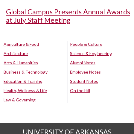
Global Campus Presents Annual Awards
at July Staff Meeting
Agriculture & Food
People & Culture
Architecture
Science & Engineering
Arts & Humanities
Alumni Notes
Business & Technology
Employee Notes
Education & Training
Student Notes
Health, Wellness & Life
On the Hill
Law & Governing
UNIVERSITY OF ARKANSAS