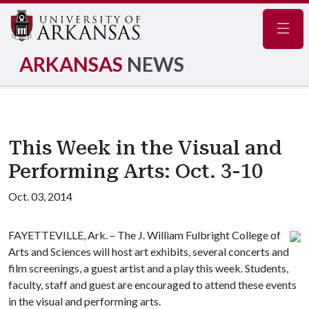
Navig
ARKANSAS
NEWS
This Week in the Visual and
Performing Arts: Oct. 3-10
Oct. 03, 2014
FAYETTEVILLE, Ark. – The J. William Fulbright College of
Arts and Sciences will host art exhibits, several concerts and
film screenings, a guest artist and a play this week. Students,
faculty, staff and guest are encouraged to attend these events
in the visual and performing arts.