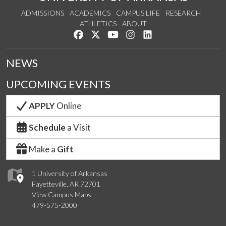
ADMISSIONS
ACADEMICS
CAMPUS LIFE
RESEARCH
ATHLETICS
ABOUT
Like us on Facebook
Follow us on Twitter
Watch us on YouTube
See us on Instagram
Connect with us on Lin
NEWS
UPCOMING EVENTS
APPLY
Online
Schedule
a Visit
Make a
Gift
1 University of Arkansas
Fayetteville, AR 72701
View Campus Maps
479-575-2000