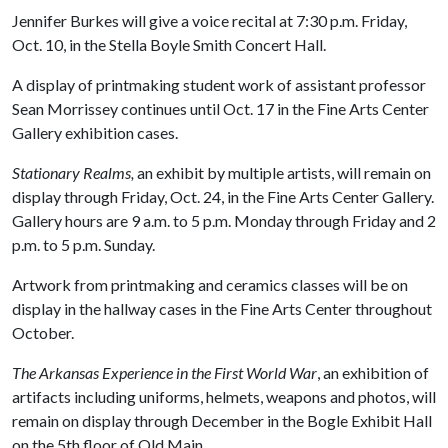
Jennifer Burkes will give a voice recital at 7:30 p.m. Friday,
Oct. 10, in the Stella Boyle Smith Concert Hall.
A display of printmaking student work of assistant professor
Sean Morrissey continues until Oct. 17 in the Fine Arts Center
Gallery exhibition cases.
Stationary Realms,
an exhibit by multiple artists, will remain on
display through Friday, Oct. 24, in the Fine Arts Center Gallery.
Gallery hours are 9 a.m. to 5 p.m. Monday through Friday and 2
p.m. to 5 p.m. Sunday.
Artwork from printmaking and ceramics classes will be on
display in the hallway cases in the Fine Arts Center throughout
October.
The Arkansas Experience in the First World War
, an exhibition of
artifacts including uniforms, helmets, weapons and photos, will
remain on display through December in the Bogle Exhibit Hall
on the 5th floor of Old Main.