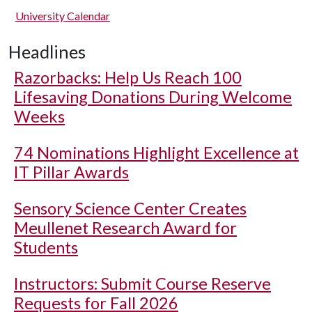
University Calendar
Headlines
Razorbacks: Help Us Reach 100
Lifesaving Donations During Welcome
Weeks
74 Nominations Highlight Excellence at
IT Pillar Awards
Sensory Science Center Creates
Meullenet Research Award for
Students
Instructors: Submit Course Reserve
Requests for Fall 2026