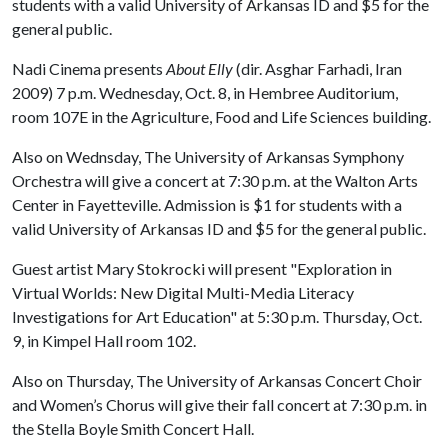
students with a valid University of Arkansas ID and $5 for the
general public.
Nadi Cinema presents
About Elly
(dir. Asghar Farhadi, Iran
2009) 7 p.m. Wednesday, Oct. 8, in Hembree Auditorium,
room 107E in the Agriculture, Food and Life Sciences building.
Also on Wednsday, The University of Arkansas Symphony
Orchestra will give a concert at 7:30 p.m. at the Walton Arts
Center in Fayetteville. Admission is $1 for students with a
valid University of Arkansas ID and $5 for the general public.
Guest artist Mary Stokrocki will present "Exploration in
Virtual Worlds: New Digital Multi-Media Literacy
Investigations for Art Education" at 5:30 p.m. Thursday, Oct.
9, in Kimpel Hall room 102.
Also on Thursday, The University of Arkansas Concert Choir
and Women’s Chorus will give their fall concert at 7:30 p.m. in
the Stella Boyle Smith Concert Hall.