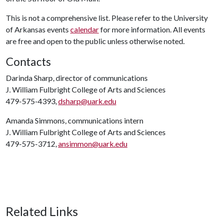
This is not a comprehensive list. Please refer to the University
of Arkansas events
calendar
for more information. All events
are free and open to the public unless otherwise noted.
Contacts
Darinda Sharp, director of communications
J. William Fulbright College of Arts and Sciences
479-575-4393,
dsharp@uark.edu
Amanda Simmons, communications intern
J. William Fulbright College of Arts and Sciences
479-575-3712,
ansimmon@uark.edu
Related Links