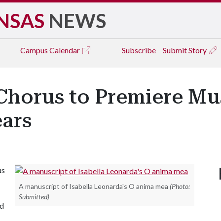
NSAS
NEWS
Campus
Calendar
Subscribe
Submit Story
horus to Premiere Mus
ears
us
A manuscript of Isabella Leonarda's O anima mea
(Photo:
Submitted)
ed