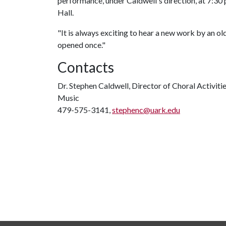
performance, under Caldwell's direction, at 7:30 p
Hall.
"It is always exciting to hear a new work by an old 
opened once."
Contacts
Dr. Stephen Caldwell, Director of Choral Activiti
Music
479-575-3141,
stephenc@uark.edu