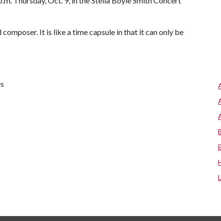
.m. Thursday, Oct. 9, in the Stella Boyle Smith Concert
composer. It is like a time capsule in that it can only be
es