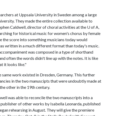
archers at Uppsala University in Sweden among a large
iversity. They made the entire collection available to
phen Caldwell, director of choral activities at the
U of A
,
arching for historical music for women's chorus by female
ze the score into something musicians today would
as written in a much different format than today's music.
e accompaniment was composed in a type of shorthand
 often the words didn't line up with the notes. It is like
 it looks like."
he same work existed in Dresden, Germany. This further
pancies in the two manuscipts that were undoubtly made at
 the other in the 19th century.
well was able to reconcile the two manuscripts into a
publisher of other works by Isabella Leonarda, published
gan rehearsing in August. They will give the premiere