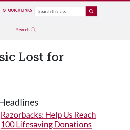
Search
QUICK LINKS
SEARCH
Search
ic Lost for
Headlines
Razorbacks: Help Us Reach
100 Lifesaving Donations