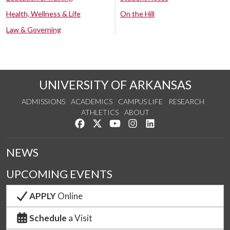
Health, Wellness & Life
On the Hill
Law & Governing
UNIVERSITY OF ARKANSAS
ADMISSIONS
ACADEMICS
CAMPUS LIFE
RESEARCH
ATHLETICS
ABOUT
Like us on Facebook
Follow us on Twitter
Watch us on YouTube
See us on Instagram
Connect with us on Lin
NEWS
UPCOMING EVENTS
APPLY
Online
Schedule
a Visit