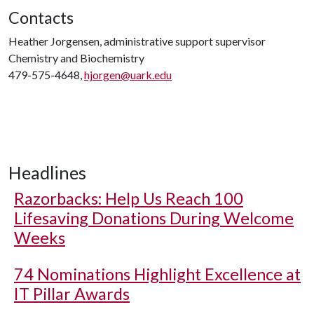
Contacts
Heather Jorgensen, administrative support supervisor
Chemistry and Biochemistry
479-575-4648,
hjorgen@uark.edu
Headlines
Razorbacks: Help Us Reach 100
Lifesaving Donations During Welcome
Weeks
74 Nominations Highlight Excellence at
IT Pillar Awards