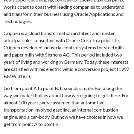
works coast to coast with leading companies to understand
and transform their business using Oracle Applications and
Technologies.
Crippen is a cloud transformation architect and master
principal sales consultant with Oracle Corp. In a prior life,
Crippen developed industrial control systems for steel mills
and paper mills with Siemens AG. This period included two
years of living and working in Germany. Today, these interests
are satisfied with his electric vehicle conversion project (1997
BMW 318ti).
Go from point A to point B. It sounds simple. But along the
way, we make choices about how we’re going to get there. For
almost 100 years, we’ve assumed that automotive
transportation involved gasoline, an internal combustion
engine, and a car-body. But now we have choices in how we
get from point A to point B.