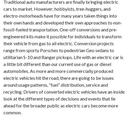
Traditional auto manufacturers are finally bringing electric
cars to market. However; hobbyists, tree-huggers, and
electro-motorheads have for many years taken things into
their own hands and developed their own approaches to non-
fossil-fueled transportation. One-off conversions and pre-
engineered kits make it possible for individuals to transform
their vehicle from gas to all electric. Conversion projects
range from sporty Porsches to pedestrian Geo sedans to
utilitarian S-10 and Ranger pickups. Life with an electric car is
a little bit different than our current use of gas or diesel
automobiles. As more and more commercially produced
electric vehicles hit the road, there are going to be issues
around usage patterns, “fuel” distribution, service and
recycling. Drivers of converted electric vehicles have an inside
look at the different types of decisions and events that lie
ahead for the broader public as electric cars become more
common.