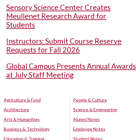
Sensory Science Center Creates
Meullenet Research Award for
Students
Instructors: Submit Course Reserve
Requests for Fall 2026
Global Campus Presents Annual Awards
at July Staff Meeting
Agriculture & Food
People & Culture
Architecture
Science & Engineering
Arts & Humanities
Alumni Notes
Business & Technology
Employee Notes
Education & Training
Student Notes