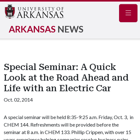
Navig
ARKANSAS
NEWS
Special Seminar: A Quick
Look at the Road Ahead and
Life with an Electric Car
Oct. 02, 2014
A special seminar will be held 8:35-9:25 a.m. Friday, Oct. 3, in
CHEM 144. Refreshments will be provided before the
seminar at 8 a.m. in CHEM 133. Phillip Crippen, with over 15
years experience helping companies resolve business pains,