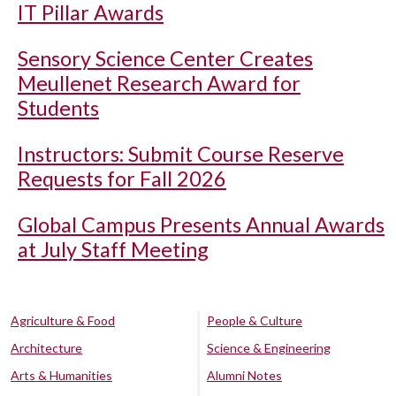
IT Pillar Awards
Sensory Science Center Creates
Meullenet Research Award for
Students
Instructors: Submit Course Reserve
Requests for Fall 2026
Global Campus Presents Annual Awards
at July Staff Meeting
Agriculture & Food
People & Culture
Architecture
Science & Engineering
Arts & Humanities
Alumni Notes