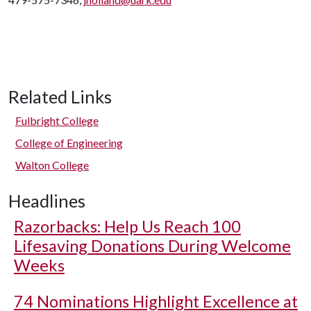
Related Links
Fulbright College
College of Engineering
Walton College
Headlines
Razorbacks: Help Us Reach 100
Lifesaving Donations During Welcome
Weeks
74 Nominations Highlight Excellence at