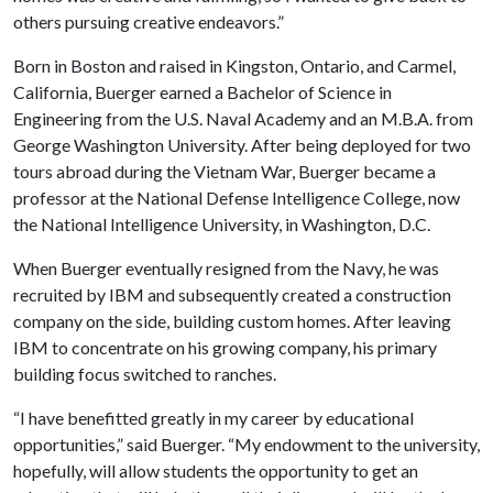
others pursuing creative endeavors.”
Born in Boston and raised in Kingston, Ontario, and Carmel,
California, Buerger earned a Bachelor of Science in
Engineering from the U.S. Naval Academy and an M.B.A. from
George Washington University. After being deployed for two
tours abroad during the Vietnam War, Buerger became a
professor at the National Defense Intelligence College, now
the National Intelligence University, in Washington, D.C.
When Buerger eventually resigned from the Navy, he was
recruited by IBM and subsequently created a construction
company on the side, building custom homes. After leaving
IBM to concentrate on his growing company, his primary
building focus switched to ranches.
“I have benefitted greatly in my career by educational
opportunities,” said Buerger. “My endowment to the university,
hopefully, will allow students the opportunity to get an