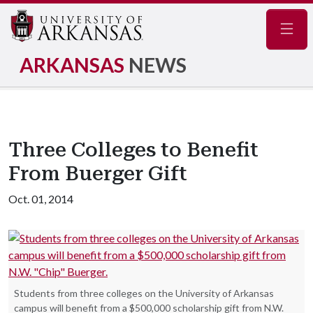
Navig
ARKANSAS
NEWS
Three Colleges to Benefit
From Buerger Gift
Oct. 01, 2014
Students from three colleges on the University of Arkansas
campus will benefit from a $500,000 scholarship gift from N.W.