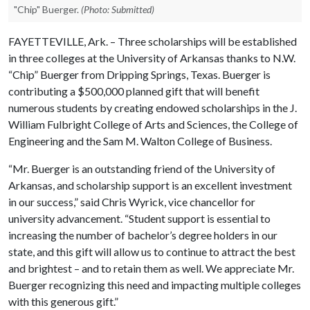
"Chip" Buerger.
(Photo: Submitted)
FAYETTEVILLE, Ark. – Three scholarships will be established
in three colleges at the University of Arkansas thanks to N.W.
“Chip” Buerger from Dripping Springs, Texas. Buerger is
contributing a $500,000 planned gift that will benefit
numerous students by creating endowed scholarships in the J.
William Fulbright College of Arts and Sciences, the College of
Engineering and the Sam M. Walton College of Business.
“Mr. Buerger is an outstanding friend of the University of
Arkansas, and scholarship support is an excellent investment
in our success,” said Chris Wyrick, vice chancellor for
university advancement. “Student support is essential to
increasing the number of bachelor’s degree holders in our
state, and this gift will allow us to continue to attract the best
and brightest – and to retain them as well. We appreciate Mr.
Buerger recognizing this need and impacting multiple colleges
with this generous gift.”