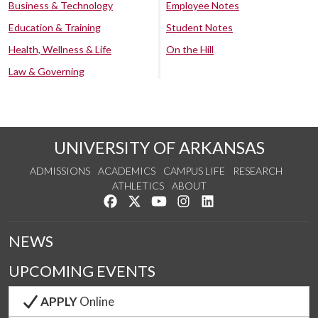
Business & Technology
Employee Notes
Education & Training
Student Notes
Health, Wellness & Life
On the Hill
Law & Governing
UNIVERSITY OF ARKANSAS
ADMISSIONS
ACADEMICS
CAMPUS LIFE
RESEARCH
ATHLETICS
ABOUT
Like us on Facebook
Follow us on Twitter
Watch us on YouTube
See us on Instagram
Connect with us on Lin
NEWS
UPCOMING EVENTS
APPLY
Online