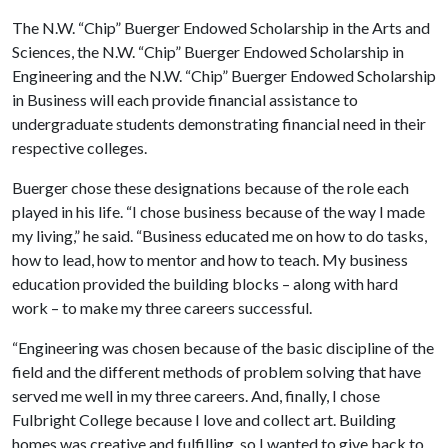
The N.W. “Chip” Buerger Endowed Scholarship in the Arts and
Sciences, the N.W. “Chip” Buerger Endowed Scholarship in
Engineering and the N.W. “Chip” Buerger Endowed Scholarship
in Business will each provide financial assistance to
undergraduate students demonstrating financial need in their
respective colleges.
Buerger chose these designations because of the role each
played in his life. “I chose business because of the way I made
my living,” he said. “Business educated me on how to do tasks,
how to lead, how to mentor and how to teach. My business
education provided the building blocks – along with hard
work – to make my three careers successful.
“Engineering was chosen because of the basic discipline of the
field and the different methods of problem solving that have
served me well in my three careers. And, finally, I chose
Fulbright College because I love and collect art. Building
homes was creative and fulfilling, so I wanted to give back to