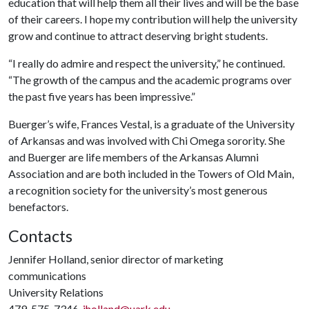
education that will help them all their lives and will be the base
of their careers. I hope my contribution will help the university
grow and continue to attract deserving bright students.
“I really do admire and respect the university,” he continued.
“The growth of the campus and the academic programs over
the past five years has been impressive.”
Buerger’s wife, Frances Vestal, is a graduate of the University
of Arkansas and was involved with Chi Omega sorority. She
and Buerger are life members of the Arkansas Alumni
Association and are both included in the Towers of Old Main,
a recognition society for the university’s most generous
benefactors.
Contacts
Jennifer Holland, senior director of marketing
communications
University Relations
479-575-7346,
jholland@uark.edu