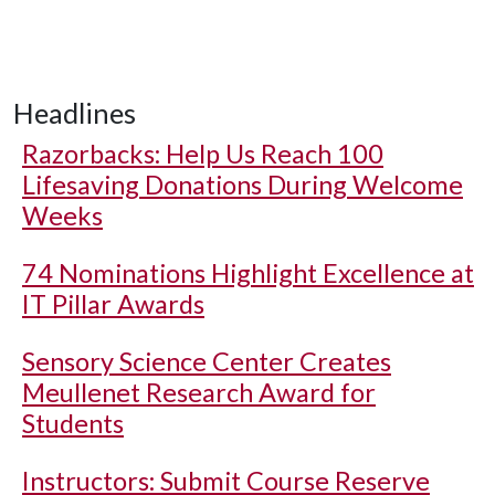
Headlines
Razorbacks: Help Us Reach 100
Lifesaving Donations During Welcome
Weeks
74 Nominations Highlight Excellence at
IT Pillar Awards
Sensory Science Center Creates
Meullenet Research Award for
Students
Instructors: Submit Course Reserve