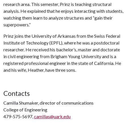
research area. This semester, Prinz is teaching structural
analysis. He explained that he enjoys interacting with students,
watching them learn to analyze structures and “gain their
superpowers.”
Prinz joins the University of Arkansas from the Swiss Federal
Institute of Technology (EPFL), where he was a postdoctoral
researcher. He received his bachelor’s, master and doctorate
in civil engineering from Brigham Young University and is a
registered professional engineer in the state of California. He
and his wife, Heather, have three sons.
Contacts
Camilla Shumaker, director of communications
College of Engineering
479-575-5697,
camillas@uark.edu