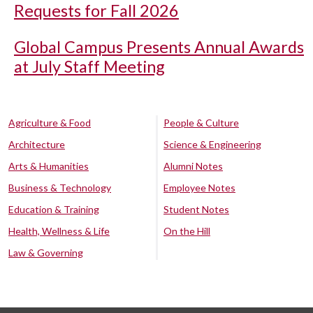
Requests for Fall 2026
Global Campus Presents Annual Awards
at July Staff Meeting
Agriculture & Food
People & Culture
Architecture
Science & Engineering
Arts & Humanities
Alumni Notes
Business & Technology
Employee Notes
Education & Training
Student Notes
Health, Wellness & Life
On the Hill
Law & Governing