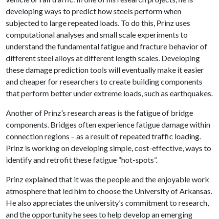
developing ways to predict how steels perform when
subjected to large repeated loads. To do this, Prinz uses
computational analyses and small scale experiments to
understand the fundamental fatigue and fracture behavior of
different steel alloys at different length scales. Developing
these damage prediction tools will eventually make it easier
and cheaper for researchers to create building components
that perform better under extreme loads, such as earthquakes.
Another of Prinz’s research areas is the fatigue of bridge
components. Bridges often experience fatigue damage within
connection regions – as a result of repeated traffic loading.
Prinz is working on developing simple, cost-effective, ways to
identify and retrofit these fatigue “hot-spots”.
Prinz explained that it was the people and the enjoyable work
atmosphere that led him to choose the University of Arkansas.
He also appreciates the university’s commitment to research,
and the opportunity he sees to help develop an emerging