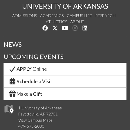
UNIVERSITY OF ARKANSAS
ADMISSIONS
ACADEMICS
CAMPUS LIFE
RESEARCH
ATHLETICS
ABOUT
Like us on Facebook
Follow us on Twitter
Watch us on YouTube
See us on Instagram
Connect with us on Lin
NEWS
UPCOMING EVENTS
APPLY
Online
Schedule
a Visit
Make a
Gift
1 University of Arkansas
Fayetteville, AR 72701
View Campus Maps
479-575-2000