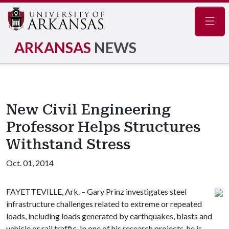
Navig
ARKANSAS
NEWS
New Civil Engineering
Professor Helps Structures
Withstand Stress
Oct. 01, 2014
FAYETTEVILLE, Ark. – Gary Prinz investigates steel
infrastructure challenges related to extreme or repeated
loads, including loads generated by earthquakes, blasts and
vehicle or rail traffic. In one of his research projects, he is