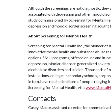
Although the screenings are not diagnostic, they 
associated with depression and other mood disord
study commissioned by Screening for Mental Heal
depression and mood disorder screening sought t
About Screening for Mental Health
Screening for Mental Health Inc., the pioneer of l
innovative mental health and substance abuse reso
options. SMH programs, offered online and in-per
depression, bipolar disorder, generalized anxiety 
alcohol use disorders and suicide. Thousands of o
installations, colleges, secondary schools, corpor
in turn, have reached millions of people ranging 
Screening for Mental Health, visit
www.MentalHe
Contacts
Casey Maute, assistant director for communicat