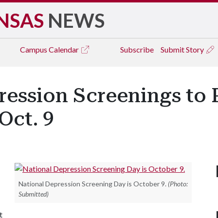
NSAS
NEWS
Campus
Calendar
Subscribe
Submit Story
ression Screenings to
Oct. 9
National Depression Screening Day is October 9.
(Photo:
Submitted)
t