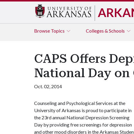
ARKA
Browse
Topics
Colleges & Schools
CAPS Offers Dep
National Day on 
Oct. 02, 2014
Counseling and Psychological Services at the
University of Arkansas is proud to participate in
the 23rd annual National Depression Screening
Day by providing free screenings for depression
and other mood disorders in the Arkansas Studen