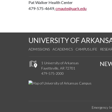
Pat Walker Health Center
479-575-4649,
cmaute@uark.edu
UNIVERSITY OF ARKANS
ADMISSIONS
ACADEMICS
CAMPUS LIFE
RESEA
NE
1 University of Arkansas
Fayetteville, AR 72701
479-575-2000
Emergency In