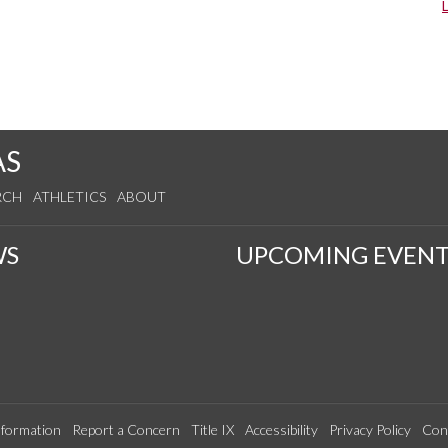
AS
RCH
ATHLETICS
ABOUT
WS
UPCOMING EVENT
formation
Report a Concern
Title IX
Accessibility
Privacy Policy
Con