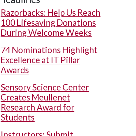
Razorbacks: Help Us Reach
100 Lifesaving Donations
During Welcome Weeks
74 Nominations Highlight
Excellence at IT Pillar
Awards
Sensory Science Center
Creates Meullenet
Research Award for
Students
Instructors: Submit