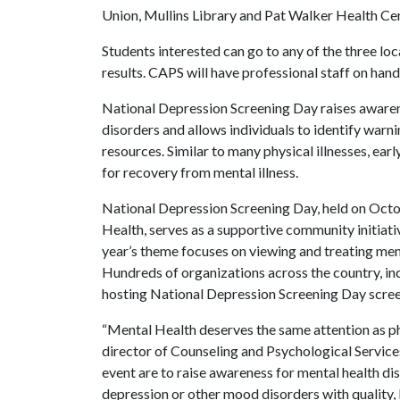
Union, Mullins Library and Pat Walker Health Cen
Students interested can go to any of the three lo
results. CAPS will have professional staff on hand
National Depression Screening Day raises aware
disorders and allows individuals to identify warn
resources. Similar to many physical illnesses, ear
for recovery from mental illness.
National Depression Screening Day, held on Octo
Health, serves as a supportive community initiati
year’s theme focuses on viewing and treating ment
Hundreds of organizations across the country, in
hosting National Depression Screening Day scree
“Mental Health deserves the same attention as phy
director of Counseling and Psychological Services
event are to raise awareness for mental health d
depression or other mood disorders with quality, 