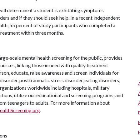
will determine if a student is exhibiting symptoms
ers and if they should seek help. In a recent independent
th, 55 percent of study participants who completed a
reatment within three months.
arge-scale mental health screening for the public, provides
urces, linking those in need with quality treatment
son, educate, raise awareness and screen individuals for
disorder, posttraumatic stress disorder, eating disorders,
rganizations worldwide including hospitals, military
ations, utilize our educational and screening programs, and
from teenagers to adults. For more information about
althScreening.org
.
ions