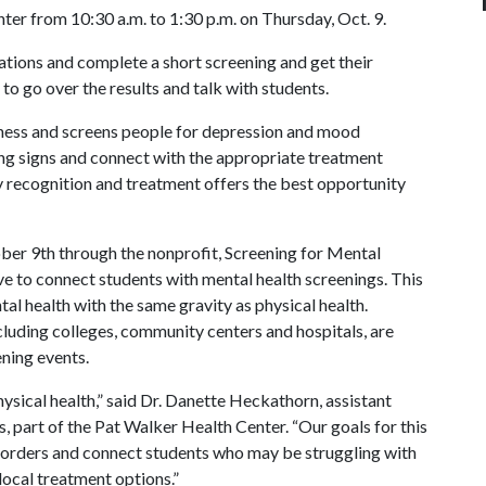
ter from 10:30 a.m. to 1:30 p.m. on Thursday, Oct. 9.
cations and complete a short screening and get their
 to go over the results and talk with students.
ness and screens people for depression and mood
ing signs and connect with the appropriate treatment
ly recognition and treatment offers the best opportunity
ber 9th through the nonprofit, Screening for Mental
ve to connect students with mental health screenings. This
al health with the same gravity as physical health.
cluding colleges, community centers and hospitals, are
ning events.
sical health,” said Dr. Danette Heckathorn, assistant
, part of the Pat Walker Health Center. “Our goals for this
isorders and connect students who may be struggling with
local treatment options.”