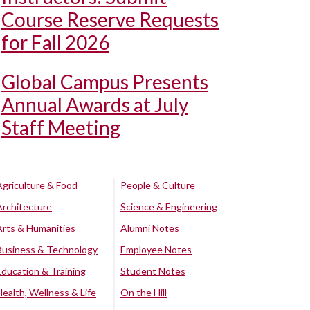
Course Reserve Requests
for Fall 2026
Global Campus Presents
Annual Awards at July
Staff Meeting
Agriculture & Food
People & Culture
Architecture
Science & Engineering
Arts & Humanities
Alumni Notes
Business & Technology
Employee Notes
Education & Training
Student Notes
Health, Wellness & Life
On the Hill