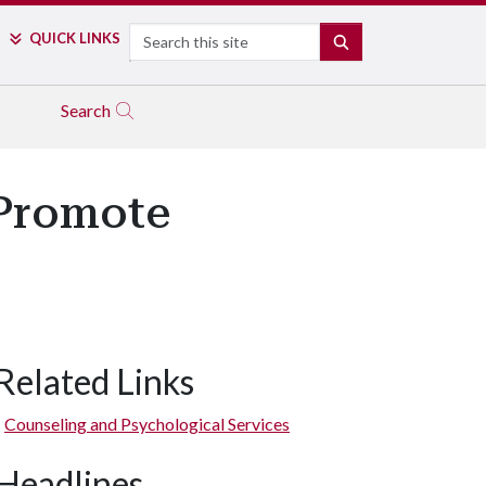
Search
QUICK LINKS
SEARCH
Search
 Promote
Related Links
Counseling and Psychological Services
Headlines