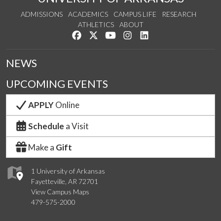
ADMISSIONS
ACADEMICS
CAMPUS LIFE
RESEARCH
ATHLETICS
ABOUT
Like us on Facebook
Follow us on Twitter
Watch us on YouTube
See us on Instagram
Connect with us on Lin
NEWS
UPCOMING EVENTS
APPLY
Online
Schedule
a Visit
Make a
Gift
1 University of Arkansas
Fayetteville, AR 72701
View Campus Maps
479-575-2000