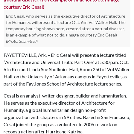
Eric Cesal, who serves as the executive director of Architecture
for Humanity, will present a lecture Oct. 6 in Vol Walker Hall. The
temporary housing shown here, created after a natural disaster,
is an example of what not to do. (Image courtesy Eric Cesal)
(Photo: Submitted)
FAYETTEVILLE, Ark. – Eric Cesal will present a lecture titled
“Architecture and Universal Truth: Part One” at 5:30 p.m. Oct.
6 in Ken and Linda Sue Shollmier Hall, Room 250 of Vol Walker
Hall, on the University of Arkansas campus in Fayetteville, as
part of the Fay Jones School of Architecture lecture series.
Cesal is an analyst, writer, designer, builder and humanitarian.
He serves as the executive director of Architecture for
Humanity, a global humanitarian design non-profit
organization with chapters in 59 cities. Based in San Francisco,
Cesal joined the group as a volunteer in 2006 to work on
reconstruction after Hurricane Katrina.