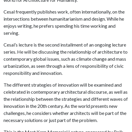
Cesal frequently publishes work, often internationally, on the
intersections between humanitarianism and design. While he
enjoys writing, he prefers spending his time working and
serving.
Cesal’s lecture is the second installment of an ongoing lecture
series. He will be discussing the relationship of architecture to
contemporary global issues, such as climate change and mass
urbanization, as seen through a lens of responsibility of civic
responsibility and innovation.
The different strategies of innovation will be examined and
celebrated in contemporary architectural discourse, as well as
the relationship between the strategies and different waves of
innovation in the 20th century. As the world presents new
challenges, he considers whether architects will be part of the
necessary solutions or just part of the problem.
This is the Mort Karp Memorial Lecture, sponsored by Polk