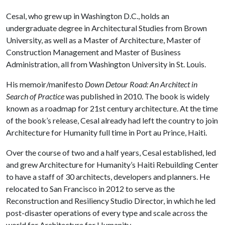
Cesal, who grew up in Washington D.C., holds an
undergraduate degree in Architectural Studies from Brown
University, as well as a Master of Architecture, Master of
Construction Management and Master of Business
Administration, all from Washington University in St. Louis.
His memoir/manifesto
Down Detour Road: An Architect in
Search of Practice
was published in 2010. The book is widely
known as a roadmap for 21st century architecture. At the time
of the book’s release, Cesal already had left the country to join
Architecture for Humanity full time in Port au Prince, Haiti.
Over the course of two and a half years, Cesal established, led
and grew Architecture for Humanity’s Haiti Rebuilding Center
to have a staff of 30 architects, developers and planners. He
relocated to San Francisco in 2012 to serve as the
Reconstruction and Resiliency Studio Director, in which he led
post-disaster operations of every type and scale across the
world for Architecture for Humanity.