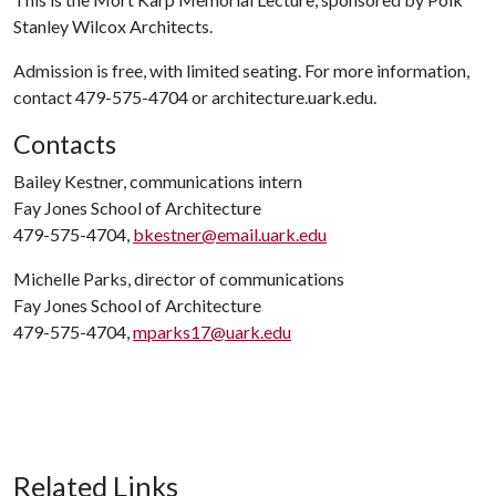
Stanley Wilcox Architects.
Admission is free, with limited seating. For more information,
contact 479-575-4704 or architecture.uark.edu.
Contacts
Bailey Kestner, communications intern
Fay Jones School of Architecture
479-575-4704,
bkestner@email.uark.edu
Michelle Parks, director of communications
Fay Jones School of Architecture
479-575-4704,
mparks17@uark.edu
Related Links