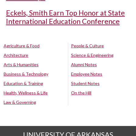
Eckels, Smith Earn Top Honor at State
International Education Conference
Agriculture & Food
People & Culture
Architecture
Science & Engineering
Arts & Humanities
Alumni Notes
Business & Technology
Employee Notes
Education & Training
Student Notes
Health, Wellness & Life
On the Hill
Law & Governing
UNIVERSITY OF ARKANSAS