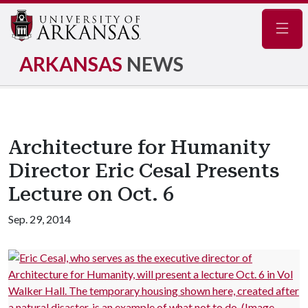
Navig
ARKANSAS
NEWS
Architecture for Humanity
Director Eric Cesal Presents
Lecture on Oct. 6
Sep. 29, 2014