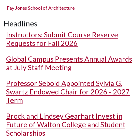
Fay Jones School of Architecture
Headlines
Instructors: Submit Course Reserve
Requests for Fall 2026
Global Campus Presents Annual Awards
at July Staff Meeting
Professor Sebold Appointed Sylvia G.
Swartz Endowed Chair for 2026 - 2027
Term
Brock and Lindsey Gearhart Invest in
Future of Walton College and Student
Scholarships