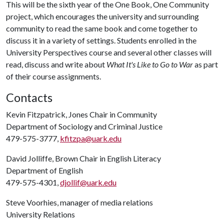
This will be the sixth year of the One Book, One Community
project, which encourages the university and surrounding
community to read the same book and come together to
discuss it in a variety of settings. Students enrolled in the
University Perspectives course and several other classes will
read, discuss and write about
What It's Like to Go to War
as part
of their course assignments.
Contacts
Kevin Fitzpatrick, Jones Chair in Community
Department of Sociology and Criminal Justice
479-575-3777,
kfitzpa@uark.edu
David Jolliffe, Brown Chair in English Literacy
Department of English
479-575-4301,
djollif@uark.edu
Steve Voorhies, manager of media relations
University Relations