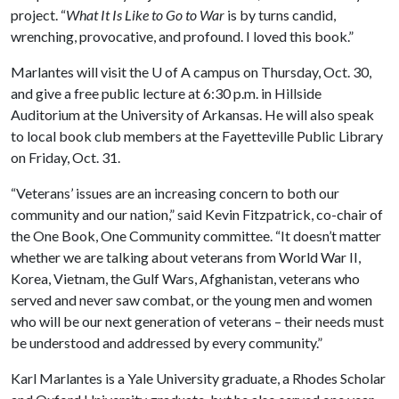
project. “
What It Is Like to Go to War
is by turns candid,
wrenching, provocative, and profound. I loved this book.”
Marlantes will visit the
U of A
campus on Thursday, Oct. 30,
and give a free public lecture at 6:30 p.m. in Hillside
Auditorium at the University of Arkansas. He will also speak
to local book club members at the Fayetteville Public Library
on Friday, Oct. 31.
“Veterans’ issues are an increasing concern to both our
community and our nation,” said Kevin Fitzpatrick, co-chair of
the One Book, One Community committee. “It doesn’t matter
whether we are talking about veterans from World War II,
Korea, Vietnam, the Gulf Wars, Afghanistan, veterans who
served and never saw combat, or the young men and women
who will be our next generation of veterans – their needs must
be understood and addressed by every community.”
Karl Marlantes is a Yale University graduate, a Rhodes Scholar