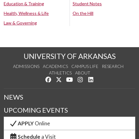
Education & Training
Student Notes
Health, Wellness & Life
On the Hill
Law & Governing
UNIVERSITY OF ARKANSAS
ADMISSIONS
ACADEMICS
CAMPUS LIFE
RESEARCH
ATHLETICS
ABOUT
Like us on Facebook
Follow us on Twitter
Watch us on YouTube
See us on Instagram
Connect with us on Lin
NEWS
UPCOMING EVENTS
APPLY
Online
Schedule
a Visit