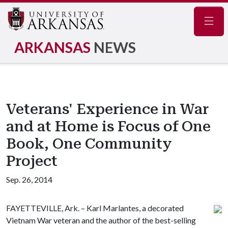
Navig
ARKANSAS
NEWS
Veterans' Experience in War
and at Home is Focus of One
Book, One Community
Project
Sep. 26, 2014
FAYETTEVILLE, Ark. – Karl Marlantes, a decorated
Vietnam War veteran and the author of the best-selling