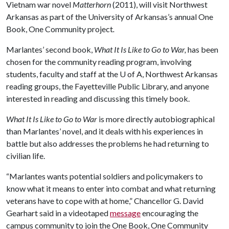
Vietnam war novel
Matterhorn
(2011), will visit Northwest
Arkansas as part of the University of Arkansas’s annual One
Book, One Community project
.
Marlantes’ second book,
What It Is Like to Go to War,
has been
chosen for the community reading program, involving
students, faculty and staff at the
U of A
, Northwest Arkansas
reading groups, the Fayetteville Public Library, and anyone
interested in reading and discussing this timely book.
What It Is Like to Go to War
is more directly autobiographical
than Marlantes’ novel, and it deals with his experiences in
battle but also addresses the problems he had returning to
civilian life.
“Marlantes wants potential soldiers and policymakers to
know what it means to enter into combat and what returning
veterans have to cope with at home,” Chancellor G. David
Gearhart said in a videotaped
message
encouraging the
campus community to join the One Book, One Community