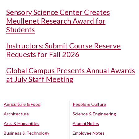
Sensory Science Center Creates
Meullenet Research Award for
Students
Instructors: Submit Course Reserve
Requests for Fall 2026
Global Campus Presents Annual Awards
at July Staff Meeting
Agriculture & Food
People & Culture
Architecture
Science & Engineering
Arts & Humanities
Alumni Notes
Business & Technology
Employee Notes