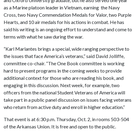
and Oxford University graduate, but he also served one year
as a Marine platoon leader in Vietnam, earning the Navy
Cross, two Navy Commendation Medals for Valor, two Purple
Hearts, and 10 air medals for his actions in combat. He has
said his writing is an ongoing effort to understand and come to
terms with what he saw during the war.
“Karl Marlantes brings a special, wide ranging perspective to
the issues that face America’s veterans,” said David Jolliffe,
committee co-chair. “The One Book committee is working
hard to present programs in the coming weeks to provide
additional context for those who are reading his book, and
engaging in this discussion. Next week, for example, two
officers from the national Student Veterans of America will
take part in a public panel discussion on issues facing veterans
who return from active duty and enroll in higher education.”
That event is at 6:30 p.m. Thursday, Oct. 2, in rooms 503-504
of the Arkansas Union. It is free and open to the public.