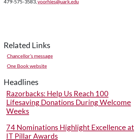
479-575-3583,
voorhies@uark.edu
Related Links
Chancellor’s message
One Book website
Headlines
Razorbacks: Help Us Reach 100
Lifesaving Donations During Welcome
Weeks
74 Nominations Highlight Excellence at
IT Pillar Awards