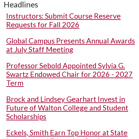
Headlines
Instructors: Submit Course Reserve
Requests for Fall 2026
Global Campus Presents Annual Awards
at July Staff Meeting
Professor Sebold Appointed Sylvia G.
Swartz Endowed Chair for 2026 - 2027
Term
Brock and Lindsey Gearhart Invest in
Future of Walton College and Student
Scholarships
Eckels, Smith Earn Top Honor at State