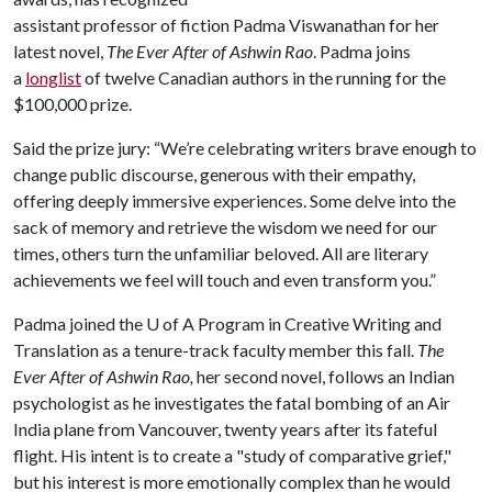
assistant professor of fiction Padma Viswanathan for her
latest novel,
The Ever After of Ashwin Rao
. Padma joins
a
longlist
of twelve Canadian authors in the running for the
$100,000 prize.
Said the prize jury: “We’re celebrating writers brave enough to
change public discourse, generous with their empathy,
offering deeply immersive experiences. Some delve into the
sack of memory and retrieve the wisdom we need for our
times, others turn the unfamiliar beloved. All are literary
achievements we feel will touch and even transform you.”
Padma joined the
U of A
Program in Creative Writing and
Translation as a tenure-track faculty member this fall.
The
Ever After of Ashwin Rao,
her second novel, follows an Indian
psychologist as he investigates the fatal bombing of an Air
India plane from Vancouver, twenty years after its fateful
flight. His intent is to create a "study of comparative grief,"
but his interest is more emotionally complex than he would