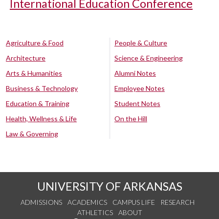
International Education Conference
Agriculture & Food
People & Culture
Architecture
Science & Engineering
Arts & Humanities
Alumni Notes
Business & Technology
Employee Notes
Education & Training
Student Notes
Health, Wellness & Life
On the Hill
Law & Governing
UNIVERSITY OF ARKANSAS
ADMISSIONS
ACADEMICS
CAMPUS LIFE
RESEARCH
ATHLETICS
ABOUT