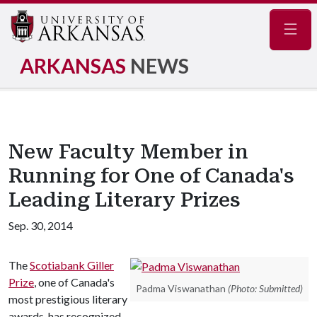
Navig
ARKANSAS
NEWS
New Faculty Member in
Running for One of Canada's
Leading Literary Prizes
Sep. 30, 2014
The
Scotiabank Giller
Prize
, one of Canada's
Padma Viswanathan
(Photo: Submitted)
most prestigious literary
awards, has recognized