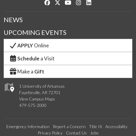
Like us on Facebook
Follow us on Twitter
Watch us on YouTube
See us on Instagram
Connect with us on Lin
NEWS
UPCOMING EVENTS
APPLY
Online
Schedule
a Visit
Make a
Gift
1 University of Arkansas
Fayetteville, AR 72701
View Campus Maps
479-575-2000
Emergency Information
Report a Concern
Title IX
Accessibility
Privacy Policy
Contact Us
Jobs