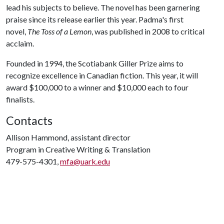
lead his subjects to believe. The novel has been garnering
praise since its release earlier this year. Padma's first
novel,
The Toss of a Lemon
, was published in 2008 to critical
acclaim.
Founded in 1994, the Scotiabank Giller Prize aims to
recognize excellence in Canadian fiction. This year, it will
award $100,000 to a winner and $10,000 each to four
finalists.
Contacts
Allison Hammond, assistant director
Program in Creative Writing & Translation
479-575-4301,
mfa@uark.edu