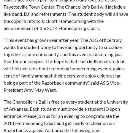
Fayetteville Town Center. The Chancellor’s Ball will include a
live band, DJ, and refreshments. The student body will all have
the opportunity to kick off Homecoming with the
announcement of the 2014 Homecoming Court.
“This event has grown year after year. The ASG office truly
wants the student body to have an opportunity to socialize
together as one community, and this event is becoming just
that for our campus. The hope is that each individual student
will feel excited about upcoming homecoming events, gain a
sense of family amongst their peers, and enjoy celebrating
being a part of the Razorback community,” said ASG Vice-
President Amy May West.
The Chancellor’s Ball is free to every student at the University
of Arkansas. Each student must provide a student ID upon
entrance. Please join us for an evening to congratulate the
2014 Homecoming Court and get ready to cheer on our
Razorbacks against Alabama the following day.