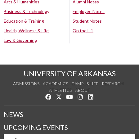
Arts & Humanities
Alumni Notes
Business & Technology
Employee Notes
Education & Training
Student Notes
Health, Wellness & Life
On the Hill
Law & Governing
UNIVERSITY OF ARKANSAS
ADMISSIONS
ACADEMICS
CAMPUS LIFE
RESEARCH
ATHLETICS
ABOUT
Like us on Facebook
Follow us on Twitter
Watch us on YouTube
See us on Instagram
Connect with us on Lin
NEWS
UPCOMING EVENTS