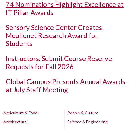
74 Nominations Highlight Excellence at
IT Pillar Awards
Sensory Science Center Creates
Meullenet Research Award for
Students
Instructors: Submit Course Reserve
Requests for Fall 2026
Global Campus Presents Annual Awards
at July Staff Meeting
Agriculture & Food
People & Culture
Architecture
Science & Engineering