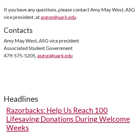
If you have any questions, please contact Amy May West, ASG
vice president, at
asgvp@uark.edu
.
Contacts
Amy May West, ASG vice president
Associated Student Government
479-575-5205,
asgvp@uark.edu
Headlines
Razorbacks: Help Us Reach 100
Lifesaving Donations During Welcome
Weeks