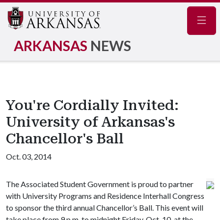
Navig
ARKANSAS
NEWS
You're Cordially Invited:
University of Arkansas's
Chancellor's Ball
Oct. 03, 2014
The Associated Student Government is proud to partner
with University Programs and Residence Interhall Congress
to sponsor the third annual Chancellor’s Ball. This event will
take place from 9 p.m. to midnight Friday, Oct. 10, at the