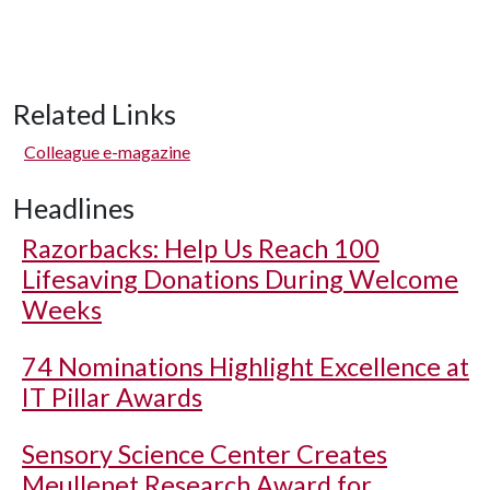
Related Links
Colleague e-magazine
Headlines
Razorbacks: Help Us Reach 100
Lifesaving Donations During Welcome
Weeks
74 Nominations Highlight Excellence at
IT Pillar Awards
Sensory Science Center Creates
Meullenet Research Award for