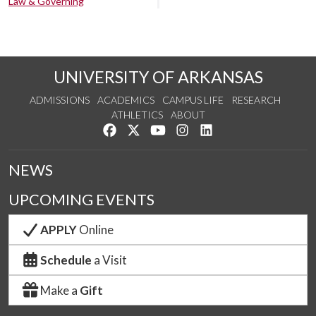
Law & Governing
UNIVERSITY OF ARKANSAS
ADMISSIONS
ACADEMICS
CAMPUS LIFE
RESEARCH
ATHLETICS
ABOUT
Like us on Facebook
Follow us on Twitter
Watch us on YouTube
See us on Instagram
Connect with us on Lin
NEWS
UPCOMING EVENTS
APPLY
Online
Schedule
a Visit
Make a
Gift