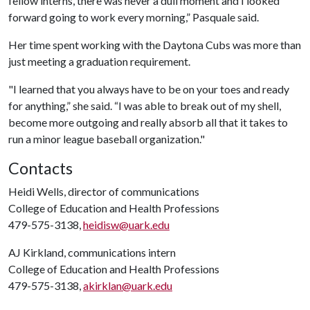
fellow interns, there was never a dull moment and I looked
forward going to work every morning,” Pasquale said.
Her time spent working with the Daytona Cubs was more than
just meeting a graduation requirement.
"I learned that you always have to be on your toes and ready
for anything,” she said. “I was able to break out of my shell,
become more outgoing and really absorb all that it takes to
run a minor league baseball organization."
Contacts
Heidi Wells, director of communications
College of Education and Health Professions
479-575-3138,
heidisw@uark.edu
AJ Kirkland, communications intern
College of Education and Health Professions
479-575-3138,
akirklan@uark.edu