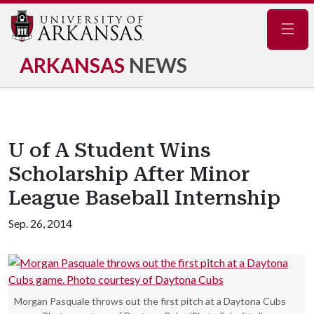
Navig
ARKANSAS
NEWS
U of A Student Wins
Scholarship After Minor
League Baseball Internship
Sep. 26, 2014
Morgan Pasquale throws out the first pitch at a Daytona Cubs