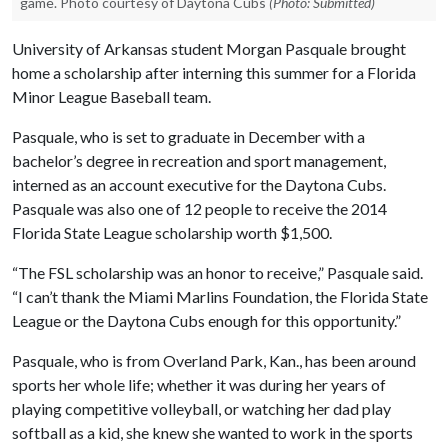
game. Photo courtesy of Daytona Cubs
(Photo: Submitted)
University of Arkansas student Morgan Pasquale brought
home a scholarship after interning this summer for a Florida
Minor League Baseball team.
Pasquale, who is set to graduate in December with a
bachelor’s degree in recreation and sport management,
interned as an account executive for the Daytona Cubs.
Pasquale was also one of 12 people to receive the 2014
Florida State League scholarship worth $1,500.
“The FSL scholarship was an honor to receive,” Pasquale said.
“I can’t thank the Miami Marlins Foundation, the Florida State
League or the Daytona Cubs enough for this opportunity.”
Pasquale, who is from Overland Park, Kan., has been around
sports her whole life; whether it was during her years of
playing competitive volleyball, or watching her dad play
softball as a kid, she knew she wanted to work in the sports