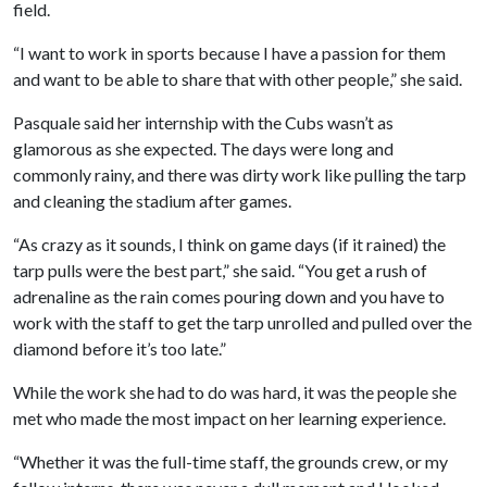
field.
“I want to work in sports because I have a passion for them
and want to be able to share that with other people,” she said.
Pasquale said her internship with the Cubs wasn’t as
glamorous as she expected. The days were long and
commonly rainy, and there was dirty work like pulling the tarp
and cleaning the stadium after games.
“As crazy as it sounds, I think on game days (if it rained) the
tarp pulls were the best part,” she said. “You get a rush of
adrenaline as the rain comes pouring down and you have to
work with the staff to get the tarp unrolled and pulled over the
diamond before it’s too late.”
While the work she had to do was hard, it was the people she
met who made the most impact on her learning experience.
“Whether it was the full-time staff, the grounds crew, or my