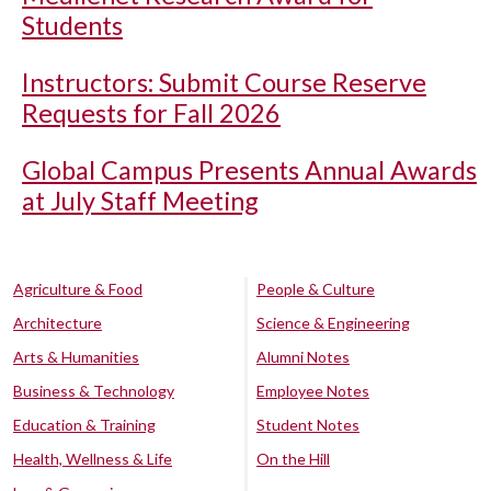
Students
Instructors: Submit Course Reserve
Requests for Fall 2026
Global Campus Presents Annual Awards
at July Staff Meeting
Agriculture & Food
People & Culture
Architecture
Science & Engineering
Arts & Humanities
Alumni Notes
Business & Technology
Employee Notes
Education & Training
Student Notes
Health, Wellness & Life
On the Hill