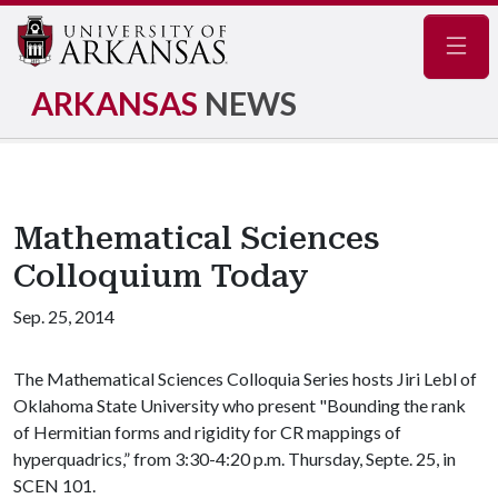
Navig
ARKANSAS
NEWS
Mathematical Sciences
Colloquium Today
Sep. 25, 2014
The Mathematical Sciences Colloquia Series hosts Jiri Lebl of
Oklahoma State University who present "Bounding the rank
of Hermitian forms and rigidity for CR mappings of
hyperquadrics,” from 3:30-4:20 p.m. Thursday, Septe. 25, in
SCEN 101.