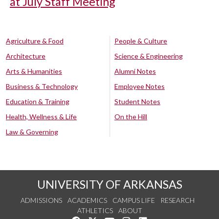
at July Staff Meeting
Agriculture & Food
People & Culture
Architecture
Science & Engineering
Arts & Humanities
Alumni Notes
Business & Technology
Employee Notes
Education & Training
Student Notes
Health, Wellness & Life
On the Hill
Law & Governing
UNIVERSITY OF ARKANSAS
ADMISSIONS
ACADEMICS
CAMPUS LIFE
RESEARCH
ATHLETICS
ABOUT