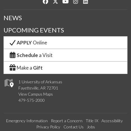
Like us on Facebook
Follow us on Twitter
Watch us on YouTube
See us on Instagram
Connect with us on Lin
NEWS
UPCOMING EVENTS
APPLY
Online
Schedule
a Visit
Make a
Gift
1 University of Arkansas
Fayetteville, AR 72701
View Campus Maps
479-575-2000
Emergency Information
Report a Concern
Title IX
Accessibility
Privacy Policy
Contact Us
Jobs