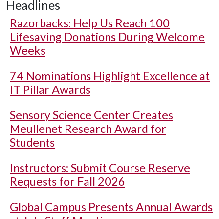
Headlines
Razorbacks: Help Us Reach 100
Lifesaving Donations During Welcome
Weeks
74 Nominations Highlight Excellence at
IT Pillar Awards
Sensory Science Center Creates
Meullenet Research Award for
Students
Instructors: Submit Course Reserve
Requests for Fall 2026
Global Campus Presents Annual Awards