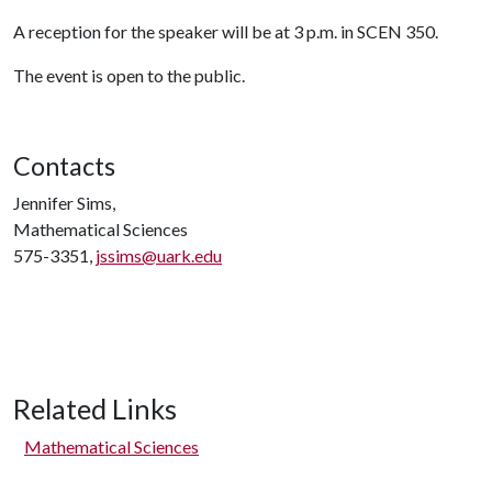
A reception for the speaker will be at 3 p.m. in SCEN 350.
The event is open to the public.
Contacts
Jennifer Sims,
Mathematical Sciences
575-3351,
jssims@uark.edu
Related Links
Mathematical Sciences