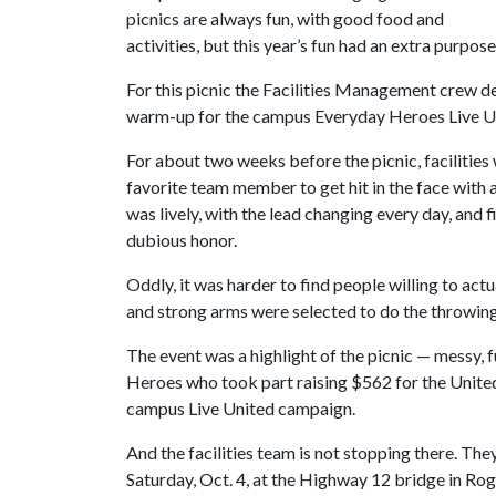
picnics are always fun, with good food and
activities, but this year’s fun had an extra purpose
For this picnic the Facilities Management crew dec
warm-up for the campus Everyday Heroes Live Unit
For about two weeks before the picnic, facilities
favorite team member to get hit in the face with 
was lively, with the lead changing every day, and f
dubious honor.
Oddly, it was harder to find people willing to actu
and strong arms were selected to do the throwing
The event was a highlight of the picnic — messy, 
Heroes who took part raising $562 for the United
campus Live United campaign.
And the facilities team is not stopping there. The
Saturday, Oct. 4, at the Highway 12 bridge in Roge