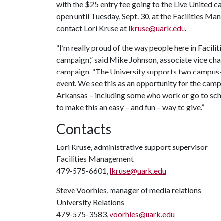
with the $25 entry fee going to the Live United ca
open until Tuesday, Sept. 30, at the Facilities 
contact Lori Kruse at
lkruse@uark.edu
.
“I’m really proud of the way people here in Faci
campaign,” said Mike Johnson, associate vice chan
campaign. “The University supports two campus-wi
event. We see this as an opportunity for the ca
Arkansas – including some who work or go to schoo
to make this an easy – and fun – way to give.”
Contacts
Lori Kruse, administrative support supervisor
Facilities Management
479-575-6601,
lkruse@uark.edu
Steve Voorhies, manager of media relations
University Relations
479-575-3583,
voorhies@uark.edu