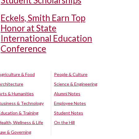
Student Scholarships
Eckels, Smith Earn Top
Honor at State
International Education
Conference
Agriculture & Food
People & Culture
Architecture
Science & Engineering
Arts & Humanities
Alumni Notes
Business & Technology
Employee Notes
Education & Training
Student Notes
Health, Wellness & Life
On the Hill
Law & Governing