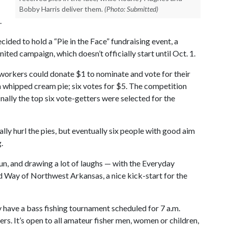
Bobby Harris deliver them.
(Photo: Submitted)
.
ided to hold a “Pie in the Face” fundraising event, a
ed campaign, which doesn’t officially start until Oct. 1.
 workers could donate $1 to nominate and vote for their
a whipped cream pie; six votes for $5. The competition
inally the top six vote-getters were selected for the
ally hurl the pies, but eventually six people with good aim
.
fun, and drawing a lot of laughs — with the Everyday
 Way of Northwest Arkansas, a nice kick-start for the
y have a bass fishing tournament scheduled for 7 a.m.
rs. It’s open to all amateur fisher men, women or children,