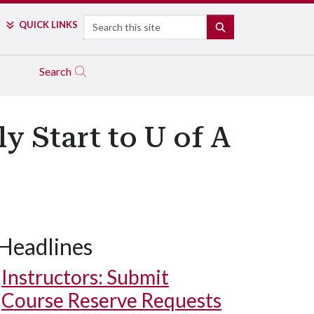
Search
QUICK LINKS
SEARCH
Search
y Start to U of A
Headlines
Instructors: Submit
Course Reserve Requests