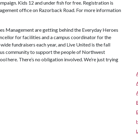
mpaign. Kids 12 and under fish for free. Registration is
Management office on Razorback Road. For more information
lities Management are getting behind the Everyday Heroes
cellor for facilities and a campus coordinator for the
de fundraisers each year, and Live United is the fall
mpus community to support the people of Northwest
l here. There’s no obligation involved. We’re just trying