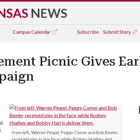
NSAS
NEWS
Campus
Calendar
Subscribe
Submit Story
ement Picnic Gives Earl
paign
ut
d
From left, Warren Pingel, Peggy Comer and Bob Beeler,
received pies in the face, while Rodney Hughes and