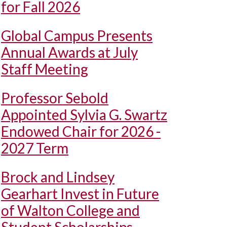
for Fall 2026
Global Campus Presents
Annual Awards at July
Staff Meeting
Professor Sebold
Appointed Sylvia G. Swartz
Endowed Chair for 2026 -
2027 Term
Brock and Lindsey
Gearhart Invest in Future
of Walton College and