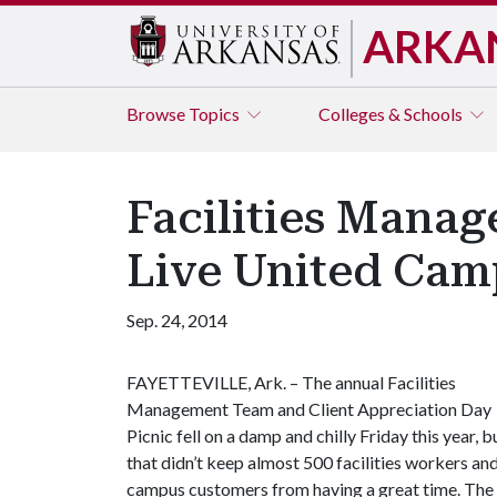
ARKA
Browse
Topics
Colleges & Schools
Facilities Manag
Live United Cam
Sep. 24, 2014
FAYETTEVILLE, Ark. – The annual Facilities
Management Team and Client Appreciation Day
Picnic fell on a damp and chilly Friday this year, b
that didn’t keep almost 500 facilities workers an
campus customers from having a great time. The