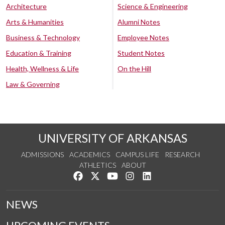
Architecture
Science & Engineering
Arts & Humanities
Alumni Notes
Business & Technology
Employee Notes
Education & Training
Student Notes
Health, Wellness & Life
On the Hill
Law & Governing
UNIVERSITY OF ARKANSAS
ADMISSIONS
ACADEMICS
CAMPUS LIFE
RESEARCH
ATHLETICS
ABOUT
Like us on Facebook
Follow us on Twitter
Watch us on YouTube
See us on Instagram
Connect with us on Lin
NEWS