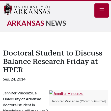
Navig
ARKANSAS
NEWS
Doctoral Student to Discuss
Balance Research Friday at
HPER
Sep. 24, 2014
Jennifer Vincenzo, a
University of Arkansas
Jennifer Vincenzo
(Photo: Submitted)
doctoral student in
kinesiology, will speak at 2