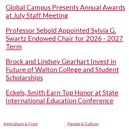
Global Campus Presents Annual Awards
at July Staff Meeting
Professor Sebold Appointed Sylvia G.
Swartz Endowed Chair for 2026 - 2027
Term
Brock and Lindsey Gearhart Invest in
Future of Walton College and Student
Scholarships
Eckels, Smith Earn Top Honor at State
International Education Conference
Agriculture & Food
People & Culture