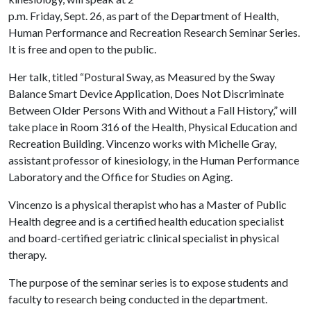
p.m. Friday, Sept. 26, as part of the Department of Health,
Human Performance and Recreation Research Seminar Series.
It is free and open to the public.
Her talk, titled “Postural Sway, as Measured by the Sway
Balance Smart Device Application, Does Not Discriminate
Between Older Persons With and Without a Fall History,” will
take place in Room 316 of the Health, Physical Education and
Recreation Building. Vincenzo works with Michelle Gray,
assistant professor of kinesiology, in the Human Performance
Laboratory and the Office for Studies on Aging.
Vincenzo is a physical therapist who has a Master of Public
Health degree and is a certified health education specialist
and board-certified geriatric clinical specialist in physical
therapy.
The purpose of the seminar series is to expose students and
faculty to research being conducted in the department.