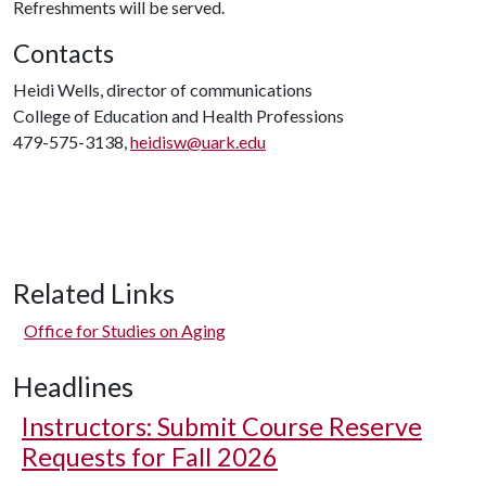
Refreshments will be served.
Contacts
Heidi Wells, director of communications
College of Education and Health Professions
479-575-3138,
heidisw@uark.edu
Related Links
Office for Studies on Aging
Headlines
Instructors: Submit Course Reserve
Requests for Fall 2026