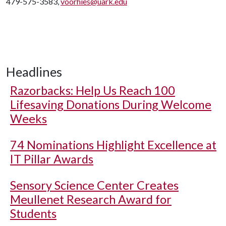
479-575-3583,
voorhies@uark.edu
Headlines
Razorbacks: Help Us Reach 100
Lifesaving Donations During Welcome
Weeks
74 Nominations Highlight Excellence at
IT Pillar Awards
Sensory Science Center Creates
Meullenet Research Award for
Students