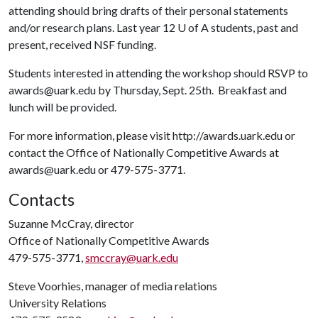
attending should bring drafts of their personal statements
and/or research plans. Last year 12
U of A
students, past and
present, received NSF funding.
Students interested in attending the workshop should RSVP to
awards@uark.edu by Thursday, Sept. 25th. Breakfast and
lunch will be provided.
For more information, please visit http://awards.uark.edu or
contact the Office of Nationally Competitive Awards at
awards@uark.edu or 479-575-3771.
Contacts
Suzanne McCray, director
Office of Nationally Competitive Awards
479-575-3771,
smccray@uark.edu
Steve Voorhies, manager of media relations
University Relations