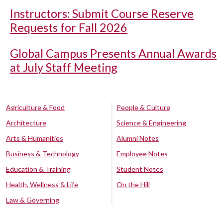
Instructors: Submit Course Reserve
Requests for Fall 2026
Global Campus Presents Annual Awards
at July Staff Meeting
Agriculture & Food
People & Culture
Architecture
Science & Engineering
Arts & Humanities
Alumni Notes
Business & Technology
Employee Notes
Education & Training
Student Notes
Health, Wellness & Life
On the Hill
Law & Governing