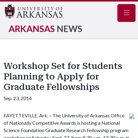
Navig
ARKANSAS
NEWS
Workshop Set for Students
Planning to Apply for
Graduate Fellowships
Sep. 23, 2014
FAYETTEVILLE, Ark. – The University of Arkansas Office
of Nationally Competitive Awards is hosting a National
Science Foundation Graduate Research Fellowship program
workshop on Saturday, Sept. 27, from 8:30 a.m.-12:30 p.m. in