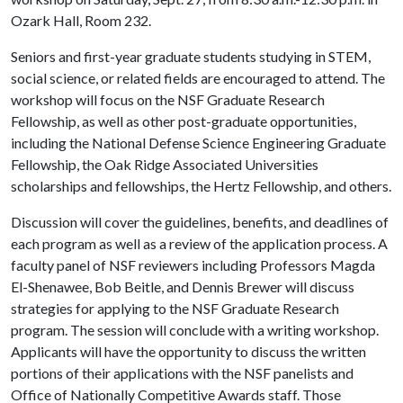
Ozark Hall, Room 232.
Seniors and first-year graduate students studying in STEM,
social science, or related fields are encouraged to attend. The
workshop will focus on the NSF Graduate Research
Fellowship, as well as other post-graduate opportunities,
including the National Defense Science Engineering Graduate
Fellowship, the Oak Ridge Associated Universities
scholarships and fellowships, the Hertz Fellowship, and others.
Discussion will cover the guidelines, benefits, and deadlines of
each program as well as a review of the application process. A
faculty panel of NSF reviewers including Professors Magda
El-Shenawee, Bob Beitle, and Dennis Brewer will discuss
strategies for applying to the NSF Graduate Research
program. The session will conclude with a writing workshop.
Applicants will have the opportunity to discuss the written
portions of their applications with the NSF panelists and
Office of Nationally Competitive Awards staff. Those