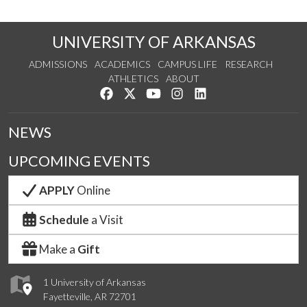
UNIVERSITY OF ARKANSAS
ADMISSIONS
ACADEMICS
CAMPUS LIFE
RESEARCH
ATHLETICS
ABOUT
Like us on Facebook
Follow us on Twitter
Watch us on YouTube
See us on Instagram
Connect with us on Lin
NEWS
UPCOMING EVENTS
APPLY
Online
Schedule
a Visit
Make a
Gift
1 University of Arkansas
Fayetteville, AR 72701