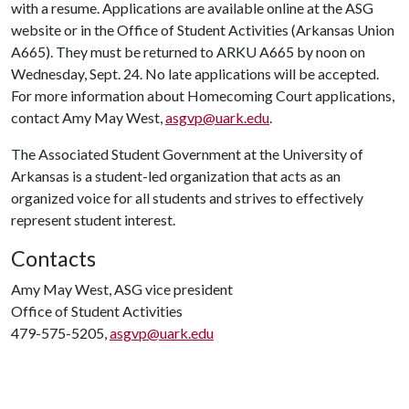
with a resume. Applications are available online at the ASG
website or in the Office of Student Activities (Arkansas Union
A665). They must be returned to ARKU A665 by noon on
Wednesday, Sept. 24. No late applications will be accepted.
For more information about Homecoming Court applications,
contact Amy May West,
asgvp@uark.edu
.
The Associated Student Government at the University of
Arkansas is a student-led organization that acts as an
organized voice for all students and strives to effectively
represent student interest.
Contacts
Amy May West, ASG vice president
Office of Student Activities
479-575-5205,
asgvp@uark.edu