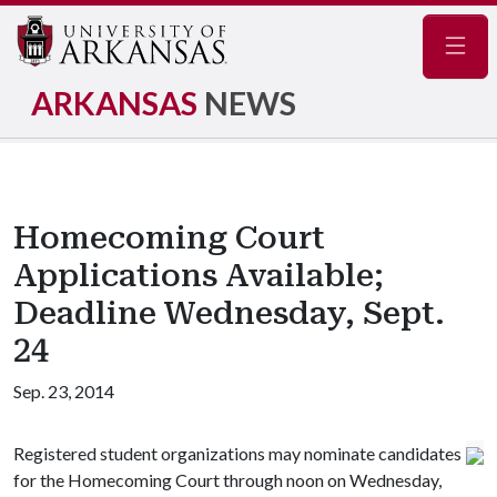
Navig
ARKANSAS
NEWS
Homecoming Court
Applications Available;
Deadline Wednesday, Sept.
24
Sep. 23, 2014
Registered student organizations may nominate candidates
for the Homecoming Court through noon on Wednesday,