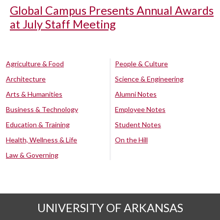
Global Campus Presents Annual Awards
at July Staff Meeting
Agriculture & Food
People & Culture
Architecture
Science & Engineering
Arts & Humanities
Alumni Notes
Business & Technology
Employee Notes
Education & Training
Student Notes
Health, Wellness & Life
On the Hill
Law & Governing
UNIVERSITY OF ARKANSAS