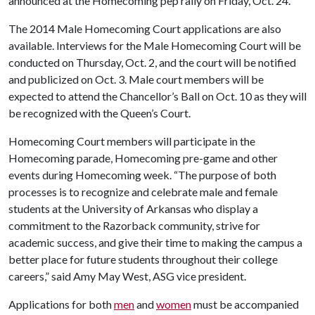
announced at the Homecoming pep rally on Friday, Oct. 24.
The 2014 Male Homecoming Court applications are also
available. Interviews for the Male Homecoming Court will be
conducted on Thursday, Oct. 2, and the court will be notified
and publicized on Oct. 3. Male court members will be
expected to attend the Chancellor’s Ball on Oct. 10 as they will
be recognized with the Queen’s Court.
Homecoming Court members will participate in the
Homecoming parade, Homecoming pre-game and other
events during Homecoming week. “The purpose of both
processes is to recognize and celebrate male and female
students at the University of Arkansas who display a
commitment to the Razorback community, strive for
academic success, and give their time to making the campus a
better place for future students throughout their college
careers,” said Amy May West, ASG vice president.
Applications for both
men
and
women
must be accompanied