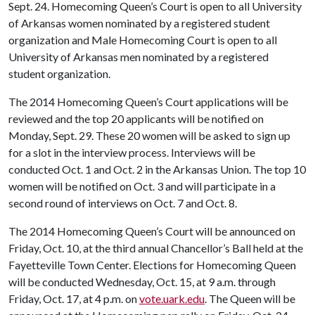
Sept. 24. Homecoming Queen’s Court is open to all University
of Arkansas women nominated by a registered student
organization and Male Homecoming Court is open to all
University of Arkansas men nominated by a registered
student organization.
The 2014 Homecoming Queen’s Court applications will be
reviewed and the top 20 applicants will be notified on
Monday, Sept. 29. These 20 women will be asked to sign up
for a slot in the interview process. Interviews will be
conducted Oct. 1 and Oct. 2 in the Arkansas Union. The top 10
women will be notified on Oct. 3 and will participate in a
second round of interviews on Oct. 7 and Oct. 8.
The 2014 Homecoming Queen’s Court will be announced on
Friday, Oct. 10, at the third annual Chancellor’s Ball held at the
Fayetteville Town Center. Elections for Homecoming Queen
will be conducted Wednesday, Oct. 15, at 9 a.m. through
Friday, Oct. 17, at 4 p.m. on
vote.uark.edu
. The Queen will be