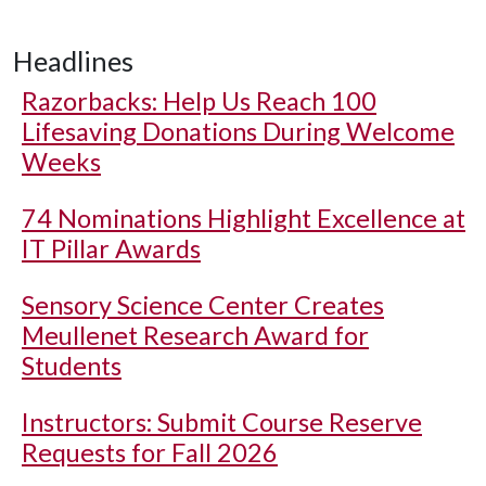
Headlines
Razorbacks: Help Us Reach 100
Lifesaving Donations During Welcome
Weeks
74 Nominations Highlight Excellence at
IT Pillar Awards
Sensory Science Center Creates
Meullenet Research Award for
Students
Instructors: Submit Course Reserve
Requests for Fall 2026