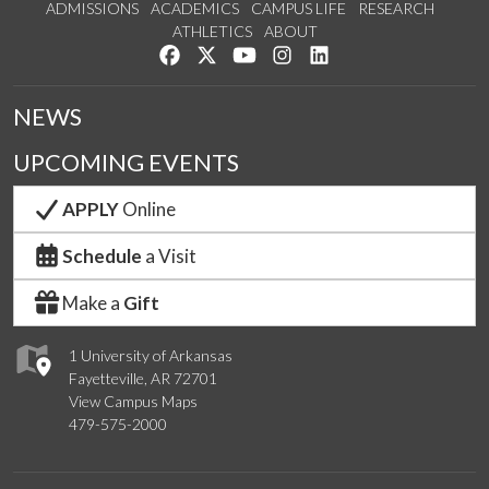
ADMISSIONS
ACADEMICS
CAMPUS LIFE
RESEARCH
ATHLETICS
ABOUT
Like us on Facebook
Follow us on Twitter
Watch us on YouTube
See us on Instagram
Connect with us on Lin
NEWS
UPCOMING EVENTS
APPLY
Online
Schedule
a Visit
Make a
Gift
1 University of Arkansas
Fayetteville, AR 72701
View Campus Maps
479-575-2000