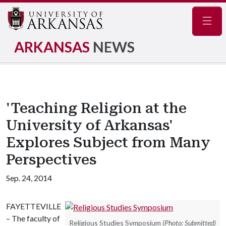
Navig
ARKANSAS
NEWS
'Teaching Religion at the
University of Arkansas'
Explores Subject from Many
Perspectives
Sep. 24, 2014
FAYETTEVILLE
– The faculty of
Religious Studies Symposium
(Photo: Submitted)