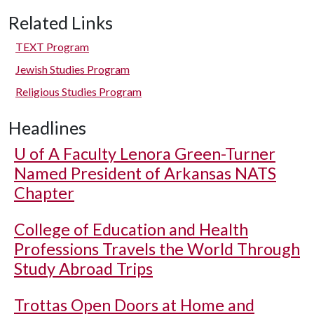
Related Links
TEXT Program
Jewish Studies Program
Religious Studies Program
Headlines
U of A
Faculty Lenora Green-Turner
Named President of Arkansas NATS
Chapter
College of Education and Health
Professions Travels the World Through
Study Abroad Trips
Trottas Open Doors at Home and