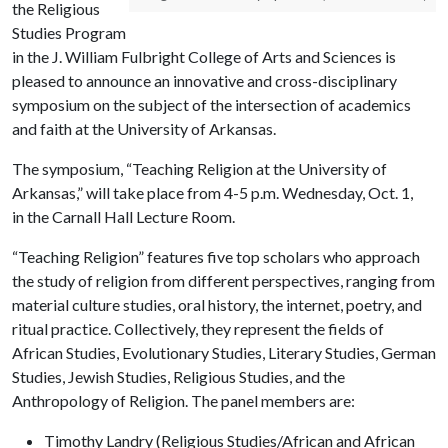
the Religious
Studies Program
in the J. William Fulbright College of Arts and Sciences is
pleased to announce an innovative and cross-disciplinary
symposium on the subject of the intersection of academics
and faith at the University of Arkansas.
The symposium, “Teaching Religion at the University of
Arkansas,” will take place from 4-5 p.m. Wednesday, Oct. 1,
in the Carnall Hall Lecture Room.
“Teaching Religion” features five top scholars who approach
the study of religion from different perspectives, ranging from
material culture studies, oral history, the internet, poetry, and
ritual practice. Collectively, they represent the fields of
African Studies, Evolutionary Studies, Literary Studies, German
Studies, Jewish Studies, Religious Studies, and the
Anthropology of Religion. The panel members are:
Timothy Landry (Religious Studies/African and African