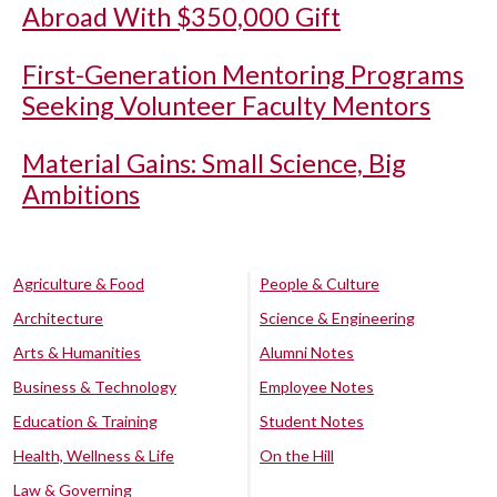
Abroad With $350,000 Gift
First-Generation Mentoring Programs
Seeking Volunteer Faculty Mentors
Material Gains: Small Science, Big
Ambitions
Agriculture & Food
People & Culture
Architecture
Science & Engineering
Arts & Humanities
Alumni Notes
Business & Technology
Employee Notes
Education & Training
Student Notes
Health, Wellness & Life
On the Hill
Law & Governing