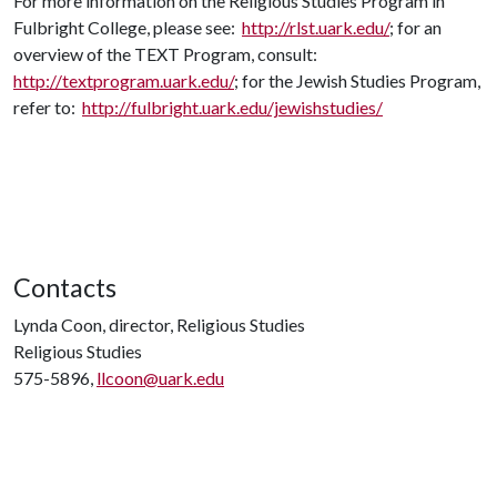
For more information on the Religious Studies Program in
Fulbright College, please see:
http://rlst.uark.edu/
; for an
overview of the TEXT Program, consult:
http://textprogram.uark.edu/
; for the Jewish Studies Program,
refer to:
http://fulbright.uark.edu/jewishstudies/
Contacts
Lynda Coon, director, Religious Studies
Religious Studies
575-5896,
llcoon@uark.edu