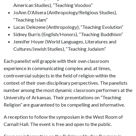
American Studies), “Teaching Voodoo”
JoAnn D’Alisera (Anthropology/Religious Studies),
“Teaching Islam”
Lucas Delezene (Anthropology), “Teaching Evolution”
Sidney Burris (English/Honors), “Teaching Buddhism”
Jennifer Hoyer (World Languages, Literatures and
Cultures/Jewish Studies), “Teaching Judaism”
Each panelist will grapple with their own classroom
experience in communicating complex and, at times,
controversial subjects in the field of religion within the
context of their own disciplinary perspectives. The panelists
number among the most dynamic classroom performers at the
University of Arkansas. Their presentations on “Teaching
Religion” are guaranteed to be compelling and informative.
A reception to follow the symposium in the West Room of
Carnall Hall. The event is free and open to the public.