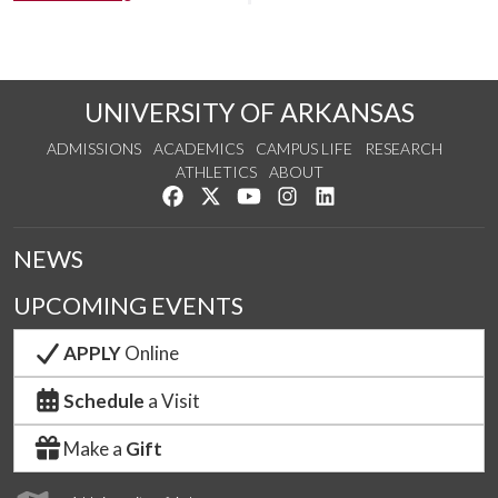
UNIVERSITY OF ARKANSAS
ADMISSIONS
ACADEMICS
CAMPUS LIFE
RESEARCH
ATHLETICS
ABOUT
Like us on Facebook
Follow us on Twitter
Watch us on YouTube
See us on Instagram
Connect with us on Lin
NEWS
UPCOMING EVENTS
APPLY
Online
Schedule
a Visit
Make a
Gift