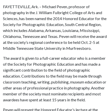
FAYETTEVILLE, Ark. – Michael Peven, professor of
photography in the J. William Fulbright College of Arts and
Sciences, has been named the 2014 Honored Educator for the
Society for Photographic Education, South Central Region,
which includes Alabama, Arkansas, Louisiana, Mississippi,
Oklahoma, Tennessee and Texas. Peven will receive the award
at the society’s regional conference to be held Oct. 2-5 at
Middle Tennessee State University in Murfreesboro.
The award is given to a full-career educator who is a member
of the Society for Photographic Education and has made a
significant contribution to the field of photographic
education. Contributions to the field may be made through
classroom teaching, writing, publishing, museum education or
other areas of professional practice in photography. Another
member of the society must nominate recipients and most
awardees have spent at least 15 years in the field.
Peven will present the Honored Educator’s lecture at the