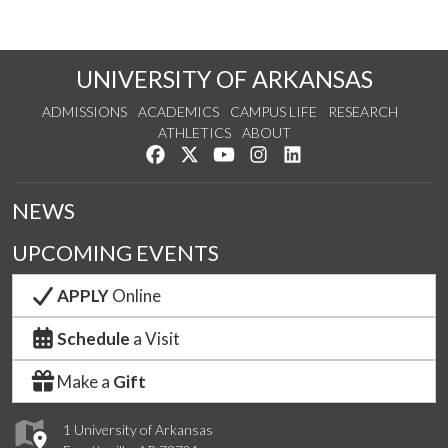
UNIVERSITY OF ARKANSAS
ADMISSIONS
ACADEMICS
CAMPUS LIFE
RESEARCH
ATHLETICS
ABOUT
Like us on Facebook
Follow us on Twitter
Watch us on YouTube
See us on Instagram
Connect with us on Lin
NEWS
UPCOMING EVENTS
APPLY
Online
Schedule
a Visit
Make a
Gift
1 University of Arkansas