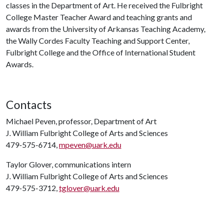
classes in the Department of Art. He received the Fulbright
College Master Teacher Award and teaching grants and
awards from the University of Arkansas Teaching Academy,
the Wally Cordes Faculty Teaching and Support Center,
Fulbright College and the Office of International Student
Awards.
Contacts
Michael Peven, professor, Department of Art
J. William Fulbright College of Arts and Sciences
479-575-6714,
mpeven@uark.edu
Taylor Glover, communications intern
J. William Fulbright College of Arts and Sciences
479-575-3712,
tglover@uark.edu