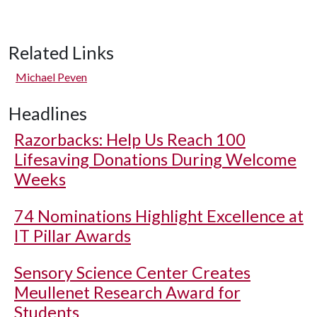
Related Links
Michael Peven
Headlines
Razorbacks: Help Us Reach 100
Lifesaving Donations During Welcome
Weeks
74 Nominations Highlight Excellence at
IT Pillar Awards
Sensory Science Center Creates
Meullenet Research Award for
Students