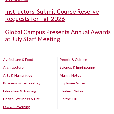
Instructors: Submit Course Reserve
Requests for Fall 2026
Global Campus Presents Annual Awards
at July Staff Meeting
Agriculture & Food
People & Culture
Architecture
Science & Engineering
Arts & Humanities
Alumni Notes
Business & Technology
Employee Notes
Education & Training
Student Notes
Health, Wellness & Life
On the Hill
Law & Governing