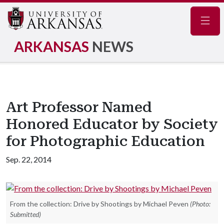
Navig
ARKANSAS
NEWS
Art Professor Named
Honored Educator by Society
for Photographic Education
Sep. 22, 2014
From the collection: Drive by Shootings by Michael Peven
(Photo:
Submitted)