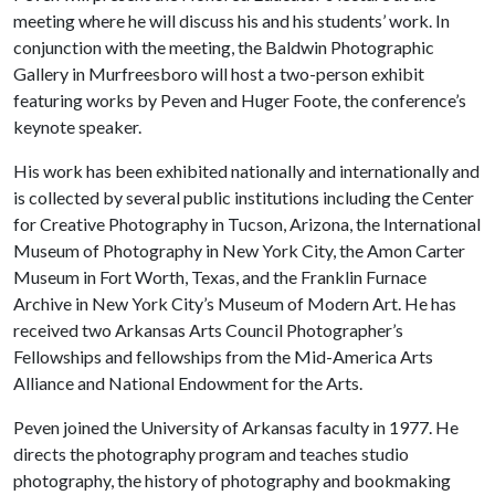
meeting where he will discuss his and his students’ work. In
conjunction with the meeting, the Baldwin Photographic
Gallery in Murfreesboro will host a two-person exhibit
featuring works by Peven and Huger Foote, the conference’s
keynote speaker.
His work has been exhibited nationally and internationally and
is collected by several public institutions including the Center
for Creative Photography in Tucson, Arizona, the International
Museum of Photography in New York City, the Amon Carter
Museum in Fort Worth, Texas, and the Franklin Furnace
Archive in New York City’s Museum of Modern Art. He has
received two Arkansas Arts Council Photographer’s
Fellowships and fellowships from the Mid-America Arts
Alliance and National Endowment for the Arts.
Peven joined the University of Arkansas faculty in 1977. He
directs the photography program and teaches studio
photography, the history of photography and bookmaking