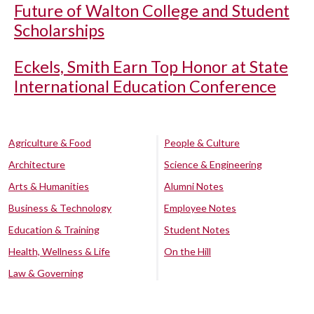
Future of Walton College and Student
Scholarships
Eckels, Smith Earn Top Honor at State
International Education Conference
Agriculture & Food
People & Culture
Architecture
Science & Engineering
Arts & Humanities
Alumni Notes
Business & Technology
Employee Notes
Education & Training
Student Notes
Health, Wellness & Life
On the Hill
Law & Governing