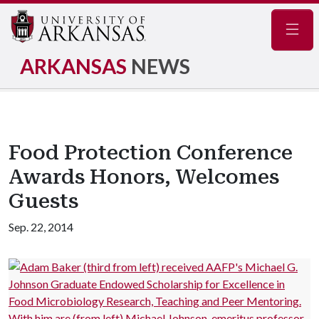
Navig
ARKANSAS
NEWS
Food Protection Conference
Awards Honors, Welcomes
Guests
Sep. 22, 2014