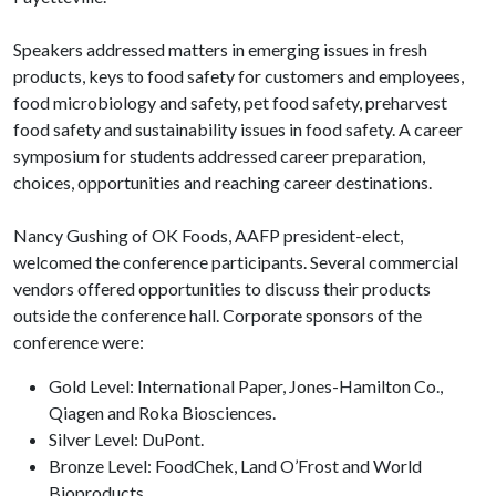
Speakers addressed matters in emerging issues in fresh
products, keys to food safety for customers and employees,
food microbiology and safety, pet food safety, preharvest
food safety and sustainability issues in food safety. A career
symposium for students addressed career preparation,
choices, opportunities and reaching career destinations.
Nancy Gushing of OK Foods, AAFP president-elect,
welcomed the conference participants. Several commercial
vendors offered opportunities to discuss their products
outside the conference hall. Corporate sponsors of the
conference were:
Gold Level: International Paper, Jones-Hamilton Co.,
Qiagen and Roka Biosciences.
Silver Level: DuPont.
Bronze Level: FoodChek, Land O’Frost and World
Bioproducts.