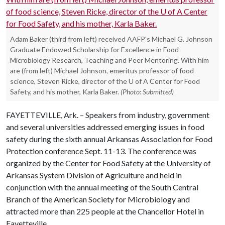
Adam Baker (third from left) received AAFP's Michael G. Johnson
Graduate Endowed Scholarship for Excellence in Food
Microbiology Research, Teaching and Peer Mentoring. With him
are (from left) Michael Johnson, emeritus professor of food
science, Steven Ricke, director of the U of A Center for Food
Safety, and his mother, Karla Baker.
(Photo: Submitted)
FAYETTEVILLE, Ark. – Speakers from industry, government
and several universities addressed emerging issues in food
safety during the sixth annual Arkansas Association for Food
Protection conference Sept. 11-13. The conference was
organized by the Center for Food Safety at the University of
Arkansas System Division of Agriculture and held in
conjunction with the annual meeting of the South Central
Branch of the American Society for Microbiology and
attracted more than 225 people at the Chancellor Hotel in
Fayetteville.