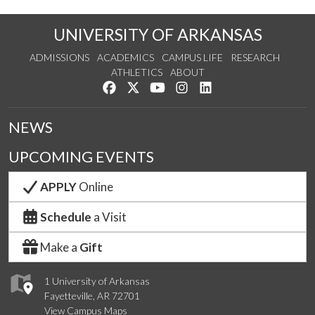
UNIVERSITY OF ARKANSAS
ADMISSIONS
ACADEMICS
CAMPUS LIFE
RESEARCH
ATHLETICS
ABOUT
Like us on Facebook
Follow us on Twitter
Watch us on YouTube
See us on Instagram
Connect with us on Lin
NEWS
UPCOMING EVENTS
APPLY
Online
Schedule
a Visit
Make a
Gift
1 University of Arkansas
Fayetteville, AR 72701
View Campus Maps