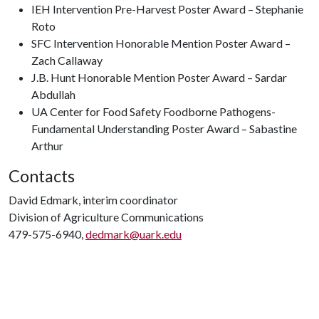
IEH Intervention Pre-Harvest Poster Award – Stephanie
Roto
SFC Intervention Honorable Mention Poster Award –
Zach Callaway
J.B. Hunt Honorable Mention Poster Award – Sardar
Abdullah
UA Center for Food Safety Foodborne Pathogens-
Fundamental Understanding Poster Award – Sabastine
Arthur
Contacts
David Edmark, interim coordinator
Division of Agriculture Communications
479-575-6940,
dedmark@uark.edu