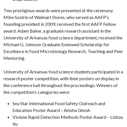
Two prestigious awards were presented at the ceremony.
Mike Sostrin of Walmart Stores, who served as AAFP’s
founding president in 2009, received the first AAFP Fellow
award. Adam Baker, a graduate research assistant in the
University of Arkansas food science department, received the
Michael G. Johnson Graduate Endowed Scholarship for
Excellence in Food Microbiology Research, Teaching and Peer
Mentoring.
University of Arkansas food science students participated in a
research poster competition, with their posters on display in
the conference hall throughout the proceedings. Winners of
the competition’s categories were:
Sea Star International Food Safety Outreach and
Education Poster Award – Anisha Ghosh
Vivione Rapid Detection Methods Poster Award – Lizhou
Xu