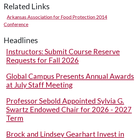
Related Links
Arkansas Association for Food Protection 2014
Conference
Headlines
Instructors: Submit Course Reserve
Requests for Fall 2026
Global Campus Presents Annual Awards
at July Staff Meeting
Professor Sebold Appointed Sylvia G.
Swartz Endowed Chair for 2026 - 2027
Term
Brock and Lindsey Gearhart Invest in