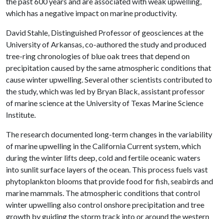
the past 600 years and are associated with weak upwelling,
which has a negative impact on marine productivity.
David Stahle, Distinguished Professor of geosciences at the
University of Arkansas, co-authored the study and produced
tree-ring chronologies of blue oak trees that depend on
precipitation caused by the same atmospheric conditions that
cause winter upwelling. Several other scientists contributed to
the study, which was led by Bryan Black, assistant professor
of marine science at the University of Texas Marine Science
Institute.
The research documented long-term changes in the variability
of marine upwelling in the California Current system, which
during the winter lifts deep, cold and fertile oceanic waters
into sunlit surface layers of the ocean. This process fuels vast
phytoplankton blooms that provide food for fish, seabirds and
marine mammals. The atmospheric conditions that control
winter upwelling also control onshore precipitation and tree
growth by guiding the storm track into or around the western