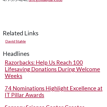
Related Links
David Stahle
Headlines
Razorbacks: Help Us Reach 100
Lifesaving Donations During Welcome
Weeks
74 Nominations Highlight Excellence at
IT Pillar Awards