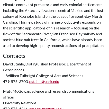
climate context of prehistoric and early colonial settlements,
including the Aztec civilization in central Mexico and the lost
colony of Roanoke Island on the coast of present-day North
Carolina. This new study of marine productivity expands on
the scientific applications of his research – focusing on the
flow of the Sacramento River, San Francisco Bay salinity and
ancient blue oak trees in California, which have already been
used to develop high-quality reconstructions of precipitation.
Contacts
David Stahle, Distinguished Professor, Department of
Geosciences
J. William Fulbright College of Arts and Sciences
479-575-3703,
dstahle@uark.edu
Matt McGowan, science and research communications
officer
University Relations
479-575-4246,
dmcgowa@uark.edu