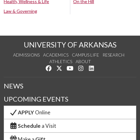
Health, Wellness & Life
On the Hill
Law & Governing
UNIVERSITY OF ARKANSAS
ADMISSIONS
ACADEMICS
CAMPUS LIFE
RESEARCH
ATHLETICS
ABOUT
Like us on Facebook
Follow us on Twitter
Watch us on YouTube
See us on Instagram
Connect with us on Lin
NEWS
UPCOMING EVENTS
APPLY
Online
Schedule
a Visit
Make a
Gift