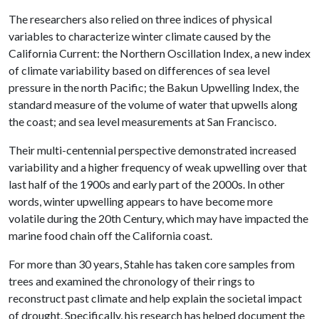
The researchers also relied on three indices of physical
variables to characterize winter climate caused by the
California Current: the Northern Oscillation Index, a new index
of climate variability based on differences of sea level
pressure in the north Pacific; the Bakun Upwelling Index, the
standard measure of the volume of water that upwells along
the coast; and sea level measurements at San Francisco.
Their multi-centennial perspective demonstrated increased
variability and a higher frequency of weak upwelling over that
last half of the 1900s and early part of the 2000s. In other
words, winter upwelling appears to have become more
volatile during the 20th Century, which may have impacted the
marine food chain off the California coast.
For more than 30 years, Stahle has taken core samples from
trees and examined the chronology of their rings to
reconstruct past climate and help explain the societal impact
of drought. Specifically, his research has helped document the