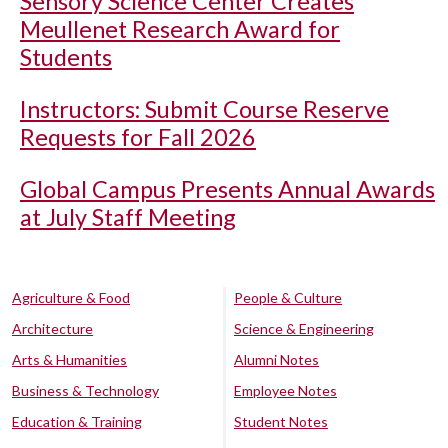
Sensory Science Center Creates
Meullenet Research Award for
Students
Instructors: Submit Course Reserve
Requests for Fall 2026
Global Campus Presents Annual Awards
at July Staff Meeting
Agriculture & Food
People & Culture
Architecture
Science & Engineering
Arts & Humanities
Alumni Notes
Business & Technology
Employee Notes
Education & Training
Student Notes