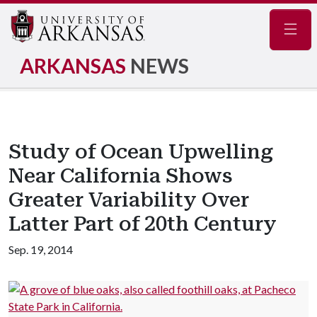
Navig
ARKANSAS
NEWS
Study of Ocean Upwelling
Near California Shows
Greater Variability Over
Latter Part of 20th Century
Sep. 19, 2014