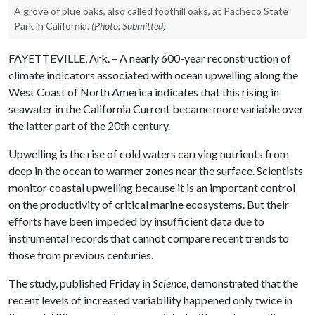
A grove of blue oaks, also called foothill oaks, at Pacheco State
Park in California.
(Photo: Submitted)
FAYETTEVILLE, Ark. – A nearly 600-year reconstruction of
climate indicators associated with ocean upwelling along the
West Coast of North America indicates that this rising in
seawater in the California Current became more variable over
the latter part of the 20th century.
Upwelling is the rise of cold waters carrying nutrients from
deep in the ocean to warmer zones near the surface. Scientists
monitor coastal upwelling because it is an important control
on the productivity of critical marine ecosystems. But their
efforts have been impeded by insufficient data due to
instrumental records that cannot compare recent trends to
those from previous centuries.
The study, published Friday in
Science
, demonstrated that the
recent levels of increased variability happened only twice in