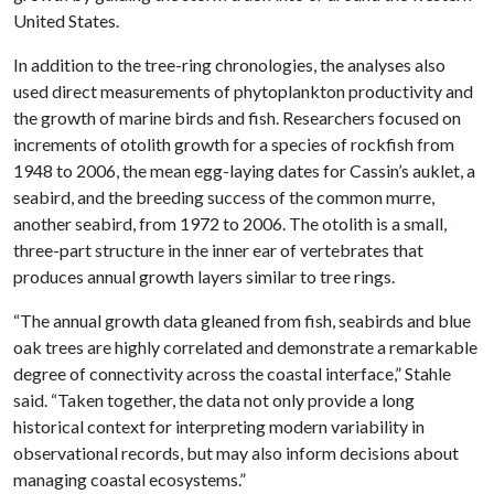
United States.
In addition to the tree-ring chronologies, the analyses also
used direct measurements of phytoplankton productivity and
the growth of marine birds and fish. Researchers focused on
increments of otolith growth for a species of rockfish from
1948 to 2006, the mean egg-laying dates for Cassin’s auklet, a
seabird, and the breeding success of the common murre,
another seabird, from 1972 to 2006. The otolith is a small,
three-part structure in the inner ear of vertebrates that
produces annual growth layers similar to tree rings.
“The annual growth data gleaned from fish, seabirds and blue
oak trees are highly correlated and demonstrate a remarkable
degree of connectivity across the coastal interface,” Stahle
said. “Taken together, the data not only provide a long
historical context for interpreting modern variability in
observational records, but may also inform decisions about
managing coastal ecosystems.”