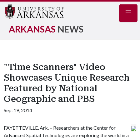
Navig
ARKANSAS
NEWS
"Time Scanners" Video
Showcases Unique Research
Featured by National
Geographic and PBS
Sep. 19, 2014
FAYETTEVILLE, Ark. – Researchers at the Center for
Advanced Spatial Technologies are exploring the world in a