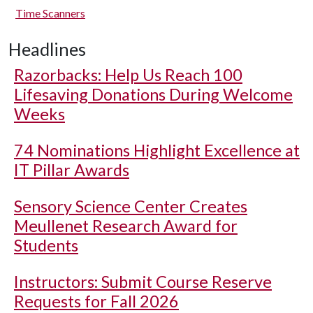
Time Scanners
Headlines
Razorbacks: Help Us Reach 100
Lifesaving Donations During Welcome
Weeks
74 Nominations Highlight Excellence at
IT Pillar Awards
Sensory Science Center Creates
Meullenet Research Award for
Students
Instructors: Submit Course Reserve
Requests for Fall 2026