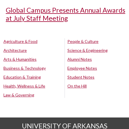
Global Campus Presents Annual Awards
at July Staff Meeting
Agriculture & Food
People & Culture
Architecture
Science & Engineering
Arts & Humanities
Alumni Notes
Business & Technology
Employee Notes
Education & Training
Student Notes
Health, Wellness & Life
On the Hill
Law & Governing
UNIVERSITY OF ARKANSAS