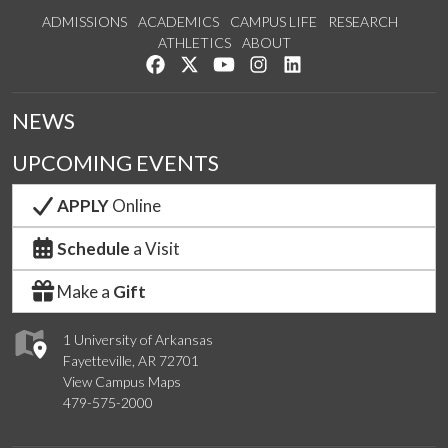
ADMISSIONS
ACADEMICS
CAMPUS LIFE
RESEARCH
ATHLETICS
ABOUT
Like us on Facebook
Follow us on Twitter
Watch us on YouTube
See us on Instagram
Connect with us on Lin
NEWS
UPCOMING EVENTS
APPLY
Online
Schedule
a Visit
Make a
Gift
1 University of Arkansas
Fayetteville, AR 72701
View Campus Maps
479-575-2000