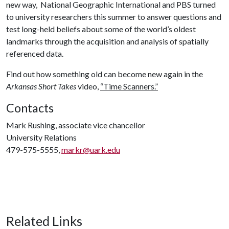
new way, National Geographic International and PBS turned
to university researchers this summer to answer questions and
test long-held beliefs about some of the world’s oldest
landmarks through the acquisition and analysis of spatially
referenced data.
Find out how something old can become new again in the
Arkansas Short Takes
video,
“Time Scanners.”
Contacts
Mark Rushing, associate vice chancellor
University Relations
479-575-5555,
markr@uark.edu
Related Links