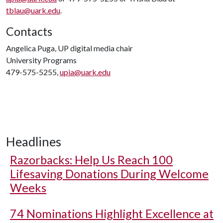
tblau@uark.edu
.
Contacts
Angelica Puga, UP digital media chair
University Programs
479-575-5255,
upia@uark.edu
Headlines
Razorbacks: Help Us Reach 100
Lifesaving Donations During Welcome
Weeks
74 Nominations Highlight Excellence at