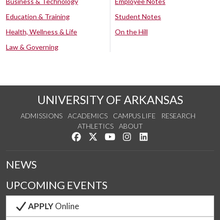
Business & Technology
Employee Notes
Education & Training
Student Notes
Health, Wellness & Life
On the Hill
Law & Governing
UNIVERSITY OF ARKANSAS
ADMISSIONS
ACADEMICS
CAMPUS LIFE
RESEARCH
ATHLETICS
ABOUT
Like us on Facebook
Follow us on Twitter
Watch us on YouTube
See us on Instagram
Connect with us on Lin
NEWS
UPCOMING EVENTS
APPLY
Online