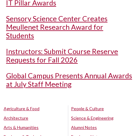
IT Pillar Awards
Sensory Science Center Creates
Meullenet Research Award for
Students
Instructors: Submit Course Reserve
Requests for Fall 2026
Global Campus Presents Annual Awards
at July Staff Meeting
Agriculture & Food
People & Culture
Architecture
Science & Engineering
Arts & Humanities
Alumni Notes