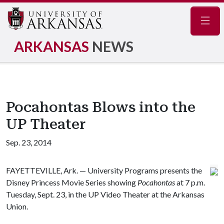
Navig
ARKANSAS
NEWS
Pocahontas Blows into the
UP Theater
Sep. 23, 2014
FAYETTEVILLE, Ark. — University Programs presents the
Disney Princess Movie Series showing
Pocahontas
at 7 p.m.
Tuesday, Sept. 23, in the UP Video Theater at the Arkansas
Union.