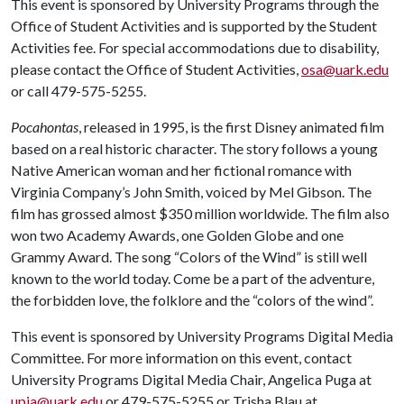
This event is sponsored by University Programs through the
Office of Student Activities and is supported by the Student
Activities fee. For special accommodations due to disability,
please contact the Office of Student Activities,
osa@uark.edu
or call 479-575-5255.
Pocahontas
, released in 1995, is the first Disney animated film
based on a real historic character. The story follows a young
Native American woman and her fictional romance with
Virginia Company’s John Smith, voiced by Mel Gibson. The
film has grossed almost $350 million worldwide. The film also
won two Academy Awards, one Golden Globe and one
Grammy Award. The song “Colors of the Wind” is still well
known to the world today. Come be a part of the adventure,
the forbidden love, the folklore and the “colors of the wind”.
This event is sponsored by University Programs Digital Media
Committee. For more information on this event, contact
University Programs Digital Media Chair, Angelica Puga at
upia@uark.edu
or 479-575-5255 or Trisha Blau at