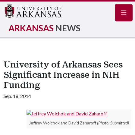
Navig
ARKANSAS
NEWS
University of Arkansas Sees
Significant Increase in NIH
Funding
Sep. 18, 2014
Jeffrey Wolchok and David Zaharoff
(Photo: Submitted)