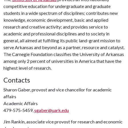
competitive education for undergraduate and graduate
students in a wide spectrum of disciplines; contributes new
knowledge, economic development, basic and applied
research and creative activity; and provides service to
academic and professional disciplines and to society in
general, all aimed at fulfilling its public land-grant mission to
serve Arkansas and beyond as a partner, resource and catalyst.
The Carnegie Foundation classifies the University of Arkansas
among only 2 percent of universities in America that have the
highest level of research.
Contacts
Sharon Gaber, provost and vice chancellor for academic
affairs
Academic Affairs
479-575-5459,
sgaber@uark.edu
Jim Rankin, associate vice provost for research and economic