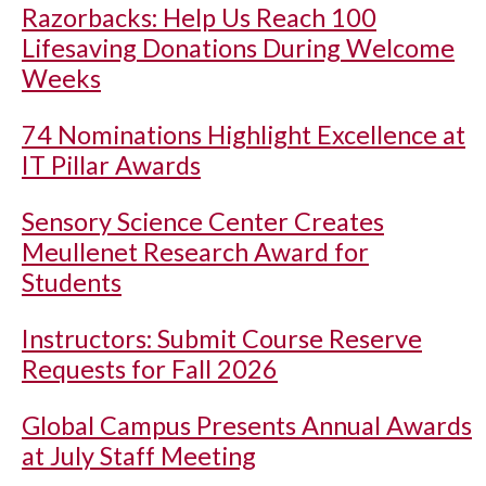
Razorbacks: Help Us Reach 100
Lifesaving Donations During Welcome
Weeks
74 Nominations Highlight Excellence at
IT Pillar Awards
Sensory Science Center Creates
Meullenet Research Award for
Students
Instructors: Submit Course Reserve
Requests for Fall 2026
Global Campus Presents Annual Awards
at July Staff Meeting