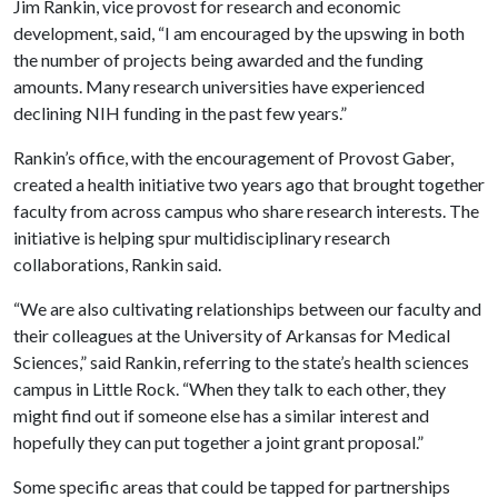
Jim Rankin, vice provost for research and economic
development, said, “I am encouraged by the upswing in both
the number of projects being awarded and the funding
amounts. Many research universities have experienced
declining NIH funding in the past few years.”
Rankin’s office, with the encouragement of Provost Gaber,
created a health initiative two years ago that brought together
faculty from across campus who share research interests. The
initiative is helping spur multidisciplinary research
collaborations, Rankin said.
“We are also cultivating relationships between our faculty and
their colleagues at the University of Arkansas for Medical
Sciences,” said Rankin, referring to the state’s health sciences
campus in Little Rock. “When they talk to each other, they
might find out if someone else has a similar interest and
hopefully they can put together a joint grant proposal.”
Some specific areas that could be tapped for partnerships