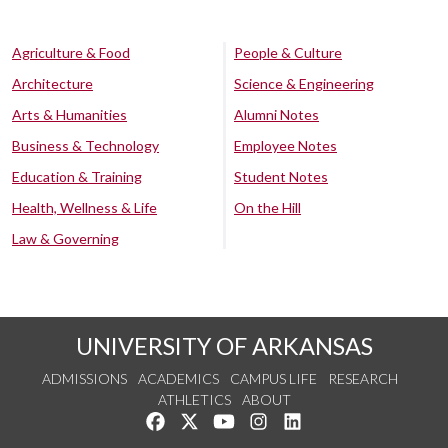
Agriculture & Food
People & Culture
Architecture
Science & Engineering
Arts & Humanities
Alumni Notes
Business & Technology
Employee Notes
Education & Training
Student Notes
Health, Wellness & Life
On the Hill
Law & Governing
UNIVERSITY OF ARKANSAS
ADMISSIONS
ACADEMICS
CAMPUS LIFE
RESEARCH
ATHLETICS
ABOUT
Like us on Facebook
Follow us on Twitter
Watch us on YouTube
See us on Instagram
Connect with us on Lin