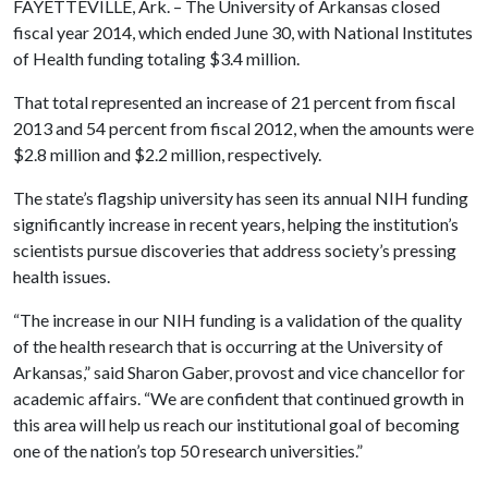
FAYETTEVILLE, Ark. – The University of Arkansas closed
fiscal year 2014, which ended June 30, with National Institutes
of Health funding totaling $3.4 million.
That total represented an increase of 21 percent from fiscal
2013 and 54 percent from fiscal 2012, when the amounts were
$2.8 million and $2.2 million, respectively.
The state’s flagship university has seen its annual NIH funding
significantly increase in recent years, helping the institution’s
scientists pursue discoveries that address society’s pressing
health issues.
“The increase in our NIH funding is a validation of the quality
of the health research that is occurring at the University of
Arkansas,” said Sharon Gaber, provost and vice chancellor for
academic affairs. “We are confident that continued growth in
this area will help us reach our institutional goal of becoming
one of the nation’s top 50 research universities.”