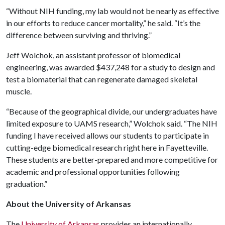
“Without NIH funding, my lab would not be nearly as effective
in our efforts to reduce cancer mortality,” he said. “It’s the
difference between surviving and thriving.”
Jeff Wolchok, an assistant professor of biomedical
engineering, was awarded $437,248 for a study to design and
test a biomaterial that can regenerate damaged skeletal
muscle.
“Because of the geographical divide, our undergraduates have
limited exposure to UAMS research,” Wolchok said. “The NIH
funding I have received allows our students to participate in
cutting-edge biomedical research right here in Fayetteville.
These students are better-prepared and more competitive for
academic and professional opportunities following
graduation.”
About the University of Arkansas
The
University of Arkansas
provides an internationally