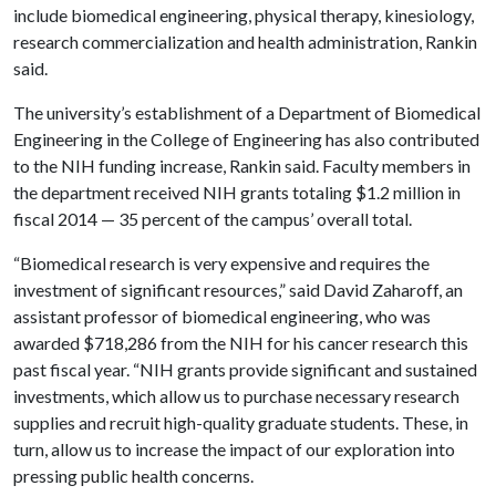
include biomedical engineering, physical therapy, kinesiology,
research commercialization and health administration, Rankin
said.
The university’s establishment of a Department of Biomedical
Engineering in the College of Engineering has also contributed
to the NIH funding increase, Rankin said. Faculty members in
the department received NIH grants totaling $1.2 million in
fiscal 2014 — 35 percent of the campus’ overall total.
“Biomedical research is very expensive and requires the
investment of significant resources,” said David Zaharoff, an
assistant professor of biomedical engineering, who was
awarded $718,286 from the NIH for his cancer research this
past fiscal year. “NIH grants provide significant and sustained
investments, which allow us to purchase necessary research
supplies and recruit high-quality graduate students. These, in
turn, allow us to increase the impact of our exploration into
pressing public health concerns.