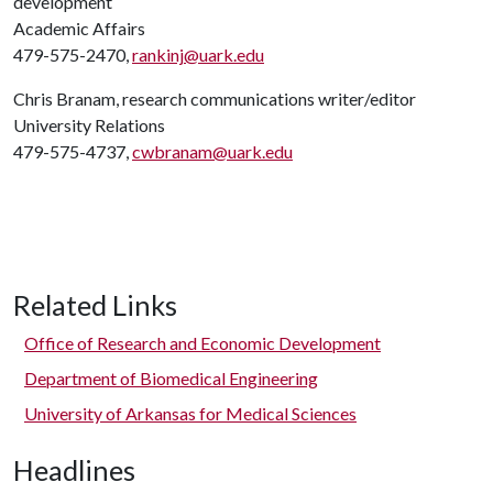
development
Academic Affairs
479-575-2470,
rankinj@uark.edu
Chris Branam, research communications writer/editor
University Relations
479-575-4737,
cwbranam@uark.edu
Related Links
Office of Research and Economic Development
Department of Biomedical Engineering
University of Arkansas for Medical Sciences
Headlines