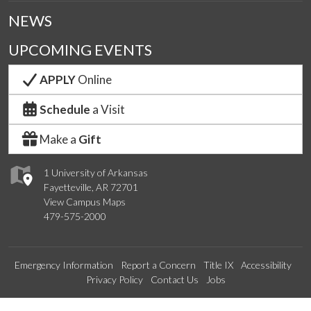
NEWS
UPCOMING EVENTS
APPLY
Online
Schedule
a Visit
Make a
Gift
1 University of Arkansas
Fayetteville, AR 72701
View Campus Maps
479-575-2000
Emergency Information
Report a Concern
Title IX
Accessibility
Privacy Policy
Contact Us
Jobs