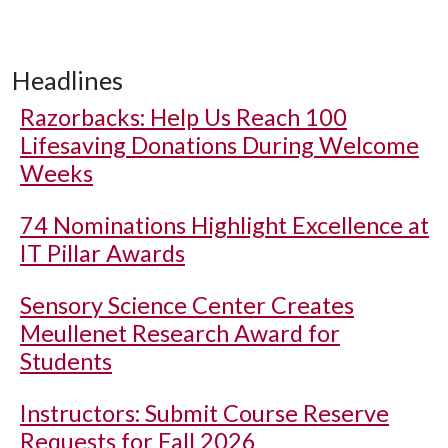
Headlines
Razorbacks: Help Us Reach 100
Lifesaving Donations During Welcome
Weeks
74 Nominations Highlight Excellence at
IT Pillar Awards
Sensory Science Center Creates
Meullenet Research Award for
Students
Instructors: Submit Course Reserve
Requests for Fall 2026