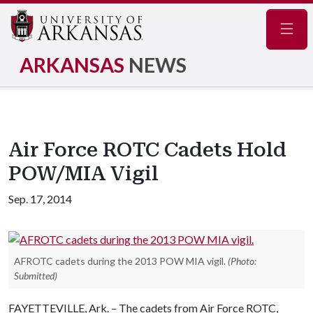
Navig
ARKANSAS
NEWS
Air Force ROTC Cadets Hold
POW/MIA Vigil
Sep. 17, 2014
AFROTC cadets during the 2013 POW MIA vigil.
(Photo:
Submitted)
FAYETTEVILLE, Ark. – The cadets from Air Force ROTC,