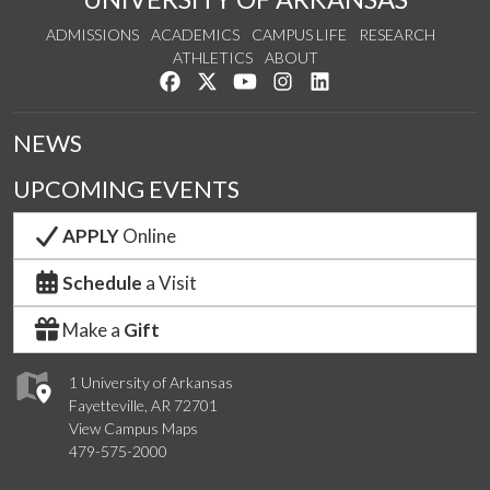
ADMISSIONS
ACADEMICS
CAMPUS LIFE
RESEARCH
ATHLETICS
ABOUT
Like us on Facebook
Follow us on Twitter
Watch us on YouTube
See us on Instagram
Connect with us on Lin
NEWS
UPCOMING EVENTS
APPLY
Online
Schedule
a Visit
Make a
Gift
1 University of Arkansas
Fayetteville, AR 72701
View Campus Maps
479-575-2000