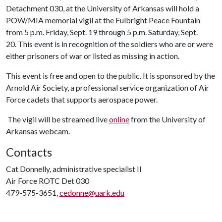
Detachment 030, at the University of Arkansas will hold a
POW/MIA memorial vigil at the Fulbright Peace Fountain
from 5 p.m. Friday, Sept. 19 through 5 p.m. Saturday, Sept.
20. This event is in recognition of the soldiers who are or were
either prisoners of war or listed as missing in action.
This event is free and open to the public. It is sponsored by the
Arnold Air Society, a professional service organization of Air
Force cadets that supports aerospace power.
The vigil will be streamed live
online
from the University of
Arkansas webcam.
Contacts
Cat Donnelly, administrative specialist II
Air Force ROTC Det 030
479-575-3651,
cedonne@uark.edu