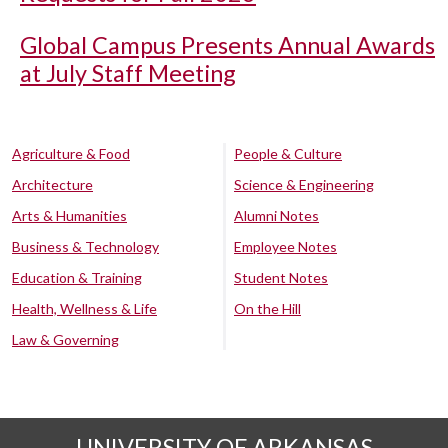
Global Campus Presents Annual Awards
at July Staff Meeting
Agriculture & Food
People & Culture
Architecture
Science & Engineering
Arts & Humanities
Alumni Notes
Business & Technology
Employee Notes
Education & Training
Student Notes
Health, Wellness & Life
On the Hill
Law & Governing
UNIVERSITY OF ARKANSAS