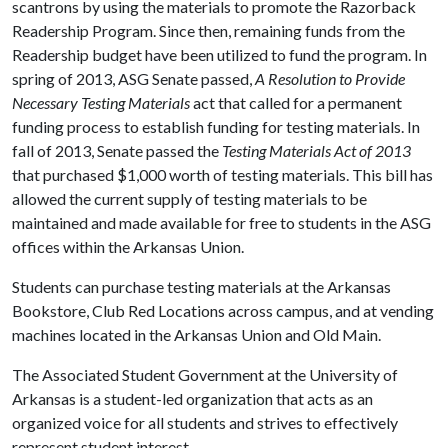
scantrons by using the materials to promote the Razorback
Readership Program. Since then, remaining funds from the
Readership budget have been utilized to fund the program. In
spring of 2013, ASG Senate passed,
A Resolution to Provide
Necessary Testing Materials
act that called for a permanent
funding process to establish funding for testing materials. In
fall of 2013, Senate passed the
Testing Materials Act of 2013
that purchased $1,000 worth of testing materials. This bill has
allowed the current supply of testing materials to be
maintained and made available for free to students in the ASG
offices within the Arkansas Union.
Students can purchase testing materials at the Arkansas
Bookstore, Club Red Locations across campus, and at vending
machines located in the Arkansas Union and Old Main.
The Associated Student Government at the University of
Arkansas is a student-led organization that acts as an
organized voice for all students and strives to effectively
represent student interest.