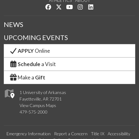
ATHLETICS
ABOUT
Like us on Facebook
Follow us on Twitter
Watch us on YouTube
See us on Instagram
Connect with us on Lin
NEWS
UPCOMING EVENTS
APPLY
Online
Schedule
a Visit
Make a
Gift
1 University of Arkansas
Fayetteville, AR 72701
View Campus Maps
479-575-2000
Emergency Information
Report a Concern
Title IX
Accessibility