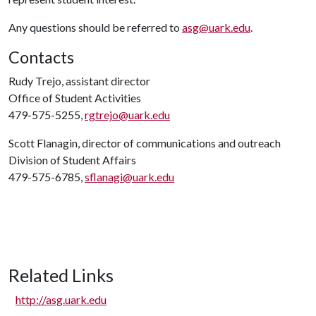
Any questions should be referred to
asg@uark.edu
.
Contacts
Rudy Trejo, assistant director
Office of Student Activities
479-575-5255,
rgtrejo@uark.edu
Scott Flanagin, director of communications and outreach
Division of Student Affairs
479-575-6785,
sflanagi@uark.edu
Related Links
http://asg.uark.edu