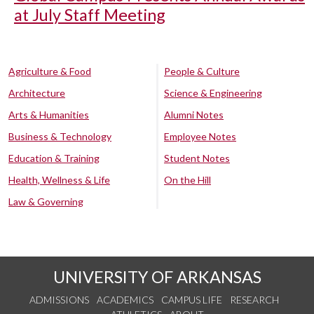
at July Staff Meeting
Agriculture & Food
People & Culture
Architecture
Science & Engineering
Arts & Humanities
Alumni Notes
Business & Technology
Employee Notes
Education & Training
Student Notes
Health, Wellness & Life
On the Hill
Law & Governing
UNIVERSITY OF ARKANSAS
ADMISSIONS
ACADEMICS
CAMPUS LIFE
RESEARCH