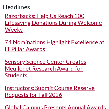
Headlines
Razorbacks: Help Us Reach 100
Lifesaving Donations During Welcome
Weeks
74 Nominations Highlight Excellence at
IT Pillar Awards
Sensory Science Center Creates
Meullenet Research Award for
Students
Instructors: Submit Course Reserve
Requests for Fall 2026
Global Campus Presents Annual Awards