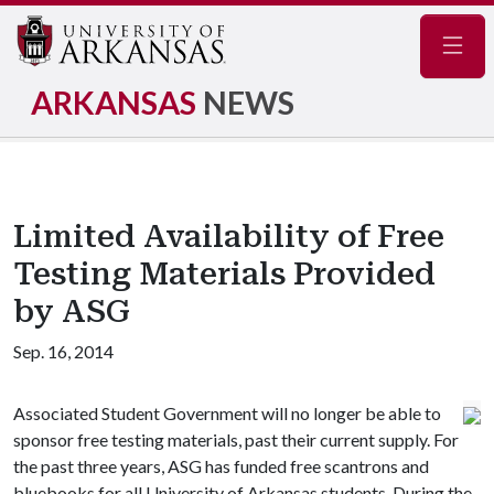
Navig
ARKANSAS
NEWS
Limited Availability of Free
Testing Materials Provided
by ASG
Sep. 16, 2014
Associated Student Government will no longer be able to
sponsor free testing materials, past their current supply. For
the past three years, ASG has funded free scantrons and
bluebooks for all University of Arkansas students. During the