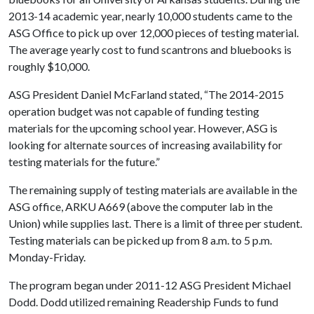
2013-14 academic year, nearly 10,000 students came to the
ASG Office to pick up over 12,000 pieces of testing material.
The average yearly cost to fund scantrons and bluebooks is
roughly $10,000.
ASG President Daniel McFarland stated, “The 2014-2015
operation budget was not capable of funding testing
materials for the upcoming school year. However, ASG is
looking for alternate sources of increasing availability for
testing materials for the future.”
The remaining supply of testing materials are available in the
ASG office, ARKU A669 (above the computer lab in the
Union) while supplies last. There is a limit of three per student.
Testing materials can be picked up from 8 a.m. to 5 p.m.
Monday-Friday.
The program began under 2011-12 ASG President Michael
Dodd. Dodd utilized remaining Readership Funds to fund