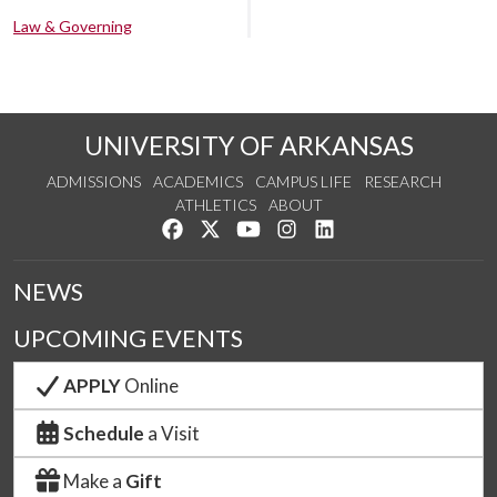
Law & Governing
UNIVERSITY OF ARKANSAS
ADMISSIONS
ACADEMICS
CAMPUS LIFE
RESEARCH
ATHLETICS
ABOUT
Like us on Facebook
Follow us on Twitter
Watch us on YouTube
See us on Instagram
Connect with us on Lin
NEWS
UPCOMING EVENTS
APPLY
Online
Schedule
a Visit
Make a
Gift