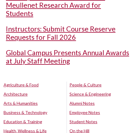
Meullenet Research Award for
Students
Instructors: Submit Course Reserve
Requests for Fall 2026
Global Campus Presents Annual Awards
at July Staff Meeting
Agriculture & Food
People & Culture
Architecture
Science & Engineering
Arts & Humanities
Alumni Notes
Business & Technology
Employee Notes
Education & Training
Student Notes
Health, Wellness & Life
On the Hill