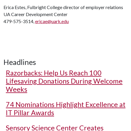
Erica Estes, Fulbright College director of employer relations
UA Career Development Center
479-575-3514,
ericae@uark.edu
Headlines
Razorbacks: Help Us Reach 100
Lifesaving Donations During Welcome
Weeks
74 Nominations Highlight Excellence at
IT Pillar Awards
Sensory Science Center Creates