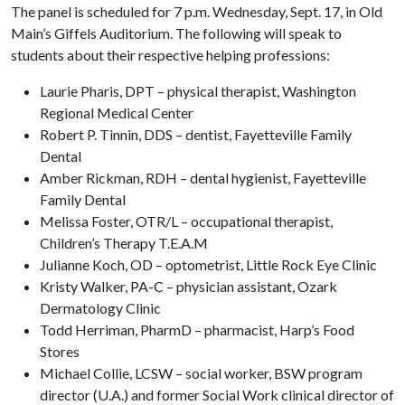
The panel is scheduled for 7 p.m. Wednesday, Sept. 17, in Old
Main’s Giffels Auditorium. The following will speak to
students about their respective helping professions:
Laurie Pharis, DPT – physical therapist, Washington
Regional Medical Center
Robert P. Tinnin, DDS – dentist, Fayetteville Family
Dental
Amber Rickman, RDH – dental hygienist, Fayetteville
Family Dental
Melissa Foster, OTR/L – occupational therapist,
Children’s Therapy T.E.A.M
Julianne Koch, OD – optometrist, Little Rock Eye Clinic
Kristy Walker, PA-C – physician assistant, Ozark
Dermatology Clinic
Todd Herriman, PharmD – pharmacist, Harp’s Food
Stores
Michael Collie, LCSW – social worker, BSW program
director (U.A.) and former Social Work clinical director of