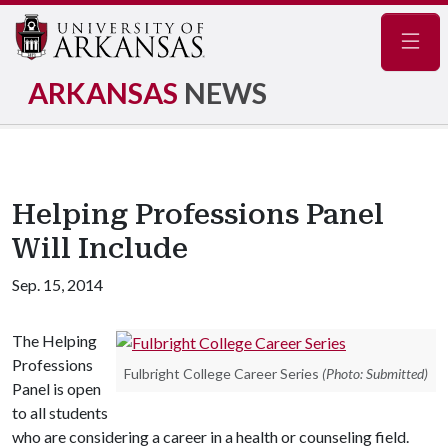
Navig
ARKANSAS
NEWS
Helping Professions Panel
Will Include
Sep. 15, 2014
The Helping
Professions
Fulbright College Career Series
(Photo: Submitted)
Panel is open
to all students
who are considering a career in a health or counseling field.