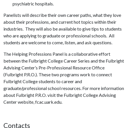
psychiatric hospitals.
Panelists will describe their own career paths, what they love
about their professions, and current hot topics within their
industries. They will also be available to give tips to students
who are applying to graduate or professional schools. All
students are welcome to come, listen, and ask questions.
The Helping Professions Panel is a collaborative effort
between the Fulbright College Career Series and the Fulbright
Advising Center’s Pre-Professional Resource Office
(Fulbright P.R.O.). These two programs work to connect
Fulbright College students to career and
graduate/professional school resources. For more information
about Fulbright P.R.O. visit the Fulbright College Advising
Center website, fcac.uark.edu.
Contacts