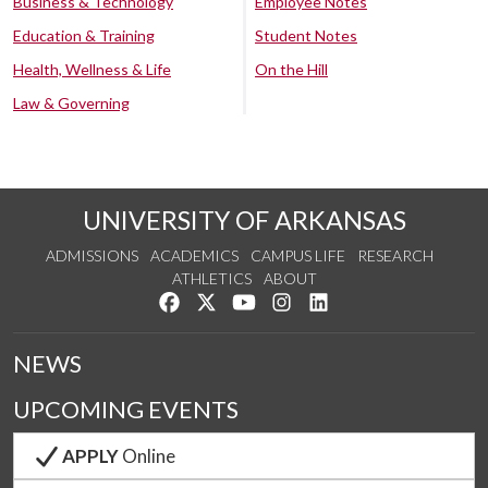
Business & Technology
Employee Notes
Education & Training
Student Notes
Health, Wellness & Life
On the Hill
Law & Governing
UNIVERSITY OF ARKANSAS
ADMISSIONS
ACADEMICS
CAMPUS LIFE
RESEARCH
ATHLETICS
ABOUT
Like us on Facebook
Follow us on Twitter
Watch us on YouTube
See us on Instagram
Connect with us on Lin
NEWS
UPCOMING EVENTS
APPLY
Online