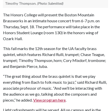
Timothy Thompson.
(Photo: Submitted)
The Honors College will present the Boston Mountain
Brassworks in an intimate house concert from 6-7 p.m. on
Thursday, Sept. 18. The performance will take place in the
Honors Student Lounge (room 130) in the honors wing of
Ozark Hall.
This fall marks the 12th season for the UA faculty brass
quintet, which features Richard Rulli, trumpet; Chase Teague,
trumpet; Timothy Thompson, horn; Cory Mixdorf, trombone;
and Benjamin Pierce, tuba.
“The great thing about the brass quintet is that we play
everything from Bach to folk music to jazz,” said Richard Rulli,
associate professor of music. “And we’ll be interacting with
the audience as we go, talking about the composers and
pieces,” he added.
View program here
.
Light refreshments will be served. All on campus and in the