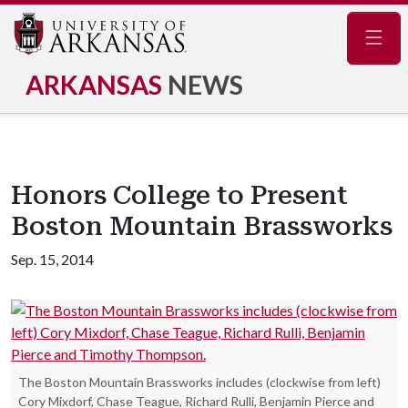
Navig
ARKANSAS
NEWS
Honors College to Present
Boston Mountain Brassworks
Sep. 15, 2014
The Boston Mountain Brassworks includes (clockwise from left)
Cory Mixdorf, Chase Teague, Richard Rulli, Benjamin Pierce and