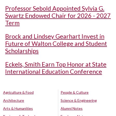
Professor Sebold Appointed Sylvia G.
Swartz Endowed Chair for 2026 - 2027
Term
Brock and Lindsey Gearhart Invest in
Future of Walton College and Student
Scholarships
Eckels, Smith Earn Top Honor at State
International Education Conference
Agriculture & Food
People & Culture
Architecture
Science & Engineering
Arts & Humanities
Alumni Notes