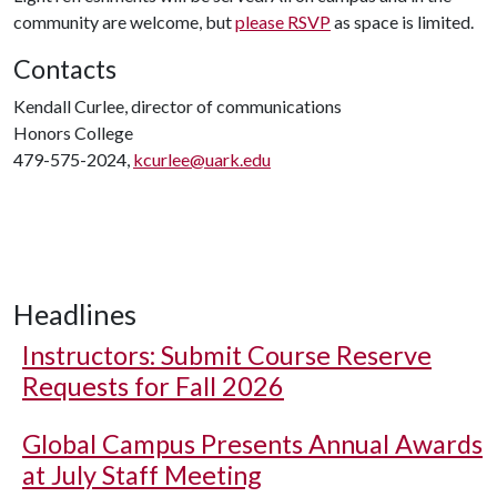
community are welcome, but
please RSVP
as space is limited.
Contacts
Kendall Curlee, director of communications
Honors College
479-575-2024,
kcurlee@uark.edu
Headlines
Instructors: Submit Course Reserve
Requests for Fall 2026
Global Campus Presents Annual Awards
at July Staff Meeting