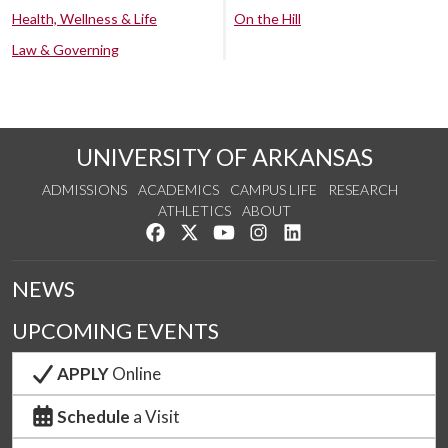
Health, Wellness & Life
On the Hill
Law & Governing
UNIVERSITY OF ARKANSAS
ADMISSIONS
ACADEMICS
CAMPUS LIFE
RESEARCH
ATHLETICS
ABOUT
Like us on Facebook
Follow us on Twitter
Watch us on YouTube
See us on Instagram
Connect with us on Lin
NEWS
UPCOMING EVENTS
APPLY
Online
Schedule
a Visit