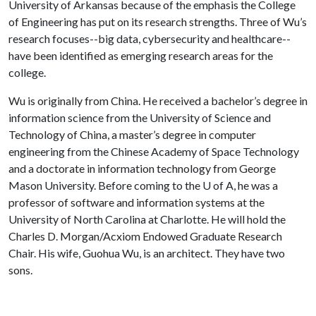
University of Arkansas because of the emphasis the College
of Engineering has put on its research strengths. Three of Wu’s
research focuses--big data, cybersecurity and healthcare--
have been identified as emerging research areas for the
college.
Wu is originally from China. He received a bachelor’s degree in
information science from the University of Science and
Technology of China, a master’s degree in computer
engineering from the Chinese Academy of Space Technology
and a doctorate in information technology from George
Mason University. Before coming to the
U of A
, he was a
professor of software and information systems at the
University of North Carolina at Charlotte. He will hold the
Charles D. Morgan/Acxiom Endowed Graduate Research
Chair. His wife, Guohua Wu, is an architect. They have two
sons.