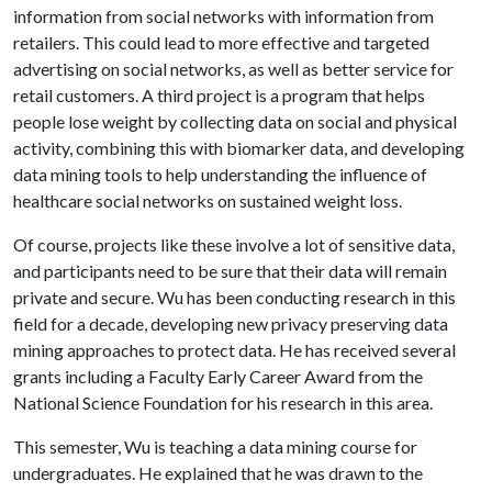
information from social networks with information from
retailers. This could lead to more effective and targeted
advertising on social networks, as well as better service for
retail customers. A third project is a program that helps
people lose weight by collecting data on social and physical
activity, combining this with biomarker data, and developing
data mining tools to help understanding the influence of
healthcare social networks on sustained weight loss.
Of course, projects like these involve a lot of sensitive data,
and participants need to be sure that their data will remain
private and secure. Wu has been conducting research in this
field for a decade, developing new privacy preserving data
mining approaches to protect data. He has received several
grants including a Faculty Early Career Award from the
National Science Foundation for his research in this area.
This semester, Wu is teaching a data mining course for
undergraduates. He explained that he was drawn to the