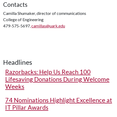
Contacts
Camilla Shumaker, director of communications
College of Engineering
479-575-5697,
camillas@uark.edu
Headlines
Razorbacks: Help Us Reach 100
Lifesaving Donations During Welcome
Weeks
74 Nominations Highlight Excellence at
IT Pillar Awards