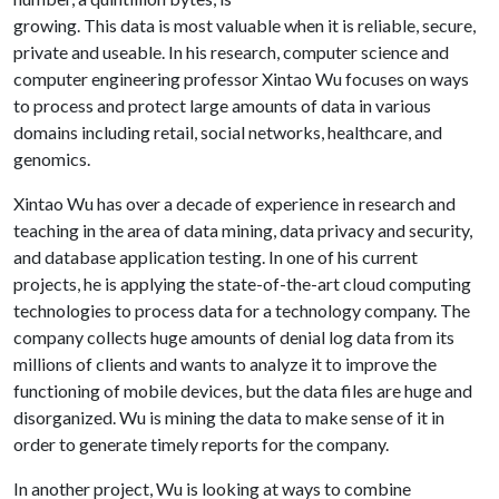
growing. This data is most valuable when it is reliable, secure,
private and useable. In his research, computer science and
computer engineering professor Xintao Wu focuses on ways
to process and protect large amounts of data in various
domains including retail, social networks, healthcare, and
genomics.
Xintao Wu has over a decade of experience in research and
teaching in the area of data mining, data privacy and security,
and database application testing. In one of his current
projects, he is applying the state-of-the-art cloud computing
technologies to process data for a technology company. The
company collects huge amounts of denial log data from its
millions of clients and wants to analyze it to improve the
functioning of mobile devices, but the data files are huge and
disorganized. Wu is mining the data to make sense of it in
order to generate timely reports for the company.
In another project, Wu is looking at ways to combine