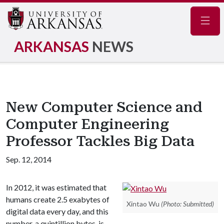
Navig
ARKANSAS
NEWS
New Computer Science and
Computer Engineering
Professor Tackles Big Data
Sep. 12, 2014
In 2012, it was estimated that
humans create 2.5 exabytes of
Xintao Wu
(Photo: Submitted)
digital data every day, and this
number, a quintillion bytes, is