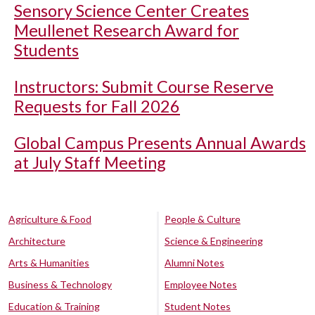
Sensory Science Center Creates
Meullenet Research Award for
Students
Instructors: Submit Course Reserve
Requests for Fall 2026
Global Campus Presents Annual Awards
at July Staff Meeting
Agriculture & Food
People & Culture
Architecture
Science & Engineering
Arts & Humanities
Alumni Notes
Business & Technology
Employee Notes
Education & Training
Student Notes