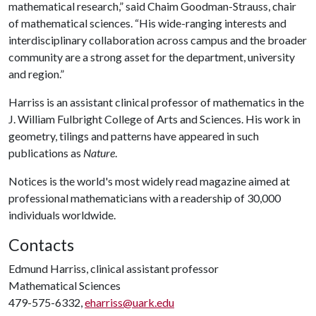
mathematical research,” said Chaim Goodman-Strauss, chair
of mathematical sciences. “His wide-ranging interests and
interdisciplinary collaboration across campus and the broader
community are a strong asset for the department, university
and region.”
Harriss is an assistant clinical professor of mathematics in the
J. William Fulbright College of Arts and Sciences. His work in
geometry, tilings and patterns have appeared in such
publications as
Nature
.
Notices is the world's most widely read magazine aimed at
professional mathematicians with a readership of 30,000
individuals worldwide.
Contacts
Edmund Harriss, clinical assistant professor
Mathematical Sciences
479-575-6332,
eharriss@uark.edu