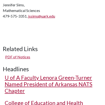
Jennifer Sims,
Mathematical Sciences
479-575-3351,
jssims@uark.edu
Related Links
PDF of Notices
Headlines
U of A
Faculty Lenora Green-Turner
Named President of Arkansas NATS
Chapter
College of Education and Health