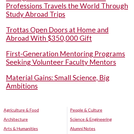
Professions Travels the World Through
Study Abroad Trips
Trottas Open Doors at Home and
Abroad With $350,000 Gift
First-Generation Mentoring Programs
Seeking Volunteer Faculty Mentors
Material Gains: Small Science, Big
Ambitions
Agriculture & Food
People & Culture
Architecture
Science & Engineering
Arts & Humanities
Alumni Notes