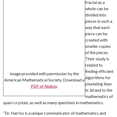
fractal as a
whole can be
divided into
pieces in such a
way that each
piece can be
created with
smaller copies
of the pieces.
Their study is
related to
finding efficient
Image provided with permission by the
algorithms for
American Mathematical Society. Download a
pixelating lines
PDF of
Notices
.
in 3d and to the
mathematics of
quasi-crystals, as well as many questions in mathematics.
“Dr. Harriss is a unique communicator of mathematics and