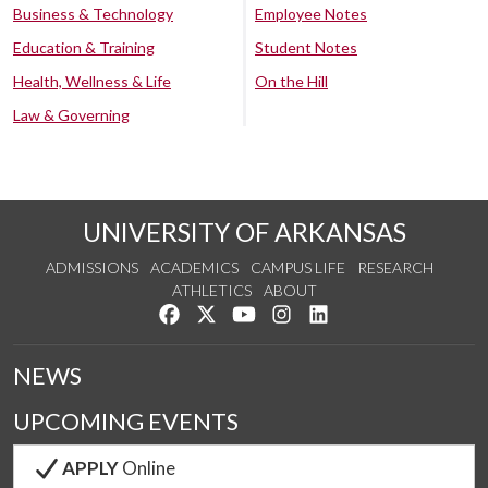
Business & Technology
Employee Notes
Education & Training
Student Notes
Health, Wellness & Life
On the Hill
Law & Governing
UNIVERSITY OF ARKANSAS
ADMISSIONS
ACADEMICS
CAMPUS LIFE
RESEARCH
ATHLETICS
ABOUT
Like us on Facebook
Follow us on Twitter
Watch us on YouTube
See us on Instagram
Connect with us on Lin
NEWS
UPCOMING EVENTS
APPLY
Online