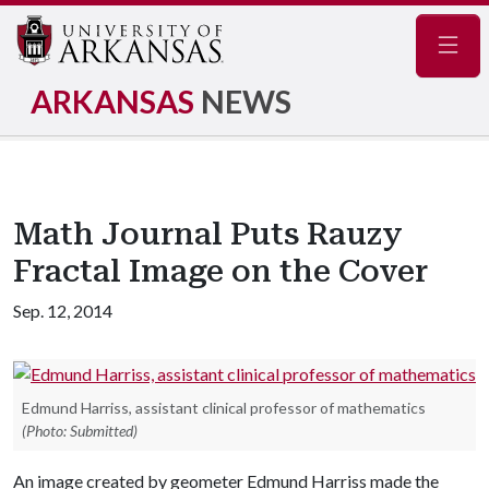
Navig
ARKANSAS
NEWS
Math Journal Puts Rauzy
Fractal Image on the Cover
Sep. 12, 2014
Edmund Harriss, assistant clinical professor of mathematics
(Photo: Submitted)
An image created by geometer Edmund Harriss made the