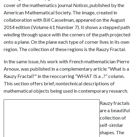
cover of the mathematics journal
Notices
, published by the
American Mathematical Society. The image, created in
collaboration with Bill Casselman, appeared on the August
2014 edition (Volume 61 Number 7). It shows a stepped path
winding through space with the corners of the path projected
onto a plane. On the plane each type of corner lives in its own
region. The collection of these regions is the Rauzy Fractal.
In the same issue, his work with French mathematician Pierre
Arnoux, was published in a complementary article "What is a
Rauzy Fractal?" in the reoccurring “WHAT IS a ..?” column.
This section offers brief, nontechnical descriptions of
mathematical objects being used in contemporary research.
Rauzy fractals
are a beautiful
collection of
self-similar
shapes. The