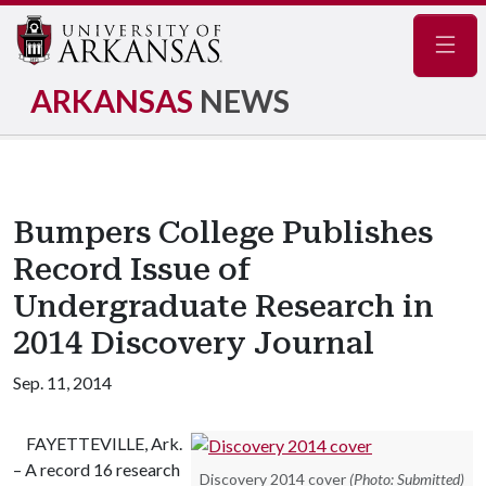
Navig
ARKANSAS
NEWS
Bumpers College Publishes
Record Issue of
Undergraduate Research in
2014 Discovery Journal
Sep. 11, 2014
FAYETTEVILLE, Ark.
– A record 16 research
Discovery 2014 cover
(Photo: Submitted)