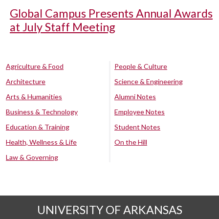
Global Campus Presents Annual Awards
at July Staff Meeting
Agriculture & Food
People & Culture
Architecture
Science & Engineering
Arts & Humanities
Alumni Notes
Business & Technology
Employee Notes
Education & Training
Student Notes
Health, Wellness & Life
On the Hill
Law & Governing
UNIVERSITY OF ARKANSAS