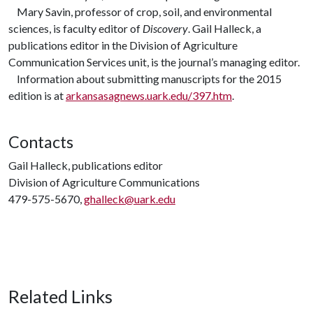
Mary Savin, professor of crop, soil, and environmental
sciences, is faculty editor of
Discovery
. Gail Halleck, a
publications editor in the Division of Agriculture
Communication Services unit, is the journal’s managing editor.
Information about submitting manuscripts for the 2015
edition is at
arkansasagnews.uark.edu/397.htm
.
Contacts
Gail Halleck, publications editor
Division of Agriculture Communications
479-575-5670,
ghalleck@uark.edu
Related Links