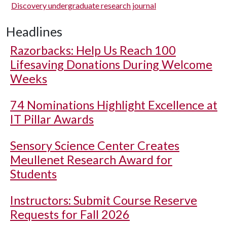
Discovery undergraduate research journal
Headlines
Razorbacks: Help Us Reach 100
Lifesaving Donations During Welcome
Weeks
74 Nominations Highlight Excellence at
IT Pillar Awards
Sensory Science Center Creates
Meullenet Research Award for
Students
Instructors: Submit Course Reserve
Requests for Fall 2026