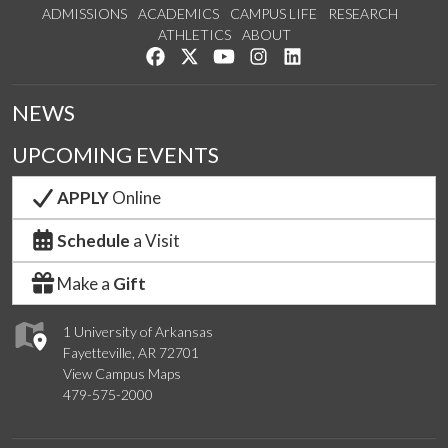
ADMISSIONS
ACADEMICS
CAMPUS LIFE
RESEARCH
ATHLETICS
ABOUT
Like us on Facebook
Follow us on Twitter
Watch us on YouTube
See us on Instagram
Connect with us on Lin
NEWS
UPCOMING EVENTS
APPLY
Online
Schedule
a Visit
Make a
Gift
1 University of Arkansas
Fayetteville, AR 72701
View Campus Maps
479-575-2000