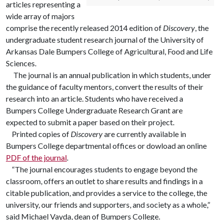
articles representing a
wide array of majors
comprise the recently released 2014 edition of
Discovery
, the
undergraduate student research journal of the University of
Arkansas Dale Bumpers College of Agricultural, Food and Life
Sciences.
The journal is an annual publication in which students, under
the guidance of faculty mentors, convert the results of their
research into an article. Students who have received a
Bumpers College Undergraduate Research Grant are
expected to submit a paper based on their project.
Printed copies of
Discovery
are currently available in
Bumpers College departmental offices or dowload an online
PDF of the journal
.
“The journal encourages students to engage beyond the
classroom, offers an outlet to share results and findings in a
citable publication, and provides a service to the college, the
university, our friends and supporters, and society as a whole,”
said Michael Vayda, dean of Bumpers College.