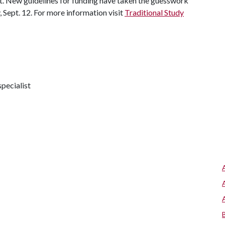
t. New guidelines for funding have taken the guesswork
ay, Sept. 12. For more information visit
Traditional Study
pecialist