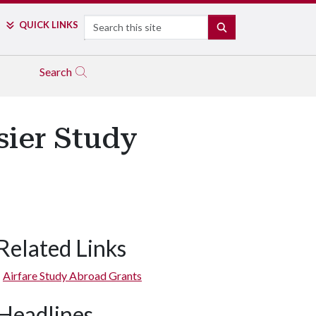
Search
QUICK LINKS
SEARCH
Search
sier Study
Related Links
Airfare Study Abroad Grants
Headlines