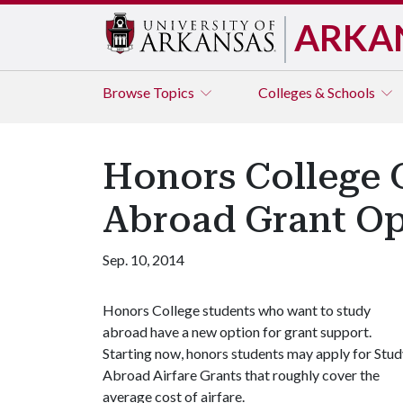
ARKA
Browse
Topics
Colleges & Schools
Honors College O
Abroad Grant Op
Sep. 10, 2014
Honors College students who want to study
abroad have a new option for grant support.
Starting now, honors students may apply for Stu
Abroad Airfare Grants that roughly cover the
average cost of airfare.