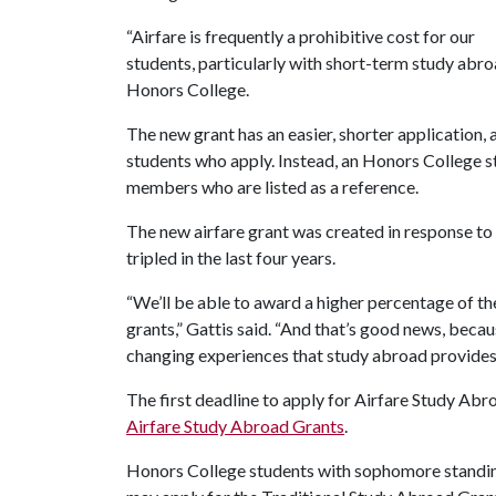
“Airfare is frequently a prohibitive cost for our
students, particularly with short-term study abro
Honors College.
The new grant has an easier, shorter application, 
students who apply. Instead, an Honors College st
members who are listed as a reference.
The new airfare grant was created in response to
tripled in the last four years.
“We’ll be able to award a higher percentage of t
grants,” Gattis said. “And that’s good news, becau
changing experiences that study abroad provides
The first deadline to apply for Airfare Study Abro
Airfare Study Abroad Grants
.
Honors College students with sophomore standin