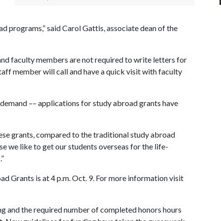
ad programs,” said Carol Gattis, associate dean of the
and faculty members are not required to write letters for
aff member will call and have a quick visit with faculty
 demand –– applications for study abroad grants have
hese grants, compared to the traditional study abroad
se we like to get our students overseas for the life-
.”
ad Grants is at 4 p.m. Oct. 9. For more information visit
g and the required number of completed honors hours