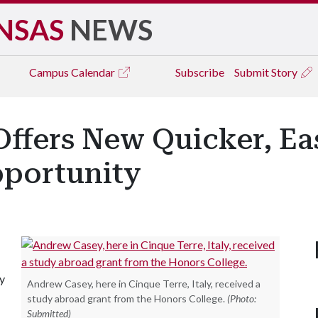
NSAS
NEWS
Campus
Calendar
Subscribe
Submit Story
ffers New Quicker, Ea
portunity
dy
Andrew Casey, here in Cinque Terre, Italy, received a
study abroad grant from the Honors College.
(Photo:
Submitted)