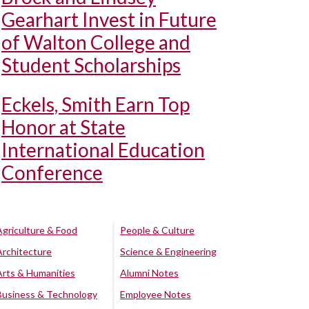
Gearhart Invest in Future
of Walton College and
Student Scholarships
Eckels, Smith Earn Top
Honor at State
International Education
Conference
Agriculture & Food
People & Culture
Architecture
Science & Engineering
Arts & Humanities
Alumni Notes
Business & Technology
Employee Notes