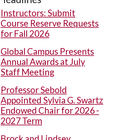
Instructors: Submit
Course Reserve Requests
for Fall 2026
Global Campus Presents
Annual Awards at July
Staff Meeting
Professor Sebold
Appointed Sylvia G. Swartz
Endowed Chair for 2026 -
2027 Term
Brock and Lindsey