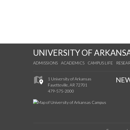
UNIVERSITY OF ARKANS
ADMISSIONS
ACADEMICS
CAMPUS LIFE
RESEA
NE
1 University of Arkansas
Fayetteville, AR 72701
479-575-2000