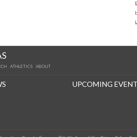
AS
RCH
ATHLETICS
ABOUT
WS
UPCOMING EVENT