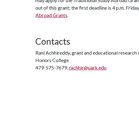
may apply for the Traditional Study Abroad Gran
out of this grant; the first deadline is 4 p.m. Frid
Abroad Grants
.
Contacts
Rani Achhireddy, grant and educational research s
Honors College
479-575-7679,
rachhir@uark.edu