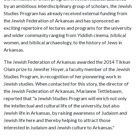
by an ambitious interdisciplinary group of scholars, the Jewish
Studies Program has already received external funding from
the Jewish Federation of Arkansas and has sponsored an
exciting repertoire of lectures and programs for the university
and wider community ranging from Yiddish cinema, biblical
women, and biblical archaeology, to the history of Jews in
Arkansas.
The Jewish Federation of Arkansas awarded the 2014 Tikkun
Olam prize to Jennifer Hoyer, a faculty member of the Jewish
Studies Program, in recognition of her pioneering work in
Jewish studies. When contacted for this story, the director of
the Jewish Federation of Arkansas, Marianne Tettlebaum,
reported that "a Jewish Studies Program will enrich not only
the intellectual and cultural life of the university, but also
Jewish life in Arkansas, by raising awareness of Judaism and
Jewish life here and thereby helping to attract those
interested in Judaism and Jewish culture to Arkansas."