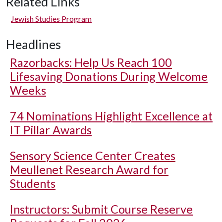
Related Links
Jewish Studies Program
Headlines
Razorbacks: Help Us Reach 100
Lifesaving Donations During Welcome
Weeks
74 Nominations Highlight Excellence at
IT Pillar Awards
Sensory Science Center Creates
Meullenet Research Award for
Students
Instructors: Submit Course Reserve