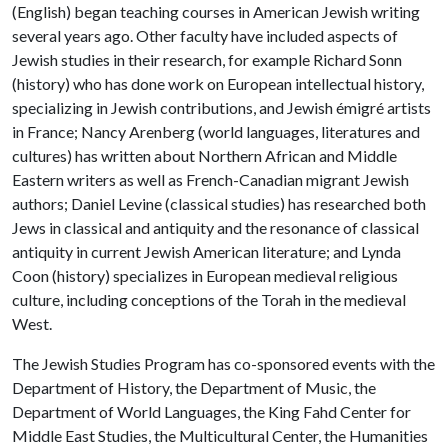
(English) began teaching courses in American Jewish writing
several years ago. Other faculty have included aspects of
Jewish studies in their research, for example Richard Sonn
(history) who has done work on European intellectual history,
specializing in Jewish contributions, and Jewish émigré artists
in France; Nancy Arenberg (world languages, literatures and
cultures) has written about Northern African and Middle
Eastern writers as well as French-Canadian migrant Jewish
authors; Daniel Levine (classical studies) has researched both
Jews in classical and antiquity and the resonance of classical
antiquity in current Jewish American literature; and Lynda
Coon (history) specializes in European medieval religious
culture, including conceptions of the Torah in the medieval
West.
The Jewish Studies Program has co-sponsored events with the
Department of History, the Department of Music, the
Department of World Languages, the King Fahd Center for
Middle East Studies, the Multicultural Center, the Humanities