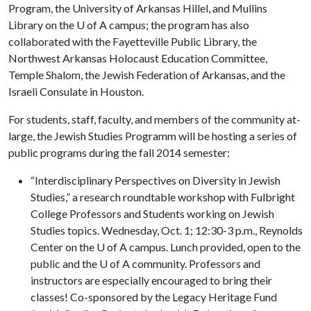
Program, the University of Arkansas Hillel, and Mullins
Library on the
U of A
campus; the program has also
collaborated with the Fayetteville Public Library, the
Northwest Arkansas Holocaust Education Committee,
Temple Shalom, the Jewish Federation of Arkansas, and the
Israeli Consulate in Houston.
For students, staff, faculty, and members of the community at-
large, the Jewish Studies Programm will be hosting a series of
public programs during the fall 2014 semester:
“Interdisciplinary Perspectives on Diversity in Jewish
Studies,” a research roundtable workshop with Fulbright
College Professors and Students working on Jewish
Studies topics. Wednesday, Oct. 1; 12:30-3 p.m., Reynolds
Center on the U of A campus. Lunch provided, open to the
public and the U of A community. Professors and
instructors are especially encouraged to bring their
classes! Co-sponsored by the Legacy Heritage Fund