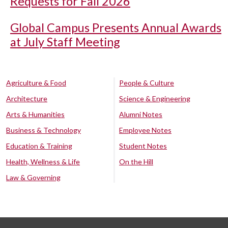
Requests for Fall 2026
Global Campus Presents Annual Awards
at July Staff Meeting
Agriculture & Food
People & Culture
Architecture
Science & Engineering
Arts & Humanities
Alumni Notes
Business & Technology
Employee Notes
Education & Training
Student Notes
Health, Wellness & Life
On the Hill
Law & Governing