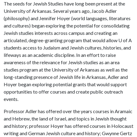
The seeds for Jewish Studies have long been present at the
University of Arkansas. Several years ago, Jacob Adler
(philosophy) and Jennifer Hoyer (world languages, literatures
and cultures) began exploring the potential for consolidating
Jewish studies interests across campus and creating an
articulated, degree-granting program that would allow
U of A
students access to Judaism and Jewish cultures, histories, and
lifeways as an academic discipline. In an effort to raise
awareness of the relevance for Jewish studies as an area
studies program at the University of Arkansas as well as the
long-standing presence of Jewish life in Arkansas, Adler and
Hoyer began exploring potential grants that would support
opportunities to offer courses and create public outreach
events.
Professor Adler has offered over the years courses in Aramaic
and Hebrew, the land of Israel, and topics in Jewish thought
and history; professor Hoyer has offered courses in Holocaust
writing and German Jewish culture and history; Gwynne Gertz