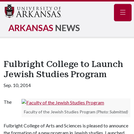
Navig
ARKANSAS
NEWS
Fulbright College to Launch
Jewish Studies Program
Sep. 10, 2014
The
Faculty of the Jewish Studies Program
(Photo: Submitted)
Fulbright College of Arts and Sciences is pleased to announce
the formation of a new program in Jewish studies. Launched