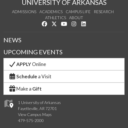
UNIVERSITY OF ARKANSAS
ADMISSIONS
ACADEMICS
CAMPUS LIFE
RESEARCH
ATHLETICS
ABOUT
Like us on Facebook
Follow us on Twitter
Watch us on YouTube
See us on Instagram
Connect with us on Lin
NEWS
UPCOMING EVENTS
APPLY
Online
Schedule
a Visit
Make a
Gift
1 University of Arkansas
Fayetteville, AR 72701
View Campus Maps
479-575-2000