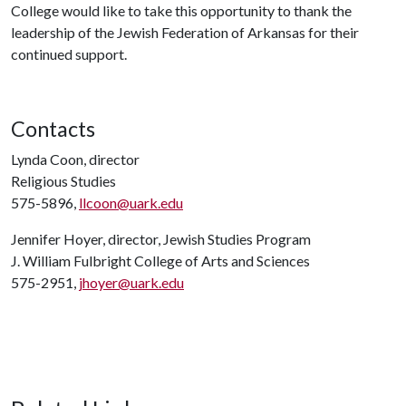
College would like to take this opportunity to thank the
leadership of the Jewish Federation of Arkansas for their
continued support.
Contacts
Lynda Coon, director
Religious Studies
575-5896,
llcoon@uark.edu
Jennifer Hoyer, director, Jewish Studies Program
J. William Fulbright College of Arts and Sciences
575-2951,
jhoyer@uark.edu