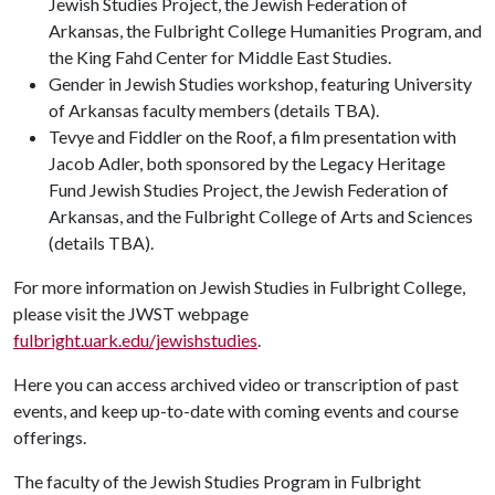
Jewish Studies Project, the Jewish Federation of
Arkansas, the Fulbright College Humanities Program, and
the King Fahd Center for Middle East Studies.
Gender in Jewish Studies workshop, featuring University
of Arkansas faculty members (details TBA).
Tevye and Fiddler on the Roof, a film presentation with
Jacob Adler, both sponsored by the Legacy Heritage
Fund Jewish Studies Project, the Jewish Federation of
Arkansas, and the Fulbright College of Arts and Sciences
(details TBA).
For more information on Jewish Studies in Fulbright College,
please visit the JWST webpage
fulbright.uark.edu/jewishstudies
.
Here you can access archived video or transcription of past
events, and keep up-to-date with coming events and course
offerings.
The faculty of the Jewish Studies Program in Fulbright