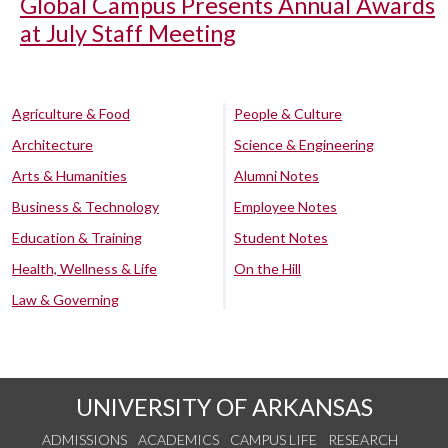
Global Campus Presents Annual Awards
at July Staff Meeting
Agriculture & Food
People & Culture
Architecture
Science & Engineering
Arts & Humanities
Alumni Notes
Business & Technology
Employee Notes
Education & Training
Student Notes
Health, Wellness & Life
On the Hill
Law & Governing
UNIVERSITY OF ARKANSAS
ADMISSIONS
ACADEMICS
CAMPUS LIFE
RESEARCH