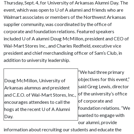
Thursday, Sept. 4, for University of Arkansas Alumni Day. The
event, which was open to
U of A
alumni and friends who are
Walmart associates or members of the Northwest Arkansas
supplier community, was coordinated by the office of
corporate and foundation relations. Featured speakers
included
U of A
alumni Doug McMillon, president and CEO of
Wal-Mart Stores Inc., and Charles Redfield, executive vice
president and chief merchandising officer of Sam’s Club, in
addition to university leadership.
“We had three primary
objectives for this event,”
Doug McMillon, University of
said Greg Lewis, director
Arkansas alumnus and president
of the university’s office
and C.E.O. of Wal-Mart Stores, Inc.,
of corporate and
encourages attendees to call the
foundation relations. “We
hogs at the recent U of A Alumni
wanted to engage with
Day.
our alumni, provide
information about recruiting our students and educate the