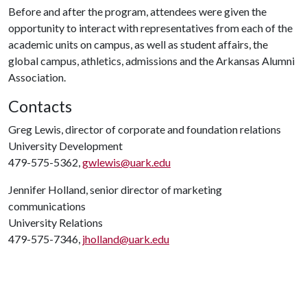
Before and after the program, attendees were given the
opportunity to interact with representatives from each of the
academic units on campus, as well as student affairs, the
global campus, athletics, admissions and the Arkansas Alumni
Association.
Contacts
Greg Lewis, director of corporate and foundation relations
University Development
479-575-5362,
gwlewis@uark.edu
Jennifer Holland, senior director of marketing
communications
University Relations
479-575-7346,
jholland@uark.edu