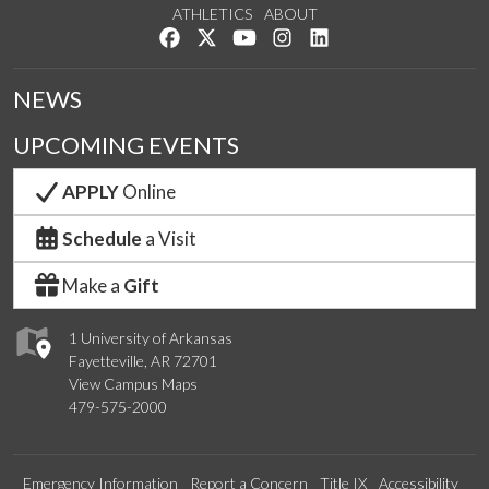
ATHLETICS
ABOUT
Like us on Facebook
Follow us on Twitter
Watch us on YouTube
See us on Instagram
Connect with us on Lin
NEWS
UPCOMING EVENTS
APPLY
Online
Schedule
a Visit
Make a
Gift
1 University of Arkansas
Fayetteville, AR 72701
View Campus Maps
479-575-2000
Emergency Information
Report a Concern
Title IX
Accessibility