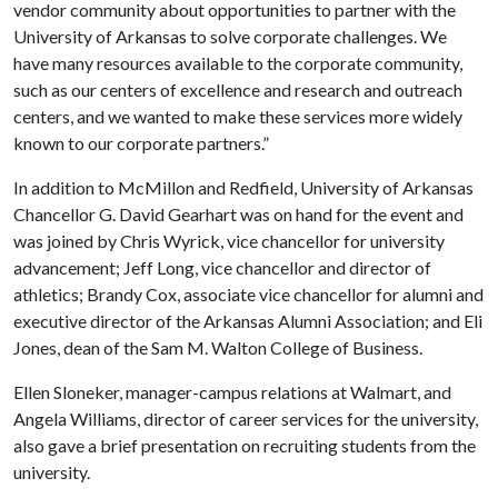
vendor community about opportunities to partner with the
University of Arkansas to solve corporate challenges. We
have many resources available to the corporate community,
such as our centers of excellence and research and outreach
centers, and we wanted to make these services more widely
known to our corporate partners.”
In addition to McMillon and Redfield, University of Arkansas
Chancellor G. David Gearhart was on hand for the event and
was joined by Chris Wyrick, vice chancellor for university
advancement; Jeff Long, vice chancellor and director of
athletics; Brandy Cox, associate vice chancellor for alumni and
executive director of the Arkansas Alumni Association; and Eli
Jones, dean of the Sam M. Walton College of Business.
Ellen Sloneker, manager-campus relations at Walmart, and
Angela Williams, director of career services for the university,
also gave a brief presentation on recruiting students from the
university.