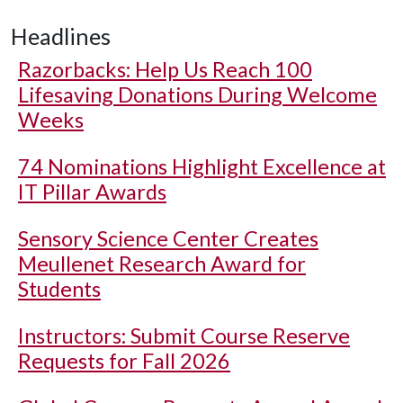
Headlines
Razorbacks: Help Us Reach 100
Lifesaving Donations During Welcome
Weeks
74 Nominations Highlight Excellence at
IT Pillar Awards
Sensory Science Center Creates
Meullenet Research Award for
Students
Instructors: Submit Course Reserve
Requests for Fall 2026