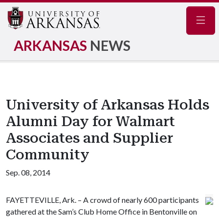
Navig
ARKANSAS
NEWS
University of Arkansas Holds
Alumni Day for Walmart
Associates and Supplier
Community
Sep. 08, 2014
FAYETTEVILLE, Ark. – A crowd of nearly 600 participants
gathered at the Sam’s Club Home Office in Bentonville on