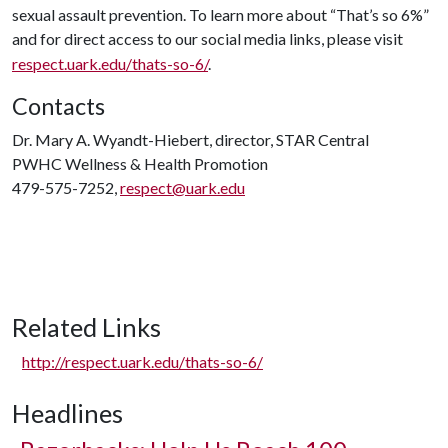
sexual assault prevention. To learn more about “That’s so 6%”
and for direct access to our social media links, please visit
respect.uark.edu/thats-so-6/
.
Contacts
Dr. Mary A. Wyandt-Hiebert, director, STAR Central
PWHC Wellness & Health Promotion
479-575-7252,
respect@uark.edu
Related Links
http://respect.uark.edu/thats-so-6/
Headlines