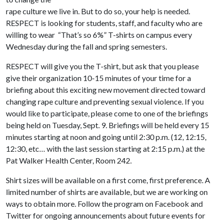
rape culture we live in. But to do so, your help is needed.
RESPECT is looking for students, staff, and faculty who are
willing to wear “That’s so 6%” T-shirts on campus every
Wednesday during the fall and spring semesters.
RESPECT will give you the T-shirt, but ask that you please
give their organization 10-15 minutes of your time for a
briefing about this exciting new movement directed toward
changing rape culture and preventing sexual violence. If you
would like to participate, please come to one of the briefings
being held on Tuesday, Sept. 9. Briefings will be held every 15
minutes starting at noon and going until 2:30 p.m. (12, 12:15,
12:30, etc… with the last session starting at 2:15 p.m.) at the
Pat Walker Health Center, Room 242.
Shirt sizes will be available on a first come, first preference. A
limited number of shirts are available, but we are working on
ways to obtain more. Follow the program on Facebook and
Twitter for ongoing announcements about future events for