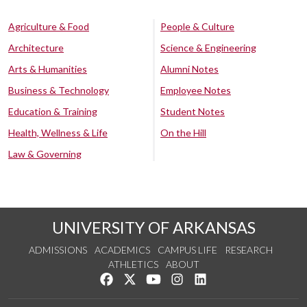
Agriculture & Food
People & Culture
Architecture
Science & Engineering
Arts & Humanities
Alumni Notes
Business & Technology
Employee Notes
Education & Training
Student Notes
Health, Wellness & Life
On the Hill
Law & Governing
UNIVERSITY OF ARKANSAS
ADMISSIONS
ACADEMICS
CAMPUS LIFE
RESEARCH
ATHLETICS
ABOUT
Like us on Facebook
Follow us on Twitter
Watch us on YouTube
See us on Instagram
Connect with us on Lin