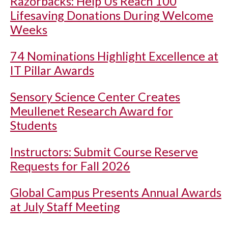
Razorbacks: Help Us Reach 100
Lifesaving Donations During Welcome
Weeks
74 Nominations Highlight Excellence at
IT Pillar Awards
Sensory Science Center Creates
Meullenet Research Award for
Students
Instructors: Submit Course Reserve
Requests for Fall 2026
Global Campus Presents Annual Awards
at July Staff Meeting