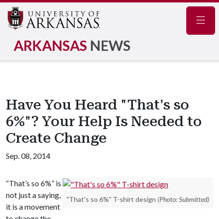
Navig
ARKANSAS
NEWS
Have You Heard "That's so
6%"? Your Help Is Needed to
Create Change
Sep. 08, 2014
“That’s so 6%” is
not just a saying,
"That's so 6%" T-shirt design
(Photo: Submitted)
it is a movement
to change the