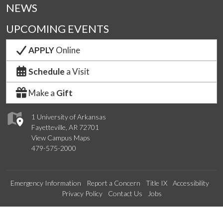
NEWS
UPCOMING EVENTS
APPLY
Online
Schedule
a Visit
Make a
Gift
1 University of Arkansas
Fayetteville, AR 72701
View Campus Maps
479-575-2000
Emergency Information
Report a Concern
Title IX
Accessibility
Privacy Policy
Contact Us
Jobs