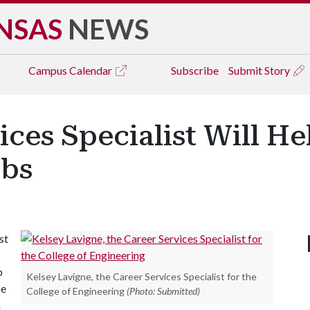
NSAS
NEWS
Campus
Calendar
Subscribe
Submit Story
ces Specialist Will He
obs
st
p
Kelsey Lavigne, the Career Services Specialist for the
be
College of Engineering
(Photo: Submitted)
h