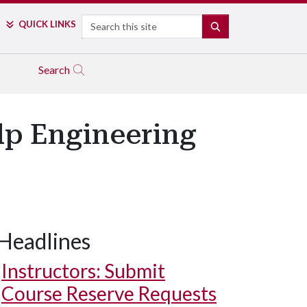
Search
QUICK LINKS
SEARCH
Search
lp Engineering
Headlines
Instructors: Submit
Course Reserve Requests