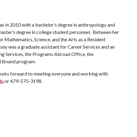
as in 2010 with a bachelor’s degree in anthropology and
master’s degree in college student personnel. Between her
r Mathematics, Science, and the Arts as a Resident
lsey was a graduate assistant for Career Services and an
ing Services, the Programs Abroad Office, the
rd Bound program.
 looks forward to meeting everyone and working with
du
or 479-575-3198.