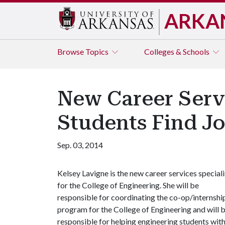
ARKA
Browse
Topics
Colleges & Schools
New Career Servi
Students Find J
Sep. 03, 2014
Kelsey Lavigne is the new career services speciali
for the College of Engineering. She will be
responsible for coordinating the co-op/internshi
program for the College of Engineering and will 
responsible for helping engineering students wit