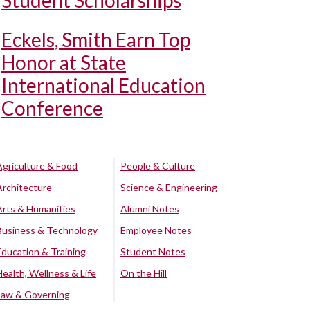
Student Scholarships
Eckels, Smith Earn Top
Honor at State
International Education
Conference
Agriculture & Food
People & Culture
Architecture
Science & Engineering
Arts & Humanities
Alumni Notes
Business & Technology
Employee Notes
Education & Training
Student Notes
Health, Wellness & Life
On the Hill
Law & Governing