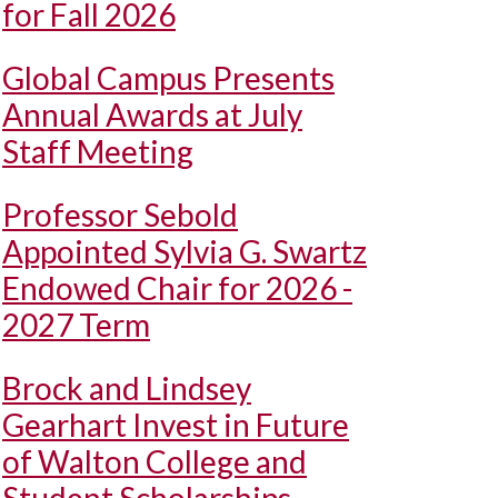
for Fall 2026
Global Campus Presents
Annual Awards at July
Staff Meeting
Professor Sebold
Appointed Sylvia G. Swartz
Endowed Chair for 2026 -
2027 Term
Brock and Lindsey
Gearhart Invest in Future
of Walton College and