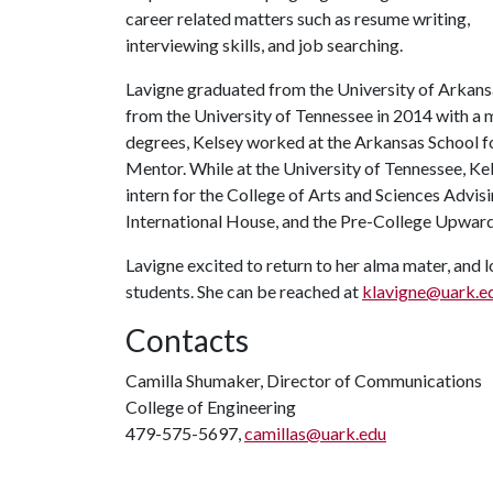
career related matters such as resume writing,
interviewing skills, and job searching.
Lavigne graduated from the University of Arkans
from the University of Tennessee in 2014 with a 
degrees, Kelsey worked at the Arkansas School fo
Mentor. While at the University of Tennessee, Ke
intern for the College of Arts and Sciences Advis
International House, and the Pre-College Upwa
Lavigne excited to return to her alma mater, and
students. She can be reached at
klavigne@uark.e
Contacts
Camilla Shumaker, Director of Communications
College of Engineering
479-575-5697,
camillas@uark.edu