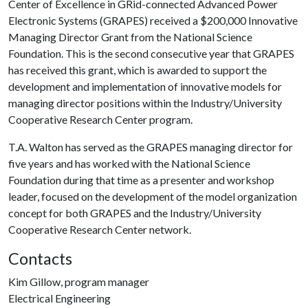
Center of Excellence in GRid-connected Advanced Power
Electronic Systems (GRAPES) received a $200,000 Innovative
Managing Director Grant from the National Science
Foundation. This is the second consecutive year that GRAPES
has received this grant, which is awarded to support the
development and implementation of innovative models for
managing director positions within the Industry/University
Cooperative Research Center program.
T.A. Walton has served as the GRAPES managing director for
five years and has worked with the National Science
Foundation during that time as a presenter and workshop
leader, focused on the development of the model organization
concept for both GRAPES and the Industry/University
Cooperative Research Center network.
Contacts
Kim Gillow, program manager
Electrical Engineering