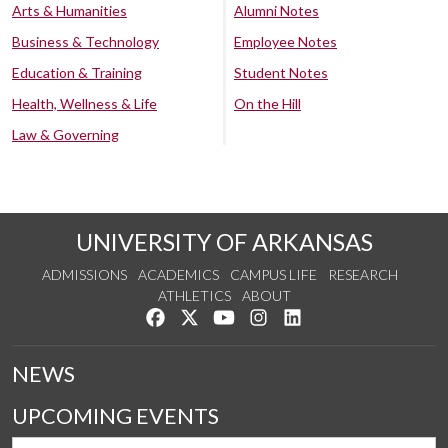
Arts & Humanities
Alumni Notes
Business & Technology
Employee Notes
Education & Training
Student Notes
Health, Wellness & Life
On the Hill
Law & Governing
UNIVERSITY OF ARKANSAS
ADMISSIONS
ACADEMICS
CAMPUS LIFE
RESEARCH
ATHLETICS
ABOUT
Like us on Facebook
Follow us on Twitter
Watch us on YouTube
See us on Instagram
Connect with us on Lin
NEWS
UPCOMING EVENTS