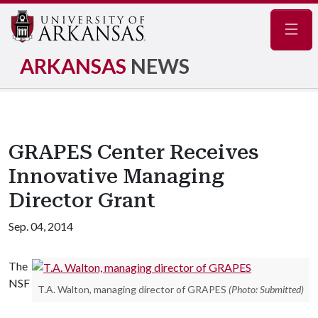
Navig
ARKANSAS
NEWS
GRAPES Center Receives
Innovative Managing
Director Grant
Sep. 04, 2014
The
NSF
T.A. Walton, managing director of GRAPES
(Photo: Submitted)