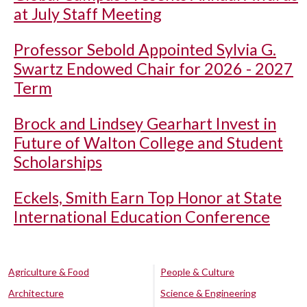
at July Staff Meeting
Professor Sebold Appointed Sylvia G.
Swartz Endowed Chair for 2026 - 2027
Term
Brock and Lindsey Gearhart Invest in
Future of Walton College and Student
Scholarships
Eckels, Smith Earn Top Honor at State
International Education Conference
Agriculture & Food
People & Culture
Architecture
Science & Engineering