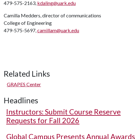
479-575-2163,
kdaling@uark.edu
Camilla Medders, director of communications
College of Engineering
479-575-5697,
camillam@uark.edu
Related Links
GRAPES Center
Headlines
Instructors: Submit Course Reserve
Requests for Fall 2026
Global Campus Presents Annual Awards