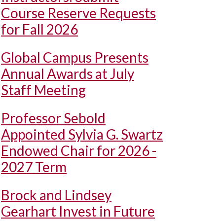
Course Reserve Requests
for Fall 2026
Global Campus Presents
Annual Awards at July
Staff Meeting
Professor Sebold
Appointed Sylvia G. Swartz
Endowed Chair for 2026 -
2027 Term
Brock and Lindsey
Gearhart Invest in Future