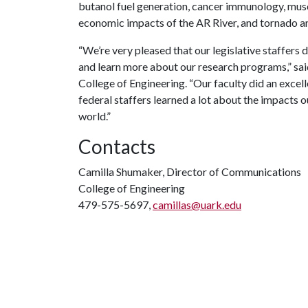
butanol fuel generation, cancer immunology, musc
economic impacts of the AR River, and tornado
“We’re very pleased that our legislative staffers
and learn more about our research programs,” sa
College of Engineering. “Our faculty did an excell
federal staffers learned a lot about the impacts 
world.”
Contacts
Camilla Shumaker, Director of Communications
College of Engineering
479-575-5697,
camillas@uark.edu