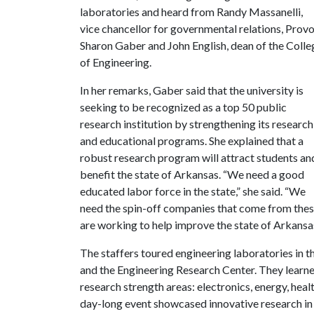
laboratories and heard from Randy Massanelli,
vice chancellor for governmental relations, Prov
Sharon Gaber and John English, dean of the Colle
of Engineering.
In her remarks, Gaber said that the university is
seeking to be recognized as a top 50 public
research institution by strengthening its research
and educational programs. She explained that a
robust research program will attract students an
benefit the state of Arkansas. “We need a good
educated labor force in the state,” she said. “We
need the spin-off companies that come from thes
are working to help improve the state of Arkansas
The staffers toured engineering laboratories in 
and the Engineering Research Center. They learned
research strength areas: electronics, energy, hea
day-long event showcased innovative research in e