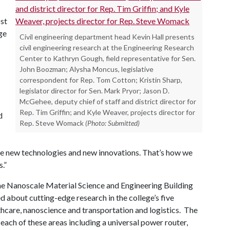
ost
ge
Civil engineering department head Kevin Hall presents
civil engineering research at the Engineering Research
Center to Kathryn Gough, field representative for Sen.
John Boozman; Alysha Moncus, legislative
correspondent for Rep. Tom Cotton; Kristin Sharp,
legislator director for Sen. Mark Pryor; Jason D.
McGehee, deputy chief of staff and district director for
Rep. Tim Griffin; and Kyle Weaver, projects director for
d
Rep. Steve Womack
(Photo: Submitted)
e new technologies and new innovations. That’s how we
.”
the Nanoscale Material Science and Engineering Building
 about cutting-edge research in the college’s five
lthcare, nanoscience and transportation and logistics. The
ach of these areas including a universal power router,