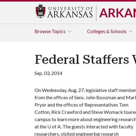
ARKA
Browse
Topics
Colleges & Schools
Federal Staffers 
Sep. 03, 2014
On Wednesday, Aug. 27, legislative staff membe
from the offices of Sens. John Boozman and Mar
Pryor and the offices of Representatives Tom
Cotton, Rick Crawford and Steve Womack toure
campus to learn more about engineering researc
at the
U of A
. The guests interacted with faculty
researchers, visited engineering research