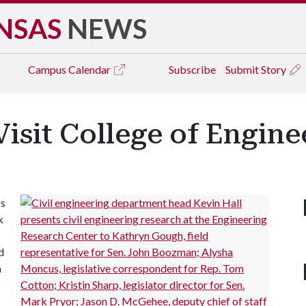
NSAS
NEWS
Campus
Calendar
Subscribe
Submit Story
Visit College of Engine
rs
k
d
h