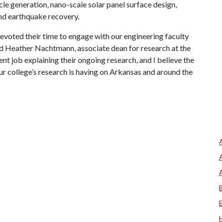
le generation, nano-scale solar panel surface design,
 and earthquake recovery.
 devoted their time to engage with our engineering faculty
id Heather Nachtmann, associate dean for research at the
ent job explaining their ongoing research, and I believe the
our college’s research is having on Arkansas and around the