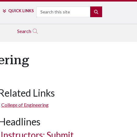
Search
QUICK LINKS
SEARCH
Search
ering
Related Links
College of Engineering
Headlines
Instructors: Submit