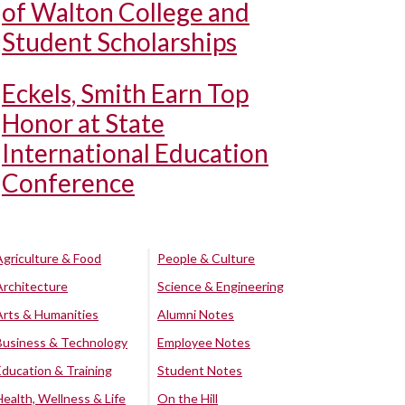
of Walton College and
Student Scholarships
Eckels, Smith Earn Top
Honor at State
International Education
Conference
Agriculture & Food
People & Culture
Architecture
Science & Engineering
Arts & Humanities
Alumni Notes
Business & Technology
Employee Notes
Education & Training
Student Notes
Health, Wellness & Life
On the Hill