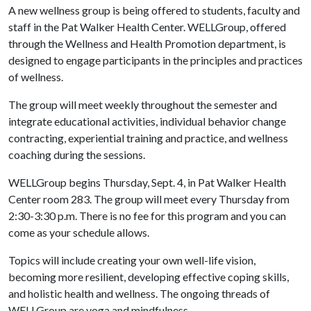
A new wellness group is being offered to students, faculty and
staff in the Pat Walker Health Center. WELLGroup, offered
through the Wellness and Health Promotion department, is
designed to engage participants in the principles and practices
of wellness.
The group will meet weekly throughout the semester and
integrate educational activities, individual behavior change
contracting, experiential training and practice, and wellness
coaching during the sessions.
WELLGroup begins Thursday, Sept. 4, in Pat Walker Health
Center room 283. The group will meet every Thursday from
2:30-3:30 p.m. There is no fee for this program and you can
come as your schedule allows.
Topics will include creating your own well-life vision,
becoming more resilient, developing effective coping skills,
and holistic health and wellness. The ongoing threads of
WELLGroup are yoga and mindfulness.