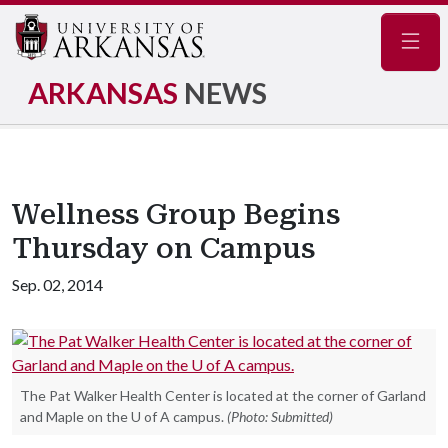
Navig
ARKANSAS
NEWS
Wellness Group Begins
Thursday on Campus
Sep. 02, 2014
The Pat Walker Health Center is located at the corner of Garland
and Maple on the U of A campus.
(Photo: Submitted)