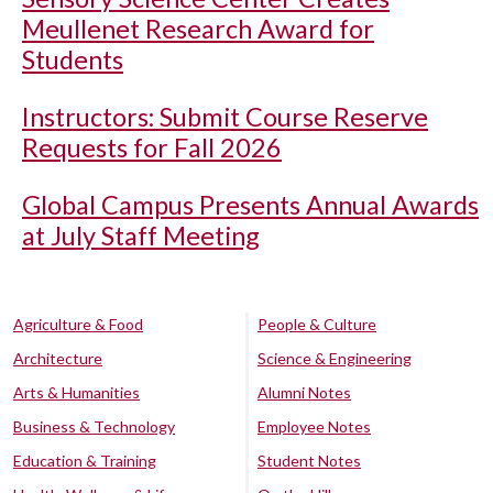
Meullenet Research Award for
Students
Instructors: Submit Course Reserve
Requests for Fall 2026
Global Campus Presents Annual Awards
at July Staff Meeting
Agriculture & Food
People & Culture
Architecture
Science & Engineering
Arts & Humanities
Alumni Notes
Business & Technology
Employee Notes
Education & Training
Student Notes