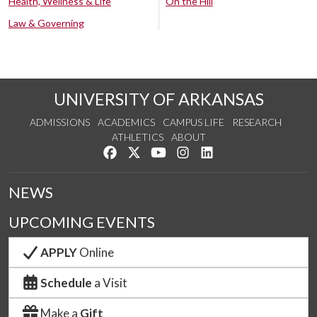
Health, Wellness & Life
On the Hill
Law & Governing
UNIVERSITY OF ARKANSAS
ADMISSIONS
ACADEMICS
CAMPUS LIFE
RESEARCH
ATHLETICS
ABOUT
Like us on Facebook
Follow us on Twitter
Watch us on YouTube
See us on Instagram
Connect with us on Lin
NEWS
UPCOMING EVENTS
APPLY
Online
Schedule
a Visit
Make a
Gift