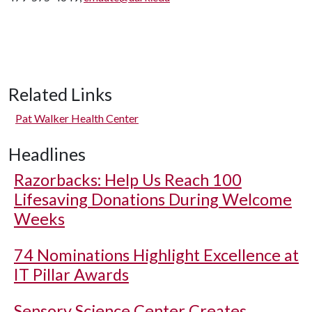
Related Links
Pat Walker Health Center
Headlines
Razorbacks: Help Us Reach 100
Lifesaving Donations During Welcome
Weeks
74 Nominations Highlight Excellence at
IT Pillar Awards
Sensory Science Center Creates