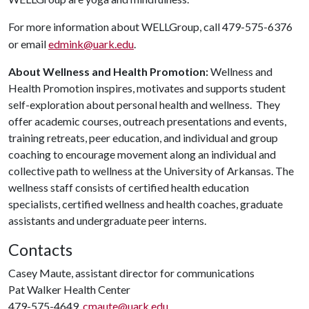
For more information about WELLGroup, call 479-575-6376
or email
edmink@uark.edu
.
About Wellness and Health Promotion:
Wellness and
Health Promotion inspires, motivates and supports student
self-exploration about personal health and wellness. They
offer academic courses, outreach presentations and events,
training retreats, peer education, and individual and group
coaching to encourage movement along an individual and
collective path to wellness at the University of Arkansas. The
wellness staff consists of certified health education
specialists, certified wellness and health coaches, graduate
assistants and undergraduate peer interns.
Contacts
Casey Maute, assistant director for communications
Pat Walker Health Center
479-575-4649,
cmaute@uark.edu