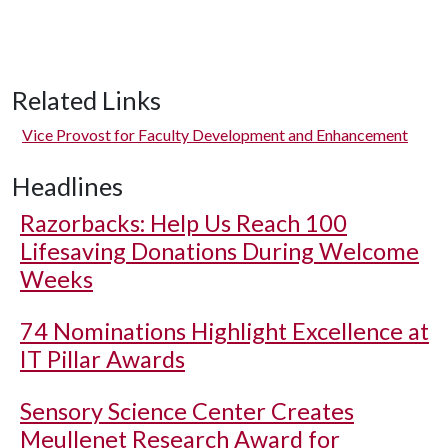
Related Links
Vice Provost for Faculty Development and Enhancement
Headlines
Razorbacks: Help Us Reach 100
Lifesaving Donations During Welcome
Weeks
74 Nominations Highlight Excellence at
IT Pillar Awards
Sensory Science Center Creates
Meullenet Research Award for