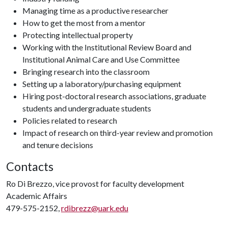
Managing time as a productive researcher
How to get the most from a mentor
Protecting intellectual property
Working with the Institutional Review Board and
Institutional Animal Care and Use Committee
Bringing research into the classroom
Setting up a laboratory/purchasing equipment
Hiring post-doctoral research associations, graduate
students and undergraduate students
Policies related to research
Impact of research on third-year review and promotion
and tenure decisions
Contacts
Ro Di Brezzo, vice provost for faculty development
Academic Affairs
479-575-2152,
rdibrezz@uark.edu