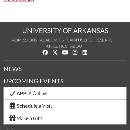
UNIVERSITY OF ARKANSAS
ADMISSIONS
ACADEMICS
CAMPUS LIFE
RESEARCH
ATHLETICS
ABOUT
Like us on Facebook
Follow us on Twitter
Watch us on YouTube
See us on Instagram
Connect with us on Lin
NEWS
UPCOMING EVENTS
APPLY
Online
Schedule
a Visit
Make a
Gift