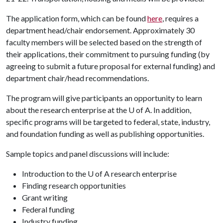
The application form, which can be found
here
, requires a
department head/chair endorsement. Approximately 30
faculty members will be selected based on the strength of
their applications, their commitment to pursuing funding (by
agreeing to submit a future proposal for external funding) and
department chair/head recommendations.
The program will give participants an opportunity to learn
about the research enterprise at the
U of A
. In addition,
specific programs will be targeted to federal, state, industry,
and foundation funding as well as publishing opportunities.
Sample topics and panel discussions will include:
Introduction to the U of A research enterprise
Finding research opportunities
Grant writing
Federal funding
Industry funding