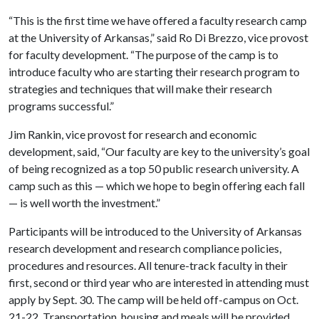
“This is the first time we have offered a faculty research camp
at the University of Arkansas,” said Ro Di Brezzo, vice provost
for faculty development. “The purpose of the camp is to
introduce faculty who are starting their research program to
strategies and techniques that will make their research
programs successful.”
Jim Rankin, vice provost for research and economic
development, said, “Our faculty are key to the university’s goal
of being recognized as a top 50 public research university. A
camp such as this — which we hope to begin offering each fall
— is well worth the investment.”
Participants will be introduced to the University of Arkansas
research development and research compliance policies,
procedures and resources. All tenure-track faculty in their
first, second or third year who are interested in attending must
apply by Sept. 30. The camp will be held off-campus on Oct.
21-22. Transportation, housing and meals will be provided.