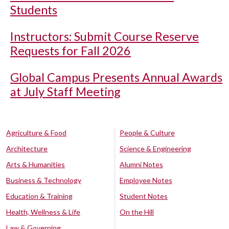
Students
Instructors: Submit Course Reserve
Requests for Fall 2026
Global Campus Presents Annual Awards
at July Staff Meeting
Agriculture & Food
People & Culture
Architecture
Science & Engineering
Arts & Humanities
Alumni Notes
Business & Technology
Employee Notes
Education & Training
Student Notes
Health, Wellness & Life
On the Hill
Law & Governing