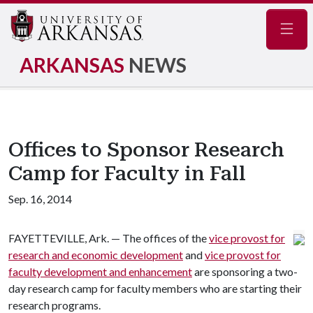
Navig
ARKANSAS
NEWS
Offices to Sponsor Research
Camp for Faculty in Fall
Sep. 16, 2014
FAYETTEVILLE, Ark. — The offices of the
vice provost for
research and economic development
and
vice provost for
faculty development and enhancement
are sponsoring a two-
day research camp for faculty members who are starting their
research programs.