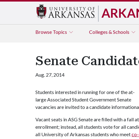
ARKA
Browse
Topics
Colleges & Schools
Senate Candidat
Aug. 27, 2014
Students interested in running for one of the at-
large Associated Student Government Senate
vacancies are invited to a candidate information
Vacant seats in ASG Senate are filled with a fall a
enrollment; instead, all students vote for all can
all University of Arkansas students who meet
co-