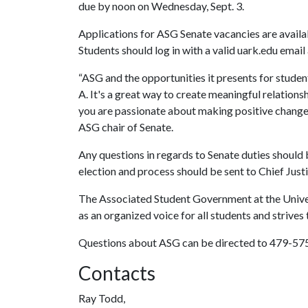
due by noon on Wednesday, Sept. 3.
Applications for ASG Senate vacancies are availab
Students should log in with a valid uark.edu email
“ASG and the opportunities it presents for student
A. It's a great way to create meaningful relations
you are passionate about making positive change 
ASG chair of Senate.
Any questions in regards to Senate duties should
election and process should be sent to Chief Just
The Associated Student Government at the Univers
as an organized voice for all students and strives 
Questions about ASG can be directed to 479-5
Contacts
Ray Todd,