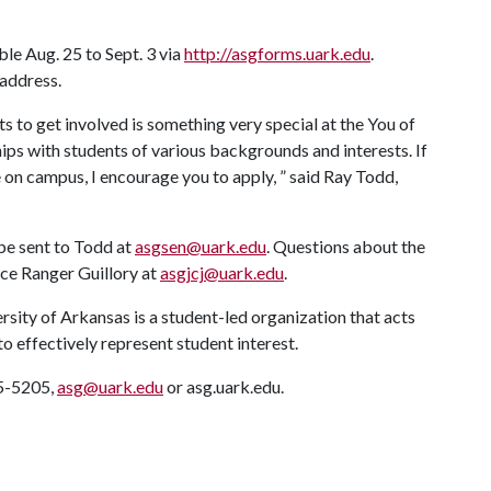
le Aug. 25 to Sept. 3 via
http://asgforms.uark.edu
.
 address.
s to get involved is something very special at the You of
hips with students of various backgrounds and interests. If
on campus, I encourage you to apply, ” said Ray Todd,
 be sent to Todd at
asgsen@uark.edu
. Questions about the
ice Ranger Guillory at
asgjcj@uark.edu
.
ity of Arkansas is a student-led organization that acts
to effectively represent student interest.
75-5205,
asg@uark.edu
or asg.uark.edu.