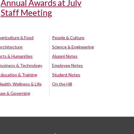
Annual Awards at July
Staff Meeting
Agriculture & Food
People & Culture
Architecture
Science & Engineering
Arts & Humanities
Alumni Notes
Business & Technology
Employee Notes
Education & Training
Student Notes
Health, Wellness & Life
On the Hill
Law & Governing