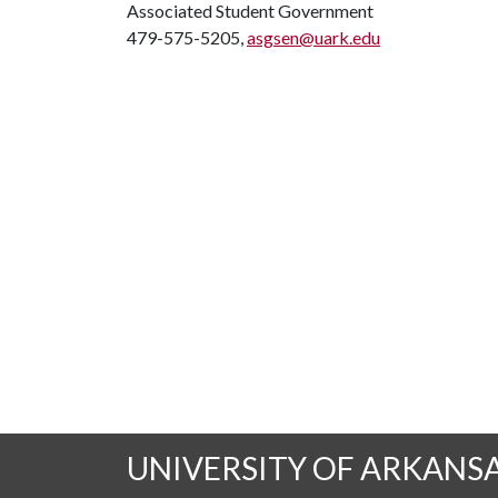
Associated Student Government
479-575-5205,
asgsen@uark.edu
UNIVERSITY OF ARKANS