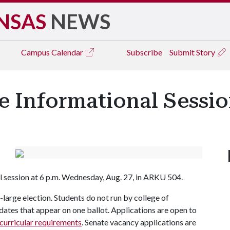
NSAS
NEWS
Campus
Calendar
Subscribe
Submit Story
e Informational Sessio
al session at 6 p.m. Wednesday, Aug. 27, in ARKU 504.
t-large election. Students do not run by college of
didates that appear on one ballot. Applications are open to
curricular requirements
. Senate vacancy applications are