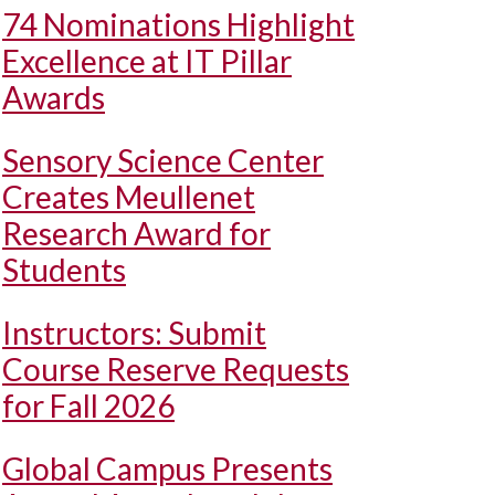
74 Nominations Highlight
Excellence at IT Pillar
Awards
Sensory Science Center
Creates Meullenet
Research Award for
Students
Instructors: Submit
Course Reserve Requests
for Fall 2026
Global Campus Presents