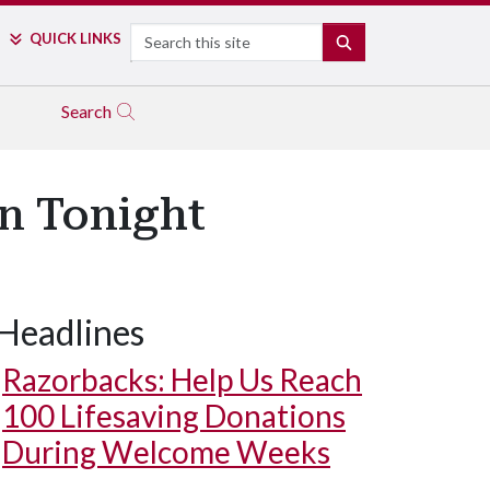
Search
QUICK LINKS
SEARCH
Search
n Tonight
Headlines
Razorbacks: Help Us Reach
100 Lifesaving Donations
During Welcome Weeks