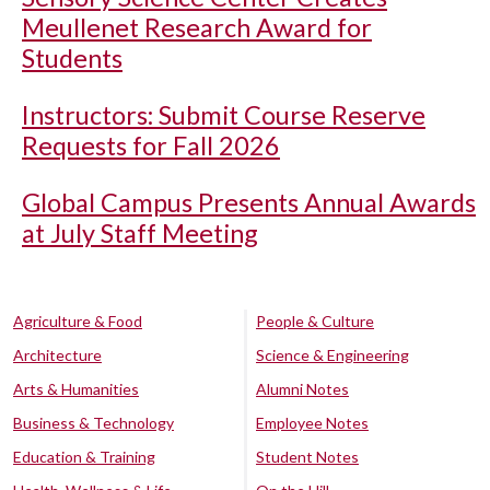
Meullenet Research Award for
Students
Instructors: Submit Course Reserve
Requests for Fall 2026
Global Campus Presents Annual Awards
at July Staff Meeting
Agriculture & Food
People & Culture
Architecture
Science & Engineering
Arts & Humanities
Alumni Notes
Business & Technology
Employee Notes
Education & Training
Student Notes