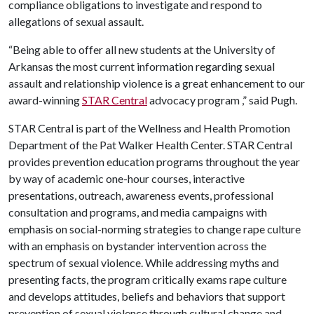
compliance obligations to investigate and respond to
allegations of sexual assault.
“Being able to offer all new students at the University of
Arkansas the most current information regarding sexual
assault and relationship violence is a great enhancement to our
award-winning
STAR Central
advocacy program ,” said Pugh.
STAR Central is part of the Wellness and Health Promotion
Department of the Pat Walker Health Center. STAR Central
provides prevention education programs throughout the year
by way of academic one-hour courses, interactive
presentations, outreach, awareness events, professional
consultation and programs, and media campaigns with
emphasis on social-norming strategies to change rape culture
with an emphasis on bystander intervention across the
spectrum of sexual violence. While addressing myths and
presenting facts, the program critically exams rape culture
and develops attitudes, beliefs and behaviors that support
prevention of sexual violence through cultural change and