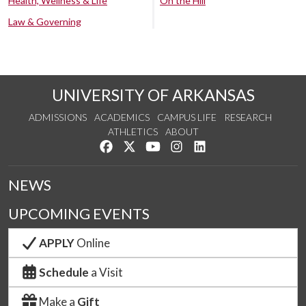
Health, Wellness & Life
On the Hill
Law & Governing
UNIVERSITY OF ARKANSAS
ADMISSIONS
ACADEMICS
CAMPUS LIFE
RESEARCH
ATHLETICS
ABOUT
Like us on Facebook
Follow us on Twitter
Watch us on YouTube
See us on Instagram
Connect with us on Lin
NEWS
UPCOMING EVENTS
APPLY
Online
Schedule
a Visit
Make a
Gift