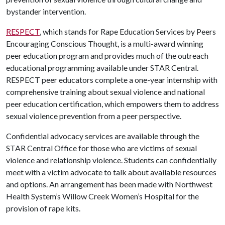
bystander intervention.
RESPECT
, which stands for Rape Education Services by Peers
Encouraging Conscious Thought, is a multi-award winning
peer education program and provides much of the outreach
educational programming available under STAR Central.
RESPECT peer educators complete a one-year internship with
comprehensive training about sexual violence and national
peer education certification, which empowers them to address
sexual violence prevention from a peer perspective.
Confidential advocacy services are available through the
STAR Central Office for those who are victims of sexual
violence and relationship violence. Students can confidentially
meet with a victim advocate to talk about available resources
and options. An arrangement has been made with Northwest
Health System’s Willow Creek Women’s Hospital for the
provision of rape kits.