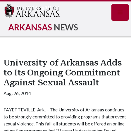
Navig
ARKANSAS
NEWS
University of Arkansas Adds
to Its Ongoing Commitment
Against Sexual Assault
Aug. 26, 2014
FAYETTEVILLE, Ark. – The University of Arkansas continues
to be strongly committed to providing programs that prevent
sexual violence. This fall, all students will be offered an online
education program called "Haven: Understanding Sexual