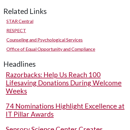
Related Links
STAR Central
RESPECT
Counseling and Psychological Services
Office of Equal Opportunity and Compliance
Headlines
Razorbacks: Help Us Reach 100
Lifesaving Donations During Welcome
Weeks
74 Nominations Highlight Excellence at
IT Pillar Awards
Sensory Science Center Creates