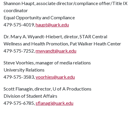
Shannon Haupt, associate director/compliance offier/Title IX
coordinator
Equal Opportunity and Compliance
479-575-4019,
haupt@uark.edu
Dr. Mary A. Wyandt-Hiebert, diretor, STAR Central
Wellness and Health Promotion, Pat Walker Heath Center
479-575-7252,
mwyandt@uark.edu
Steve Voorhies, manager of media relations
University Relations
479-575-3583,
voorhies@uark.edu
Scott Flanagin, director,
U of A
Productions
Division of Student Affairs
479-575-6785,
sflanagi@uark.edu