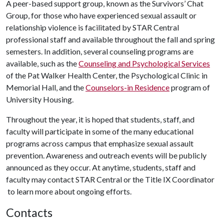
A peer-based support group, known as the Survivors’ Chat
Group, for those who have experienced sexual assault or
relationship violence is facilitated by STAR Central
professional staff and available throughout the fall and spring
semesters. In addition, several counseling programs are
available, such as the
Counseling and Psychological Services
of the Pat Walker Health Center, the Psychological Clinic in
Memorial Hall, and the
Counselors-in Residence
program of
University Housing.
Throughout the year, it is hoped that students, staff, and
faculty will participate in some of the many educational
programs across campus that emphasize sexual assault
prevention. Awareness and outreach events will be publicly
announced as they occur. At anytime, students, staff and
faculty may contact STAR Central or the Title IX Coordinator
to learn more about ongoing efforts.
Contacts