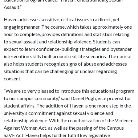
Assault.”
Haven addresses sensitive, critical issues in a direct, yet
engaging manner. The course, which takes approximately one
hour to complete, provides definitions and statistics relating
to sexual assault and relationship violence. Students can
expect to learn confidence-building strategies and bystander
intervention skills built around real-life scenarios. The course
also helps students recognize signs of abuse and addresses
situations that can be challenging or unclear regarding
consent.
“We are so very pleased to introduce this educational program
to our campus community,” said Daniel Pugh, vice provost for
student affairs. The addition of Haven is one more step in the
university’s commitment against sexual violence and
relationship violence. With the reauthorization of the Violence
Against Women Act, as well as the passing of the Campus
SaVE Act, Haven helps further fulfill key legislative