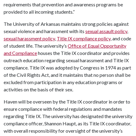
requirements that prevention and awareness programs be
provided to all incoming students.”
The University of Arkansas maintains strong policies against
sexual violence and harassment with its
sexual assault policy
,
sexual harassment policy
,
Title IX compliance policy
, and code
of student life. The university’s
Office of Equal Opportunity
and Compliance
houses the Title IX coordinator and provides
outreach education regarding sexual harassment and Title IX
compliance. Title IX was adopted by Congress in 1974 as part
of the Civil Rights Act, and it maintains that no person shall be
excluded from participation in any education programs or
activities on the basis of their sex.
Haven will be overseen by the Title IX coordinator in order to
ensure compliance with federal regulations and mandates
regarding Title IX. The university has designated the university
compliance officer, Shannon Haupt, as its Title IX coordinator,
with overall responsibility for oversight of the university’s