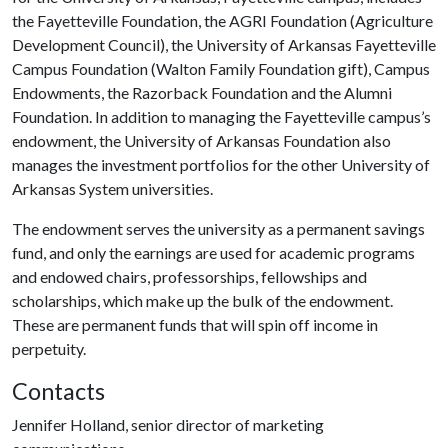
the Fayetteville Foundation, the AGRI Foundation (Agriculture
Development Council), the University of Arkansas Fayetteville
Campus Foundation (Walton Family Foundation gift), Campus
Endowments, the Razorback Foundation and the Alumni
Foundation. In addition to managing the Fayetteville campus’s
endowment, the University of Arkansas Foundation also
manages the investment portfolios for the other University of
Arkansas System universities.
The endowment serves the university as a permanent savings
fund, and only the earnings are used for academic programs
and endowed chairs, professorships, fellowships and
scholarships, which make up the bulk of the endowment.
These are permanent funds that will spin off income in
perpetuity.
Contacts
Jennifer Holland, senior director of marketing