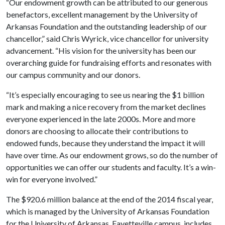
“Our endowment growth can be attributed to our generous
benefactors, excellent management by the University of
Arkansas Foundation and the outstanding leadership of our
chancellor,” said Chris Wyrick, vice chancellor for university
advancement. “His vision for the university has been our
overarching guide for fundraising efforts and resonates with
our campus community and our donors.
“It’s especially encouraging to see us nearing the $1 billion
mark and making a nice recovery from the market declines
everyone experienced in the late 2000s. More and more
donors are choosing to allocate their contributions to
endowed funds, because they understand the impact it will
have over time. As our endowment grows, so do the number of
opportunities we can offer our students and faculty. It’s a win-
win for everyone involved.”
The $920.6 million balance at the end of the 2014 fiscal year,
which is managed by the University of Arkansas Foundation
for the University of Arkansas, Fayetteville campus, includes