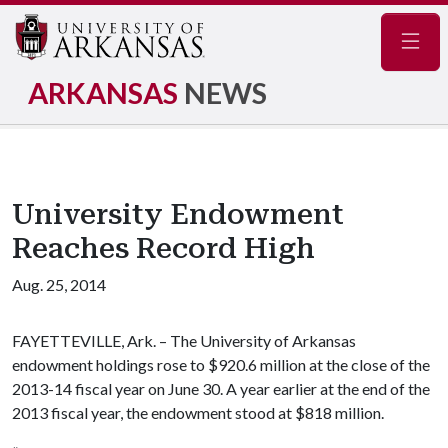
Navig
ARKANSAS
NEWS
University Endowment
Reaches Record High
Aug. 25, 2014
FAYETTEVILLE, Ark. – The University of Arkansas
endowment holdings rose to $920.6 million at the close of the
2013-14 fiscal year on June 30. A year earlier at the end of the
2013 fiscal year, the endowment stood at $818 million.