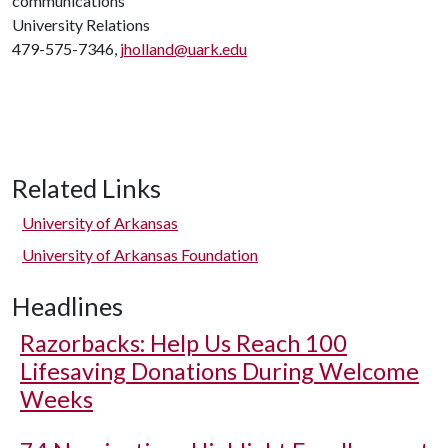
communications
University Relations
479-575-7346,
jholland@uark.edu
Related Links
University of Arkansas
University of Arkansas Foundation
Headlines
Razorbacks: Help Us Reach 100
Lifesaving Donations During Welcome
Weeks