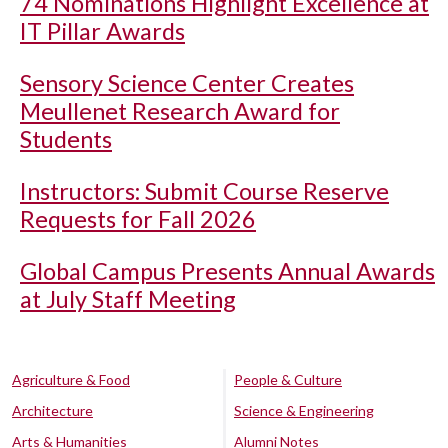
74 Nominations Highlight Excellence at
IT Pillar Awards
Sensory Science Center Creates
Meullenet Research Award for
Students
Instructors: Submit Course Reserve
Requests for Fall 2026
Global Campus Presents Annual Awards
at July Staff Meeting
Agriculture & Food
People & Culture
Architecture
Science & Engineering
Arts & Humanities
Alumni Notes