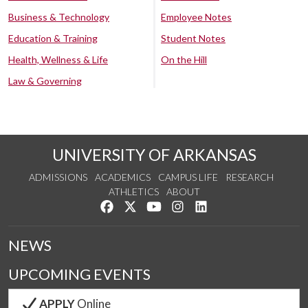
Business & Technology
Employee Notes
Education & Training
Student Notes
Health, Wellness & Life
On the Hill
Law & Governing
UNIVERSITY OF ARKANSAS
ADMISSIONS
ACADEMICS
CAMPUS LIFE
RESEARCH
ATHLETICS
ABOUT
Like us on Facebook
Follow us on Twitter
Watch us on YouTube
See us on Instagram
Connect with us on Lin
NEWS
UPCOMING EVENTS
APPLY
Online