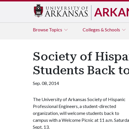
ARKA
Browse
Topics
Colleges & Schools
Society of Hisp
Students Back t
Sep. 08, 2014
The University of Arkansas Society of Hispanic
Professional Engineers, a student-directed
organization, will welcome students back to
campus with a Welcome Picnic at 11 a.m. Saturda
Sept. 13.