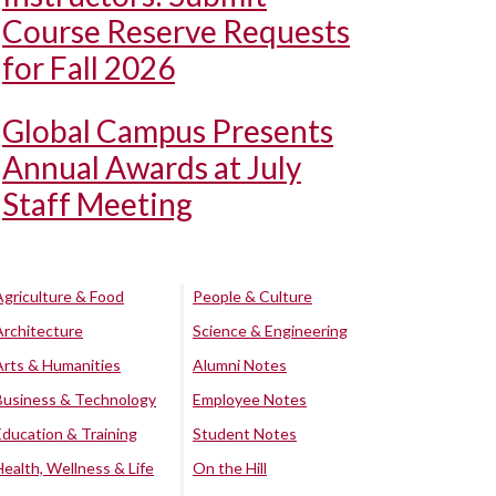
Course Reserve Requests
for Fall 2026
Global Campus Presents
Annual Awards at July
Staff Meeting
Agriculture & Food
People & Culture
Architecture
Science & Engineering
Arts & Humanities
Alumni Notes
Business & Technology
Employee Notes
Education & Training
Student Notes
Health, Wellness & Life
On the Hill