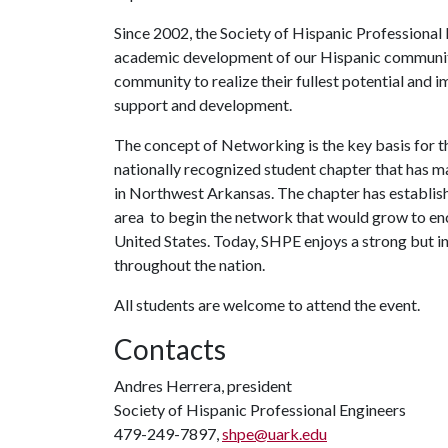
Since 2002, the Society of Hispanic Professional
academic development of our Hispanic communit
community to realize their fullest potential and
support and development.
The concept of Networking is the key basis for th
nationally recognized student chapter that has m
in Northwest Arkansas. The chapter has establishe
area to begin the network that would grow to enc
United States. Today, SHPE enjoys a strong but 
throughout the nation.
All students are welcome to attend the event.
Contacts
Andres Herrera, president
Society of Hispanic Professional Engineers
479-249-7897,
shpe@uark.edu