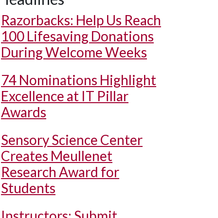
Razorbacks: Help Us Reach
100 Lifesaving Donations
During Welcome Weeks
74 Nominations Highlight
Excellence at IT Pillar
Awards
Sensory Science Center
Creates Meullenet
Research Award for
Students
Instructors: Submit