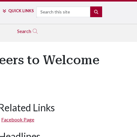
Search
QUICK LINKS
SEARCH
Search
neers to Welcome
Related Links
Facebook Page
Headlines