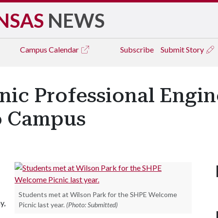
NSAS
NEWS
Campus
Calendar
Subscribe
Submit Story
anic Professional Engi
o Campus
Students met at Wilson Park for the SHPE Welcome
y,
Picnic last year.
(Photo: Submitted)