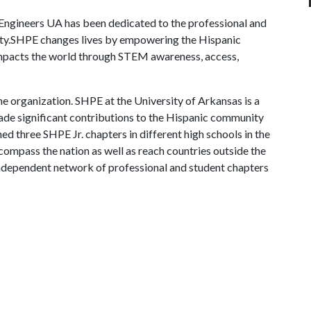
 Engineers UA has been dedicated to the professional and
y.SHPE changes lives by empowering the Hispanic
 impacts the world through STEM awareness, access,
e organization. SHPE at the University of Arkansas is a
ade significant contributions to the Hispanic community
d three SHPE Jr. chapters in different high schools in the
ompass the nation as well as reach countries outside the
independent network of professional and student chapters