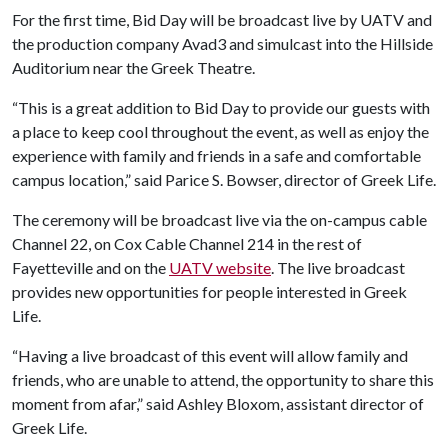
For the first time, Bid Day will be broadcast live by UATV and
the production company Avad3 and simulcast into the Hillside
Auditorium near the Greek Theatre.
“This is a great addition to Bid Day to provide our guests with
a place to keep cool throughout the event, as well as enjoy the
experience with family and friends in a safe and comfortable
campus location,” said Parice S. Bowser, director of Greek Life.
The ceremony will be broadcast live via the on-campus cable
Channel 22, on Cox Cable Channel 214 in the rest of
Fayetteville and on the
UATV website
. The live broadcast
provides new opportunities for people interested in Greek
Life.
“Having a live broadcast of this event will allow family and
friends, who are unable to attend, the opportunity to share this
moment from afar,” said Ashley Bloxom, assistant director of
Greek Life.