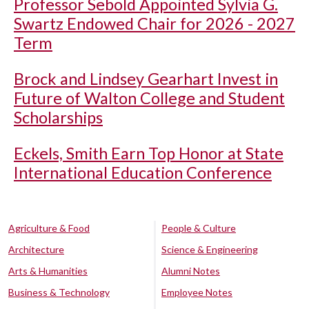
Professor Sebold Appointed Sylvia G.
Swartz Endowed Chair for 2026 - 2027
Term
Brock and Lindsey Gearhart Invest in
Future of Walton College and Student
Scholarships
Eckels, Smith Earn Top Honor at State
International Education Conference
Agriculture & Food
People & Culture
Architecture
Science & Engineering
Arts & Humanities
Alumni Notes
Business & Technology
Employee Notes