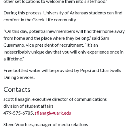
other set locations to welcome them into sisterhood.”
During this process, University of Arkansas students can find
comfort in the Greek Life community.
“On this day, potential new members will find their home away
from home and the place where they belong,” said Sam
Cusumano, vice president of recruitment. “It’s an
indescribably unique day that you will only experience once in
a lifetime.”
Free bottled water will be provided by Pepsi and Chartwells
Dining Services.
Contacts
scott flanagin, executive director of communications
division of student affairs
479-575-6785,
sflanagi@uark.edu
Steve Voorhies, manager of media relations