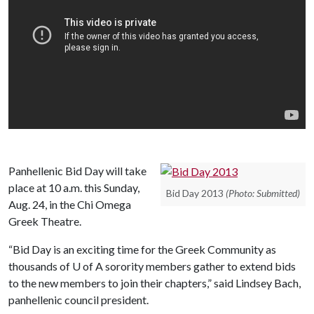
Panhellenic Bid Day will take
place at 10 a.m. this Sunday,
Bid Day 2013
(Photo: Submitted)
Aug. 24, in the Chi Omega
Greek Theatre.
“Bid Day is an exciting time for the Greek Community as
thousands of
U of A
sorority members gather to extend bids
to the new members to join their chapters,” said Lindsey Bach,
panhellenic council president.