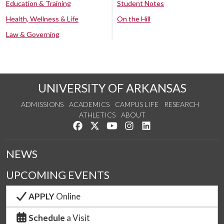
Education & Training
Student Notes
Health, Wellness & Life
On the Hill
Law & Governing
UNIVERSITY OF ARKANSAS
ADMISSIONS
ACADEMICS
CAMPUS LIFE
RESEARCH
ATHLETICS
ABOUT
Like us on Facebook
Follow us on Twitter
Watch us on YouTube
See us on Instagram
Connect with us on Lin
NEWS
UPCOMING EVENTS
APPLY
Online
Schedule
a Visit