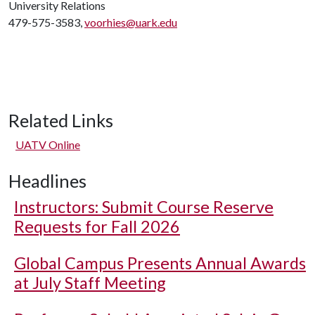
University Relations
479-575-3583,
voorhies@uark.edu
Related Links
UATV Online
Headlines
Instructors: Submit Course Reserve
Requests for Fall 2026
Global Campus Presents Annual Awards
at July Staff Meeting