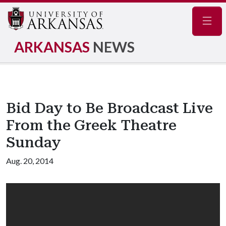
Navig
ARKANSAS
NEWS
Bid Day to Be Broadcast Live
From the Greek Theatre
Sunday
Aug. 20, 2014