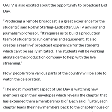
UATV is also excited about the opportunity to broadcast Bid
Day.
“Producing a remote broadcast is a great experience for the
students,” said Robyn Starling-Ledbetter, UATV advisor and
journalism professor. “It requires us to build a production
team of students to run cameras and equipment. It also
creates a real ‘live’ broadcast experience for the students,
which can’t be easily imitated. The students will be working
alongside the production company to help with the live
streaming.”
Now, people from various parts of the country will be able to
watch the celebration.
“The most important aspect of Bid Day is watching new
members open their envelopes which reveals the chapter that
has extended them a membership bid,” Bach said. “Later, each
chapter leads their new members back to the chapter house or