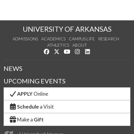
UNIVERSITY OF ARKANSAS
ADMISSIONS
ACADEMICS
CAMPUS LIFE
RESEARCH
ATHLETICS
ABOUT
Like us on Facebook
Follow us on Twitter
Watch us on YouTube
See us on Instagram
Connect with us on Lin
NEWS
UPCOMING EVENTS
APPLY
Online
Schedule
a Visit
Make a
Gift
1 University of Arkansas