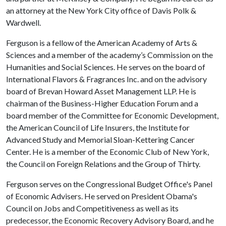
an attorney at the New York City office of Davis Polk &
Wardwell.
Ferguson is a fellow of the American Academy of Arts &
Sciences and a member of the academy’s Commission on the
Humanities and Social Sciences. He serves on the board of
International Flavors & Fragrances Inc. and on the advisory
board of Brevan Howard Asset Management LLP. He is
chairman of the Business-Higher Education Forum and a
board member of the Committee for Economic Development,
the American Council of Life Insurers, the Institute for
Advanced Study and Memorial Sloan-Kettering Cancer
Center. He is a member of the Economic Club of New York,
the Council on Foreign Relations and the Group of Thirty.
Ferguson serves on the Congressional Budget Office's Panel
of Economic Advisers. He served on President Obama's
Council on Jobs and Competitiveness as well as its
predecessor, the Economic Recovery Advisory Board, and he