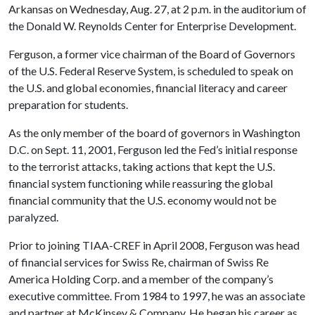
Arkansas on Wednesday, Aug. 27, at 2 p.m. in the auditorium of
the Donald W. Reynolds Center for Enterprise Development.
Ferguson, a former vice chairman of the Board of Governors
of the U.S. Federal Reserve System, is scheduled to speak on
the U.S. and global economies, financial literacy and career
preparation for students.
As the only member of the board of governors in Washington
D.C. on Sept. 11, 2001, Ferguson led the Fed’s initial response
to the terrorist attacks, taking actions that kept the U.S.
financial system functioning while reassuring the global
financial community that the U.S. economy would not be
paralyzed.
Prior to joining TIAA-CREF in April 2008, Ferguson was head
of financial services for Swiss Re, chairman of Swiss Re
America Holding Corp. and a member of the company’s
executive committee. From 1984 to 1997, he was an associate
and partner at McKinsey & Company. He began his career as