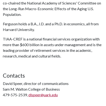
co-chaired the National Academy of Sciences' Committee on
the Long-Run Macro-Economic Effects of the Aging U.S.
Population.
Ferguson holds a B.A., J.D. and a Ph.D. in economics, all from
Harvard University.
TIAA-CREF is a national financial services organization with
more than $600 billion in assets under management and is the
leading provider of retirement services in the academic,
research, medical and cultural fields.
Contacts
David Speer, director of communications
Sam M. Walton College of Business
479-575-2539,
dlspeer@uark.edu