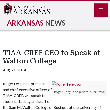
Navig
ARKANSAS
NEWS
TIAA-CREF CEO to Speak at
Walton College
Aug. 21, 2014
Roger Ferguson, president
and chief executive officer of
Roger Ferguson
(Photo: Submitted)
TIAA-CREF, will speak to
students, faculty and staff of
the Sam M. Walton College of Business at the University of