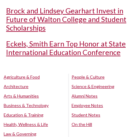
Brock and Lindsey Gearhart Invest in
Future of Walton College and Student
Scholarships
Eckels, Smith Earn Top Honor at State
International Education Conference
Agriculture & Food
People & Culture
Architecture
Science & Engineering
Arts & Humanities
Alumni Notes
Business & Technology
Employee Notes
Education & Training
Student Notes
Health, Wellness & Life
On the Hill
Law & Governing