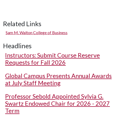
Related Links
Sam M. Walton College of Business
Headlines
Instructors: Submit Course Reserve
Requests for Fall 2026
Global Campus Presents Annual Awards
at July Staff Meeting
Professor Sebold Appointed Sylvia G.
Swartz Endowed Chair for 2026 - 2027
Term